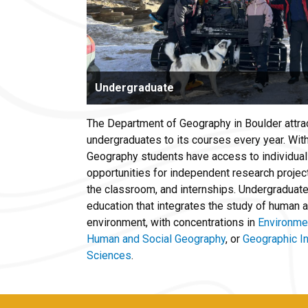
Undergraduate
The Department of Geography in Boulder attr
undergraduates to its courses every year. Wit
Geography students have access to individual
opportunities for independent research projec
the classroom, and internships. Undergraduates
education that integrates the study of human ac
environment, with concentrations in
Environme
Human and Social Geography
, or
Geographic I
Sciences
.