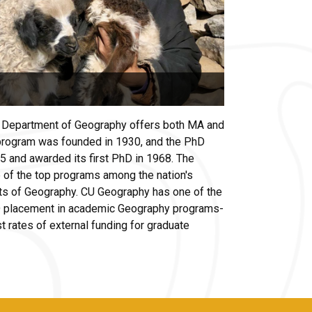
e Department of Geography offers both MA and
rogram was founded in 1930, and the PhD
 and awarded its first PhD in 1968. The
 of the top programs among the nation's
ts of Geography. CU Geography has one of the
hD placement in academic Geography programs-
t rates of external funding for graduate