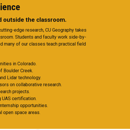
ience
nd outside the classroom.
 cutting-edge research, CU Geography takes
ssroom. Students and faculty work side-by-
d many of our classes teach practical field
ities in Colorado.
f Boulder Creek.
and Lidar technology.
sors on collaborative research.
earch projects.
 UAS certification.
internship opportunities.
cal open space areas.