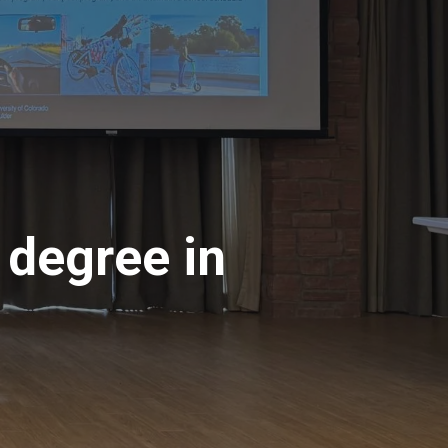
 degree in