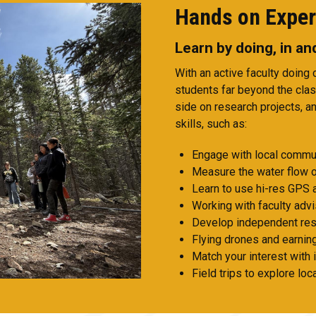
Hands on Exper
Learn by doing, in a
With an active faculty doing
students far beyond the cla
side on research projects, an
skills, such as:
Engage with local commun
Measure the water flow o
Learn to use hi-res GPS 
Working with faculty advi
Develop independent res
Flying drones and earning
Match your interest with 
Field trips to explore lo