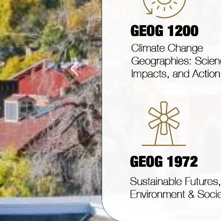
Previous