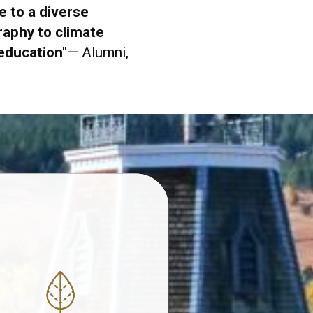
 to a diverse
aphy to climate
 education
"
— Alumni,