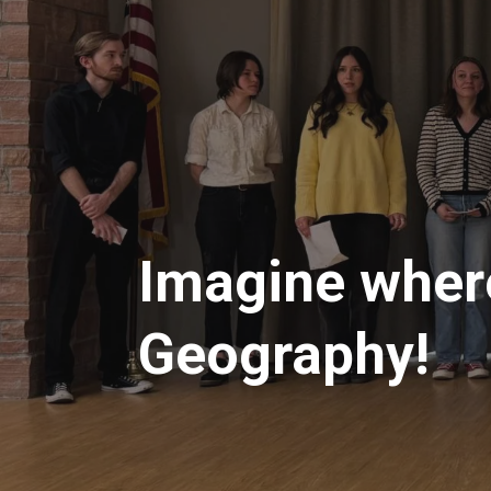
Imagine where
Geography!