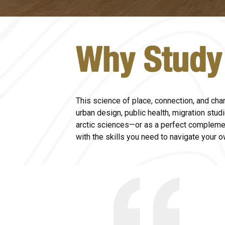
This science of place, connection, and cha
urban design, public health, migration stud
arctic sciences
—
or as a perfect compleme
with the skills you need to navigate your 