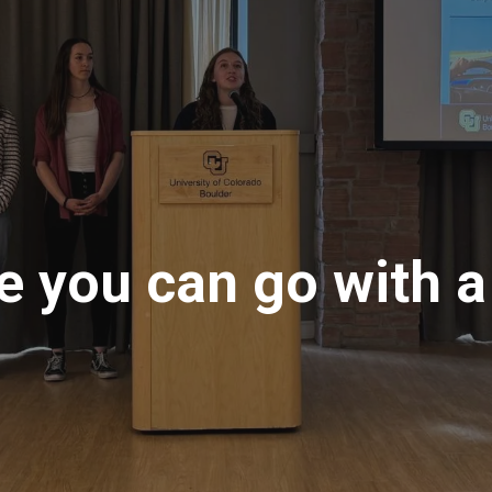
 you can go with a