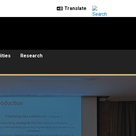
lities
Research