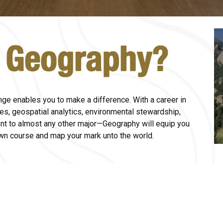
nge enables you to make a difference. With a career in
ies, geospatial analytics, environmental stewardship,
nt to almost any other major
—G
eography will equip you
own course and map your mark unto the world.