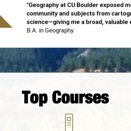
"Geography at CU Boulder exposed me
community and subjects from cartogr
science
—giving me a broad, valuable
B.A. in Geography