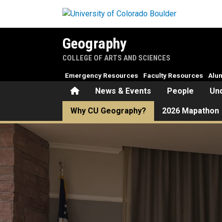
Skip to main content
Geography
COLLEGE OF ARTS AND SCIENCES
Emergency Resources
Faculty Resources
Alu
Home
News & Events
People
Un
Why CU Geography?
2026 Mapathon
Why CU Geography?