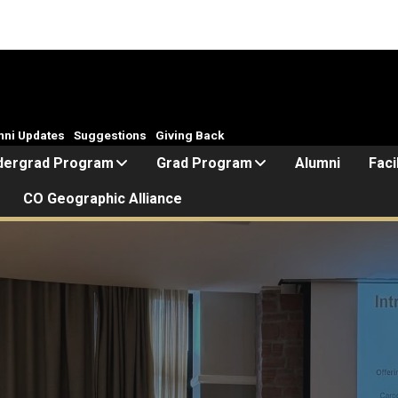
mni Updates
Suggestions
Giving Back
dergrad Program
Grad Program
Alumni
Faci
CO Geographic Alliance