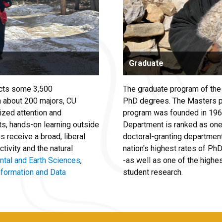
Graduate
acts some 3,500
The graduate program of th
h about 200 majors, CU
PhD degrees. The Masters p
ized attention and
program was founded in 1965
ts, hands-on learning outside
Department is ranked as one
 receive a broad, liberal
doctoral-granting departmen
tivity and the natural
nation's highest rates of P
ntal and Earth Sciences
,
-as well as one of the highes
nformation and Data
student research.