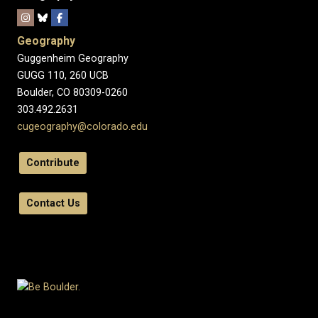
Geography
Guggenheim Geography
GUGG 110, 260 UCB
Boulder, CO 80309-0260
303.492.2631
cugeography@colorado.edu
Contribute
Contact Us