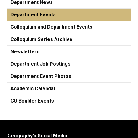
Department News
Department Events
Colloquium and Department Events
Colloquium Series Archive
Newsletters
Department Job Postings
Department Event Photos
Academic Calendar
CU Boulder Events
Geography's Social Media