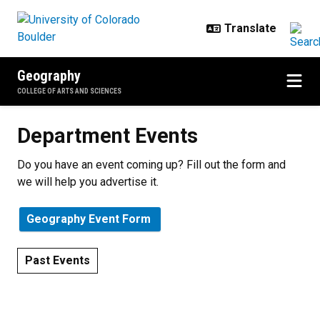
Skip to main content
Geography
COLLEGE OF ARTS AND SCIENCES
Department Events
Department Events
Do you have an event coming up? Fill out the form and
we will help you advertise it.
Geography Event Form
Past Events