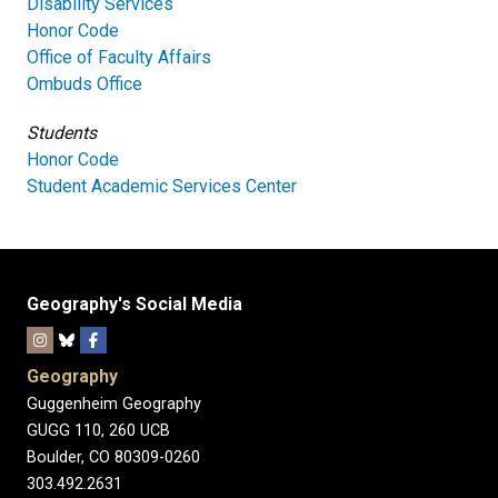
Disability Services
Honor Code
Office of Faculty Affairs
Ombuds Office
Students
Honor Code
Student Academic Services Center
Geography's Social Media
Geography
Guggenheim Geography
GUGG 110, 260 UCB
Boulder, CO 80309-0260
303.492.2631