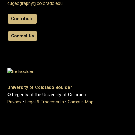
cugeography@colorado.edu
Contribute
Contact Us
University of Colorado Boulder
© Regents of the University of Colorado
Privacy
•
Legal & Trademarks
•
Campus Map