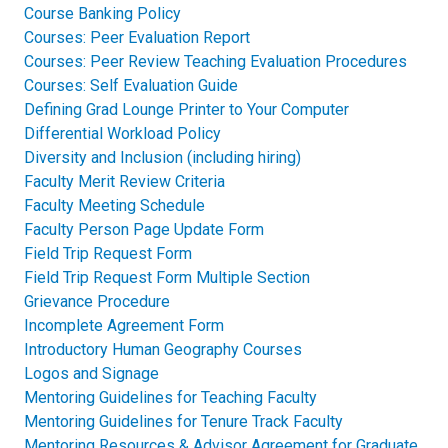
Course Banking Policy
Courses: Peer Evaluation Report
Courses: Peer Review Teaching Evaluation Procedures​
Courses: Self Evaluation Guide​
Defining Grad Lounge Printer to Your Computer
Differential Workload Policy
Diversity and Inclusion (including hiring)
Faculty Merit Review Criteria
Faculty Meeting Schedule
Faculty Person Page Update Form
Field Trip Request Form
Field Trip Request Form Multiple Section
Grievance Procedure
Incomplete Agreement Form
Introductory Human Geography Courses
Logos and Signage
Mentoring Guidelines for Teaching Faculty​
Mentoring Guidelines for Tenure Track Faculty​
Mentoring Resources & Advisor Agreement for Graduate