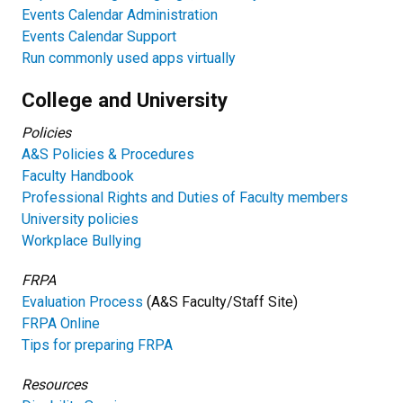
Events Calendar Administration
Events Calendar Support
Run commonly used apps virtually
College and University
Policies
A&S Policies & Procedures
Faculty Handbook
Professional Rights and Duties of Faculty members
University p
olicies
Workplace Bullying
FRPA
Evaluation Process
(A&S Faculty/Staff Site)
FRPA Online
Tips for preparing FRPA
Resources