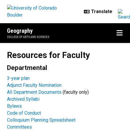
Skip to main content
Geography
COLLEGE OF ARTS AND SCIENCES
Resources for Faculty
Resources for Faculty
Departmental
3-year plan
Adjunct Faculty Nomination
All Department Documents
(faculty only)
Archived Syllabi
Bylaws
Code of Conduct
Colloquium Planning Spreadsheet
Committees