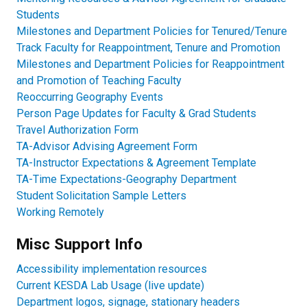
Students​
Milestones and Department Policies for Tenured/Tenure
Track Faculty for Reappointment, Tenure and Promotion
Milestones and Department Policies for Reappointment
and Promotion of Teaching Faculty
Reoccurring Geography Events
Person Page Updates for Faculty & Grad Students
Travel Authorization Form
TA-Advisor Advising Agreement Form
TA-Instructor Expectations & Agreement Template
TA-Time Expectations-Geography Department​
Student Solicitation Sample Letters
Working Remotely
Misc Support Info
Accessibility implementation resources
Current KESDA Lab Usage (live update)​
Department logos, signage, stationary headers