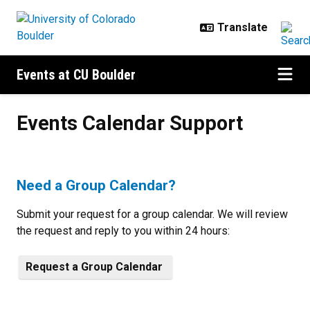
Skip to main content
Events at CU Boulder
Events Calendar Support
Events Calendar Support
Need a Group Calendar?
Submit your request for a group calendar. We will review
the request and reply to you within 24 hours:
Request a Group Calendar