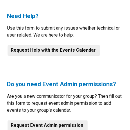
Need Help?
Use this form to submit any issues whether technical or
user related. We are here to help:
Request Help with the Events Calendar
Do you need Event Admin permissions?
Are you a new communicator for your group? Then fill out
this form to request event admin permission to add
events to your group's calendar.
Request Event Admin permission