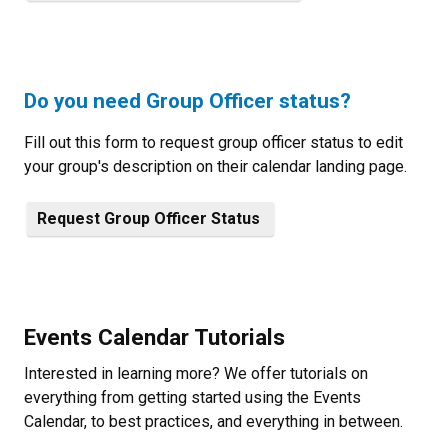
Do you need Group Officer status?
Fill out this form to request group officer status to edit
your group's description on their calendar landing page.
Request Group Officer Status
Events Calendar Tutorials
Interested in learning more? We offer tutorials on
everything from getting started using the Events
Calendar, to best practices, and everything in between.