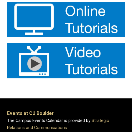
Events at CU Boulder
The Campus Events Calendar is provided by
Strategic
Relations and Communications