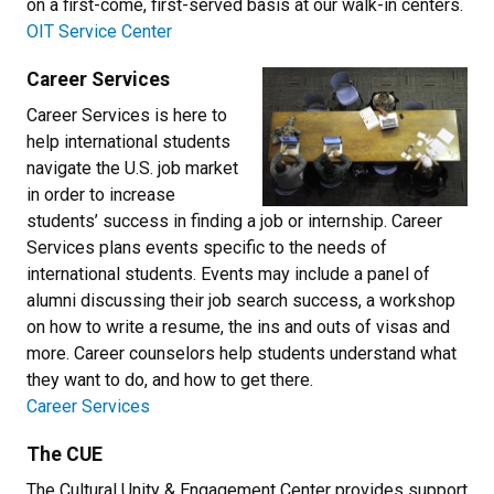
on a first-come, first-served basis at our walk-in centers.
OIT Service Center
Career Services
Career Services is here to
help international students
navigate the U.S. job market
in order to increase
students’ success in finding a job or internship. Career
Services plans events specific to the needs of
international students. Events may include a panel of
alumni discussing their job search success, a workshop
on how to write a resume, the ins and outs of visas and
more. Career counselors help students understand what
they want to do, and how to get there.
Career Services
The CUE
The Cultural Unity & Engagement Center provides support