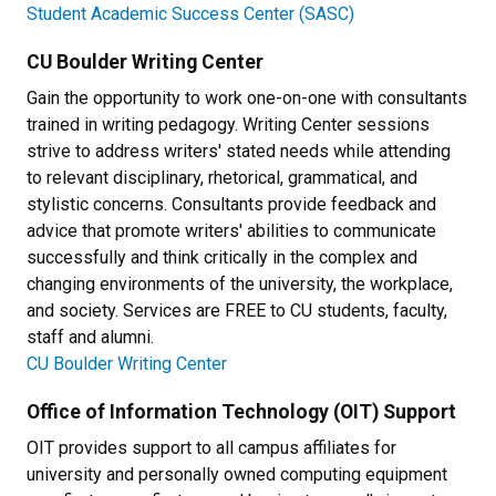
Student Academic Success Center (SASC)
CU Boulder Writing Center
Gain the opportunity to work one-on-one with consultants
trained in writing pedagogy. Writing Center sessions
strive to address writers' stated needs while attending
to relevant disciplinary, rhetorical, grammatical, and
stylistic concerns. Consultants provide feedback and
advice that promote writers' abilities to communicate
successfully and think critically in the complex and
changing environments of the university, the workplace,
and society. Services are FREE to CU students, faculty,
staff and alumni.
CU Boulder Writing Center
Office of Information Technology (OIT) Support
OIT provides support to all campus affiliates for
university and personally owned computing equipment