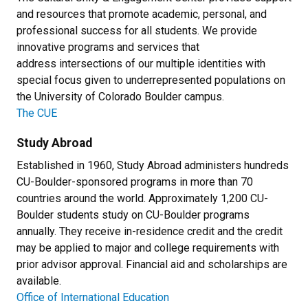
and resources that promote academic, personal, and
professional success for all students. We provide
innovative programs and services that
address intersections of our multiple identities with
special focus given to underrepresented populations on
the University of Colorado Boulder campus.
The CUE
Study Abroad
Established in 1960, Study Abroad administers hundreds
CU-Boulder-sponsored programs in more than 70
countries around the world. Approximately 1,200 CU-
Boulder students study on CU-Boulder programs
annually. They receive in-residence credit and the credit
may be applied to major and college requirements with
prior advisor approval. Financial aid and scholarships are
available.
Office of International Education