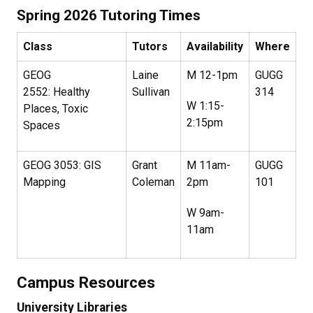
Spring 2026 Tutoring Times
Class
Tutors
Availability
Where
GEOG
Laine
M 12-1pm
GUGG
2552: Healthy
Sullivan
314
W 1:15-
Places, Toxic
2:15pm
Spaces
GEOG 3053: GIS
Grant
M 11am-
GUGG
Mapping
Coleman
2pm
101
W 9am-
11am
Campus Resources
University Libraries