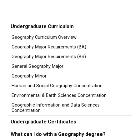
Undergraduate Curriculum
Geography Curriculum Overview
Geography Major Requirements (BA)
Geography Major Requirements (BS)
General Geography Major
Geography Minor
Human and Social Geography Concentration
Environmental & Earth Sciences Concentration
Geographic Information and Data Sciences
Concentration
Undergraduate Certificates
What can I do with a Geography degree?