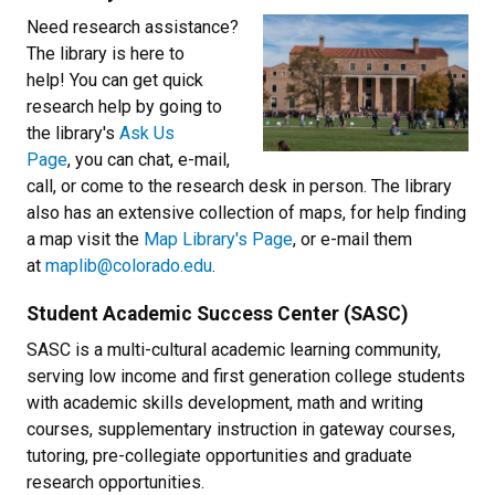
Need research assistance?
The library is here to
help! You can get quick
research help by going to
the library's
Ask Us
Page
, you can chat, e-mail,
call, or come to the research desk in person. The library
also has an extensive collection of maps, for help finding
a map visit the
Map Library's Page
, or e-mail them
at
maplib@colorado.edu
.
Student Academic Success Center (SASC)
SASC is a multi-cultural academic learning community,
serving low income and first generation college students
with academic skills development, math and writing
courses, supplementary instruction in gateway courses,
tutoring, pre-collegiate opportunities and graduate
research opportunities.