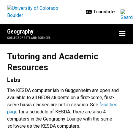
Skip to main content
Geography
COLLEGE OF ARTS AND SCIENCES
Tutoring and Academic Resource
Tutoring and Academic
Resources
Labs
The KESDA computer lab in Guggenheim are open and
available to all GEOG students on a first-come, first-
serve basis classes are not in session. See
facilities
page
for a schedule of KESDA. There are also 4
computers in the Geography Lounge with the same
software as the KESDA computers.