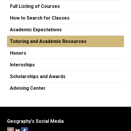
Full Listing of Courses
How to Search for Classes
Academic Expectations
Tutoring and Academic Resources
Honors
Internships
Scholarships and Awards
Advising Center
Geography's Social Media