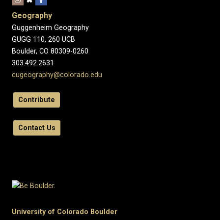
Geography
Guggenheim Geography
GUGG 110, 260 UCB
Boulder, CO 80309-0260
303.492.2631
cugeography@colorado.edu
Contribute
Contact Us
University of Colorado Boulder