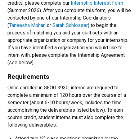
credits, please complete our
Internship Interest Form
(Summer 2026). After you complete this form, you will be
contacted by one of our Internship Coordinators
(
Taneesha Mohan
or
Sarah Schlosser
) to begin the
process of matching you and your skill sets with an
appropriate organization or company for your internship.
If you have identified a organization you would like to
intern with, please complete the Internship Agreement
(see below).
Requirements
Once enrolled in GEOG 3930, interns are required to
complete a minimum of 120 hours over the course of a
semester (about 6-10 hours/week, includes the time
accomplishing the deliverables listed below). To earn
course credit, student interns must also complete the
following deliverables:
Attend two (2) class meetings organized by the