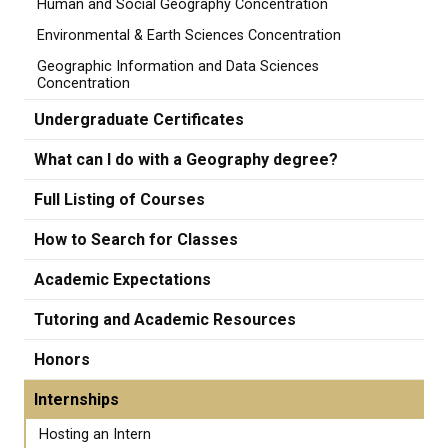
Human and Social Geography Concentration
Environmental & Earth Sciences Concentration
Geographic Information and Data Sciences
Concentration
Undergraduate Certificates
What can I do with a Geography degree?
Full Listing of Courses
How to Search for Classes
Academic Expectations
Tutoring and Academic Resources
Honors
Internships
Hosting an Intern