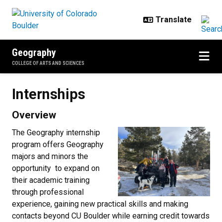
Skip to main content
Geography
COLLEGE OF ARTS AND SCIENCES
Internships
Internships
Overview
The Geography internship
program offers Geography
majors and minors the
opportunity to expand on
their academic training
through professional
experience, gaining new practical skills and making
contacts beyond CU Boulder while earning credit towards