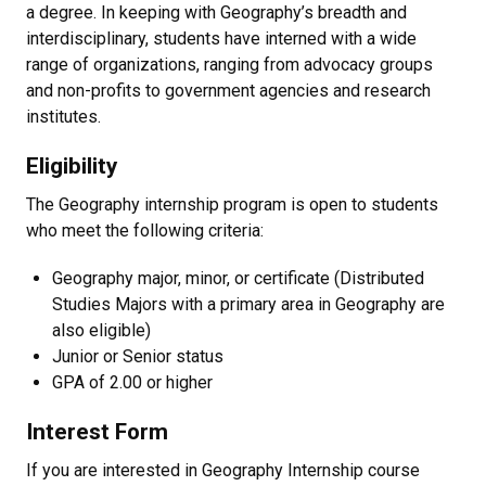
a degree. In keeping with Geography’s breadth and
interdisciplinary, students have interned with a wide
range of organizations, ranging from advocacy groups
and non-profits to government agencies and research
institutes.
Eligibility
The Geography internship program is open to students
who meet the following criteria:
Geography major, minor, or certificate (Distributed
Studies Majors with a primary area in Geography are
also eligible)
Junior or Senior status
GPA of 2.00 or higher
Interest Form
If you are interested in Geography Internship course