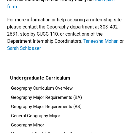
form
.
For more information or help securing an internship site,
please contact the Geography department at 303-492-
2631, stop by GUGG 110, or contact one of the
Department Internship Coordinators,
Taneesha Mohan
or
Sarah Schlosser
.
Undergraduate Curriculum
Geography Curriculum Overview
Geography Major Requirements (BA)
Geography Major Requirements (BS)
General Geography Major
Geography Minor