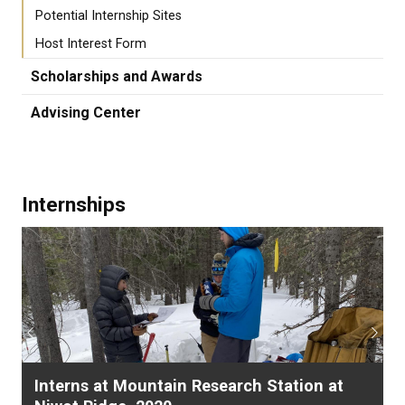
Potential Internship Sites
Host Interest Form
Scholarships and Awards
Advising Center
Internships
Previous
Next
Interns at Mountain Research Station at