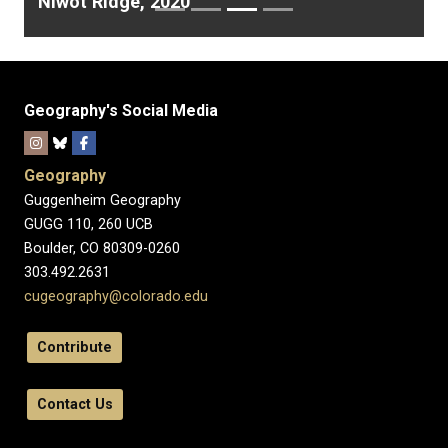
Niwot Ridge, 2020
Geography's Social Media
Geography
Guggenheim Geography
GUGG 110, 260 UCB
Boulder, CO 80309-0260
303.492.2631
cugeography@colorado.edu
Contribute
Contact Us