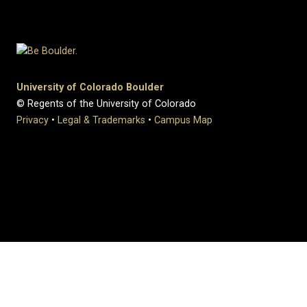
University of Colorado Boulder
© Regents of the University of Colorado
Privacy
•
Legal & Trademarks
•
Campus Map