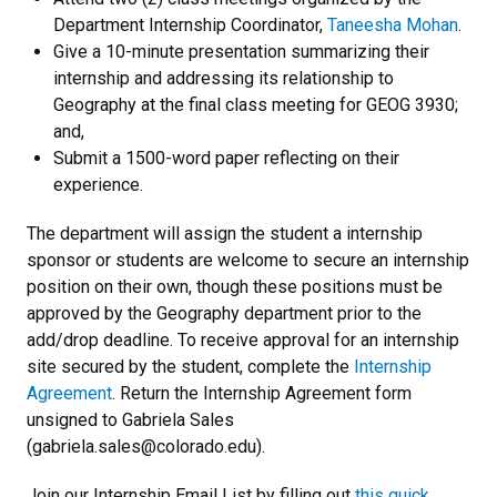
Department Internship Coordinator,
Taneesha Mohan
.
Give a 10-minute presentation summarizing their
internship and addressing its relationship to
Geography at the final class meeting for GEOG 3930;
and,
Submit a 1500-word paper reflecting on their
experience.
The department will assign the student a internship
sponsor or students are welcome to secure an internship
position on their own, though these positions must be
approved by the Geography department prior to the
add/drop deadline. To receive approval for an internship
site secured by the student, complete the
Internship
Agreement
.
Return the Internship Agreement form
unsigned to Gabriela Sales
(gabriela.sales@colorado.edu).
Join our Internship Email List by filling out
this quick