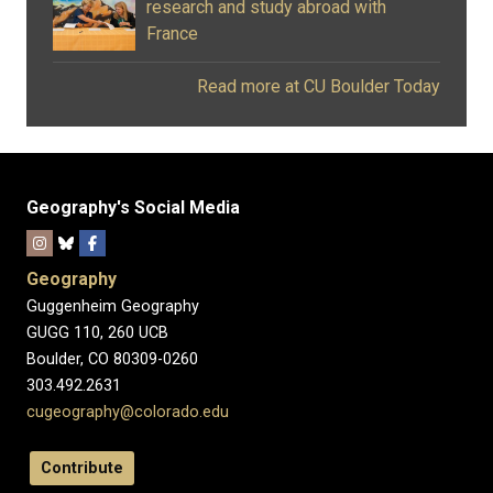
research and study abroad with
France
Read more at CU Boulder Today
Geography's Social Media
Geography
Guggenheim Geography
GUGG 110, 260 UCB
Boulder, CO 80309-0260
303.492.2631
cugeography@colorado.edu
Contribute