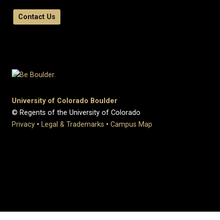
Contact Us
University of Colorado Boulder
© Regents of the University of Colorado
Privacy
•
Legal & Trademarks
•
Campus Map