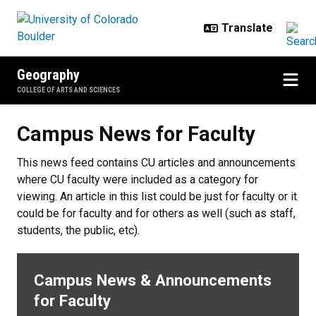
Skip to main content
Geography
COLLEGE OF ARTS AND SCIENCES
Campus News for Faculty
Campus News for Faculty
This news feed contains CU articles and announcements
where CU faculty were included as a category for
viewing. An article in this list could be just for faculty or it
could be for faculty and for others as well (such as staff,
students, the public, etc).
Campus News & Announcements
for Faculty