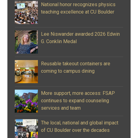
National honor recognizes physics
teaching excellence at CU Boulder
Lee Niswander awarded 2026 Edwin
G. Conklin Medal
Reusable takeout containers are
coming to campus dining
More support, more access: FSAP
continues to expand counseling
services and team
The local, national and global impact
of CU Boulder over the decades