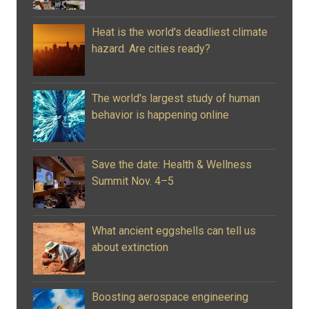
Heat is the world's deadliest climate
hazard. Are cities ready?
The world's largest study of human
behavior is happening online
Save the date: Health & Wellness
Summit Nov. 4–5
What ancient eggshells can tell us
about extinction
Boosting aerospace engineering