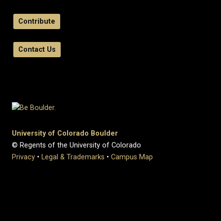
Contribute
Contact Us
University of Colorado Boulder
© Regents of the University of Colorado
Privacy
•
Legal & Trademarks
•
Campus Map