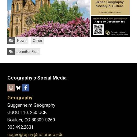
Categories:
News
Other
Tags:
Jennifer Fluri
Geography's Social Media
Geography
Guggenheim Geography
GUGG 110, 260 UCB
Boulder, CO 80309-0260
303.492.2631
cugeography@colorado.edu