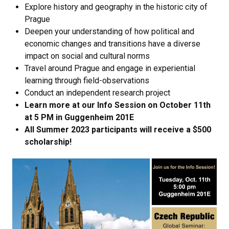
Explore history and geography in the historic city of
Prague
Deepen your understanding of how political and
economic changes and transitions have a diverse
impact on social and cultural norms
Travel around Prague and engage in experiential
learning through field-observations
Conduct an independent research project
Learn more at our Info Session on October 11th
at 5 PM in Guggenheim 201E
​​​​​​​All Summer 2023 participants will receive a $500
scholarship!