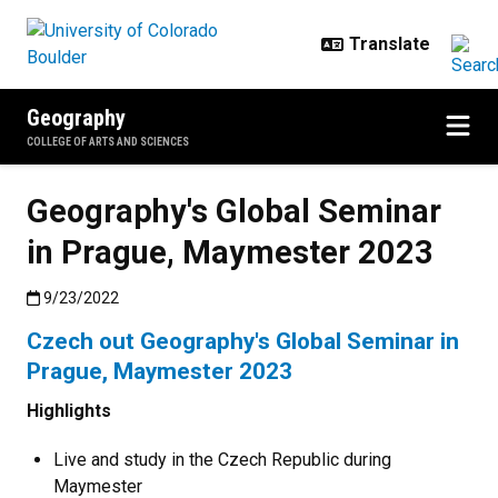
Skip to main content
Geography
COLLEGE OF ARTS AND SCIENCES
Geography's Global Seminar
in Prague, Maymester 2023
Published:9/23/2022
9/23/2022
Czech out Geography's Global Seminar in
Prague, Maymester 2023
Highlights
Live and study in the Czech Republic during
Maymester