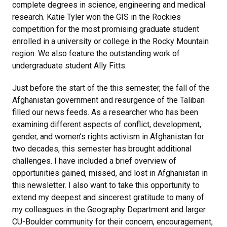
complete degrees in science, engineering and medical
research. Katie Tyler won the GIS in the Rockies
competition for the most promising graduate student
enrolled in a university or college in the Rocky Mountain
region. We also feature the outstanding work of
undergraduate student Ally Fitts.
Just before the start of the this semester, the fall of the
Afghanistan government and resurgence of the Taliban
filled our news feeds. As a researcher who has been
examining different aspects of conflict, development,
gender, and women’s rights activism in Afghanistan for
two decades, this semester has brought additional
challenges. I have included a brief overview of
opportunities gained, missed, and lost in Afghanistan in
this newsletter. I also want to take this opportunity to
extend my deepest and sincerest gratitude to many of
my colleagues in the Geography Department and larger
CU-Boulder community for their concern, encouragement,