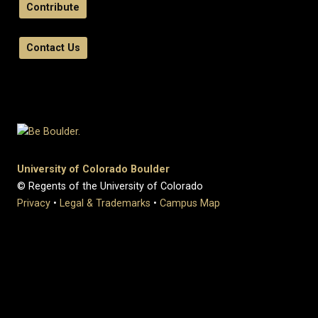
Contribute
Contact Us
University of Colorado Boulder
© Regents of the University of Colorado
Privacy
•
Legal & Trademarks
•
Campus Map