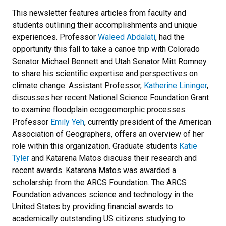
This newsletter features articles from faculty and
students outlining their accomplishments and unique
experiences. Professor
Waleed Abdalati
, had the
opportunity this fall to take a canoe trip with Colorado
Senator Michael Bennett and Utah Senator Mitt Romney
to share his scientific expertise and perspectives on
climate change. Assistant Professor,
Katherine Lininger
,
discusses her recent National Science Foundation Grant
to examine floodplain ecogeomorphic processes.
Professor
Emily Yeh
, currently president of the American
Association of Geographers, offers an overview of her
role within this organization. Graduate students
Katie
Tyler
and Katarena Matos discuss their research and
recent awards. Katarena Matos was awarded a
scholarship from the ARCS Foundation. The ARCS
Foundation advances science and technology in the
United States by providing financial awards to
academically outstanding US citizens studying to