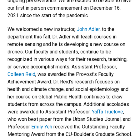
ongoing perseverance. We are excited to be able to have
our first in person commencement on December 16,
2021 since the start of the pandemic.
We welcomed a new instructor,
John Adler
, to the
department this fall. Dr. Adler will teach courses in
remote sensing and he is developing a new course on
drones. Our faculty and students, continue to be
recognized in various ways for their research, teaching,
or service accomplishments. Assistant Professor,
Colleen Reid
, was awarded the Provost’s Faculty
Achievement Award. Dr. Reid’s research focuses on
health and climate change, and social epidemiology and
her course on Global Public Health continues to draw
students from across the campus. Additional accolades
were awarded to Assistant Professor,
Yaffa Truelove
,
who won best paper from the Urban Studies Journal, and
Professor
Emily Yeh
received the Outstanding Faculty
Mentoring Award from the CU-Boulder’s Graduate School.