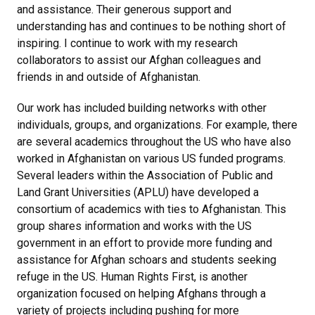
and assistance. Their generous support and
understanding has and continues to be nothing short of
inspiring. I continue to work with my research
collaborators to assist our Afghan colleagues and
friends in and outside of Afghanistan.
Our work has included building networks with other
individuals, groups, and organizations. For example, there
are several academics throughout the US who have also
worked in Afghanistan on various US funded programs.
Several leaders within the Association of Public and
Land Grant Universities (APLU) have developed a
consortium of academics with ties to Afghanistan. This
group shares information and works with the US
government in an effort to provide more funding and
assistance for Afghan schoars and students seeking
refuge in the US. Human Rights First, is another
organization focused on helping Afghans through a
variety of projects including pushing for more