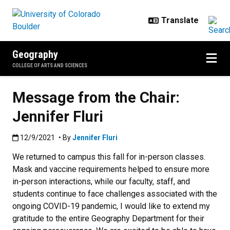
Skip to main content
Geography
COLLEGE OF ARTS AND SCIENCES
Message from the Chair:
Jennifer Fluri
Published:12/9/2021
12/9/2021
• By
Jennifer Fluri
We returned to campus this fall for in-person classes.
Mask and vaccine requirements helped to ensure more
in-person interactions, while our faculty, staff, and
students continue to face challenges associated with the
ongoing COVID-19 pandemic, I would like to extend my
gratitude to the entire Geography Department for their