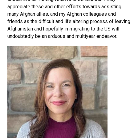
appreciate these and other efforts towards assisting
many Afghan allies, and my Afghan colleagues and
friends as the difficult and life altering process of leaving
Afghanistan and hopefully immigrating to the US will
undoubtedly be an arduous and multiyear endeavor.