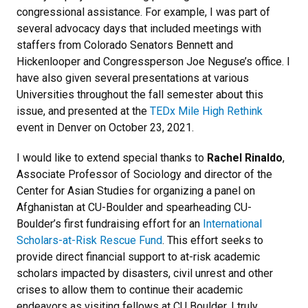
congressional assistance. For example, I was part of
several advocacy days that included meetings with
staffers from Colorado Senators Bennett and
Hickenlooper and Congressperson Joe Neguse’s office. I
have also given several presentations at various
Universities throughout the fall semester about this
issue, and presented at the
TEDx Mile High Rethink
event in Denver on October 23, 2021.
I would like to extend special thanks to
Rachel Rinaldo
,
Associate Professor of Sociology and director of the
Center for Asian Studies for organizing a panel on
Afghanistan at CU-Boulder and spearheading CU-
Boulder’s first fundraising effort for an
International
Scholars-at-Risk Rescue Fund
. This effort seeks to
provide direct financial support to at-risk academic
scholars impacted by disasters, civil unrest and other
crises to allow them to continue their academic
endeavors as visiting fellows at CU Boulder. I truly