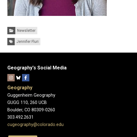
Categories:
Newsletter
Tags:
Jennifer Fluri
Geography's Social Media
Geography
Guggenheim Geography
GUGG 110, 260 UCB
Boulder, CO 80309-0260
303.492.2631
cugeography@colorado.edu