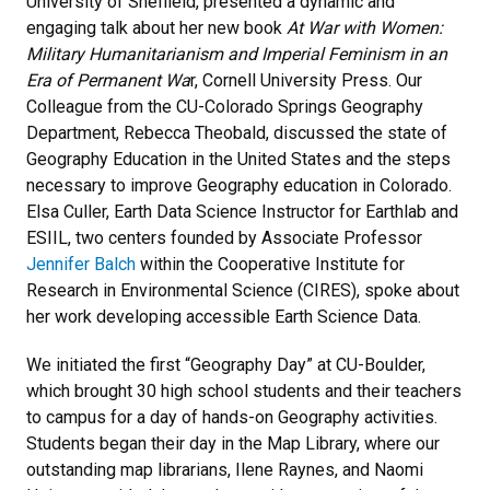
University of Sheffield, presented a dynamic and
engaging talk about her new book
At War with Women:
Military Humanitarianism and Imperial Feminism in an
Era of Permanent Wa
r, Cornell University Press. Our
Colleague from the CU-Colorado Springs Geography
Department, Rebecca Theobald, discussed the state of
Geography Education in the United States and the steps
necessary to improve Geography education in Colorado.
Elsa Culler, Earth Data Science Instructor for Earthlab and
ESIIL, two centers founded by Associate Professor
Jennifer Balch
within the Cooperative Institute for
Research in Environmental Science (CIRES), spoke about
her work developing accessible Earth Science Data.
We initiated the first “Geography Day” at CU-Boulder,
which brought 30 high school students and their teachers
to campus for a day of hands-on Geography activities.
Students began their day in the Map Library, where our
outstanding map librarians, Ilene Raynes, and Naomi