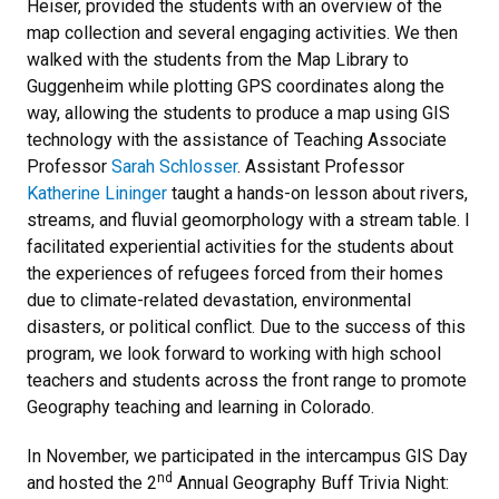
Heiser, provided the students with an overview of the
map collection and several engaging activities. We then
walked with the students from the Map Library to
Guggenheim while plotting GPS coordinates along the
way, allowing the students to produce a map using GIS
technology with the assistance of Teaching Associate
Professor
Sarah Schlosser
. Assistant Professor
Katherine Lininger
taught a hands-on lesson about rivers,
streams, and fluvial geomorphology with a stream table. I
facilitated experiential activities for the students about
the experiences of refugees forced from their homes
due to climate-related devastation, environmental
disasters, or political conflict. Due to the success of this
program, we look forward to working with high school
teachers and students across the front range to promote
Geography teaching and learning in Colorado.
In November, we participated in the intercampus GIS Day
nd
and hosted the 2
Annual Geography Buff Trivia Night: