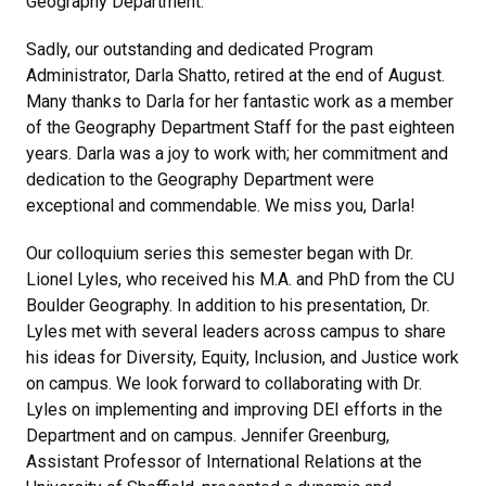
Geography Department.
Sadly, our outstanding and dedicated Program
Administrator, Darla Shatto, retired at the end of August.
Many thanks to Darla for her fantastic work as a member
of the Geography Department Staff for the past eighteen
years. Darla was a joy to work with; her commitment and
dedication to the Geography Department were
exceptional and commendable. We miss you, Darla!
Our colloquium series this semester began with Dr.
Lionel Lyles, who received his M.A. and PhD from the CU
Boulder Geography. In addition to his presentation, Dr.
Lyles met with several leaders across campus to share
his ideas for Diversity, Equity, Inclusion, and Justice work
on campus. We look forward to collaborating with Dr.
Lyles on implementing and improving DEI efforts in the
Department and on campus. Jennifer Greenburg,
Assistant Professor of International Relations at the