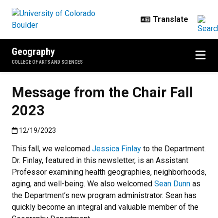
Skip to main content
Geography
COLLEGE OF ARTS AND SCIENCES
Message from the Chair Fall
2023
Published:12/19/2023
12/19/2023
This fall, we welcomed
Jessica Finlay
to the Department.
Dr. Finlay, featured in this newsletter, is an Assistant
Professor examining health geographies, neighborhoods,
aging, and well-being. We also welcomed
Sean Dunn
as
the Department’s new program administrator. Sean has
quickly become an integral and valuable member of the