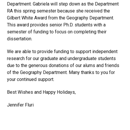
Department. Gabriela will step down as the Department
RA this spring semester because she received the
Gilbert White Award from the Geography Department.
This award provides senior Ph.D. students with a
semester of funding to focus on completing their
dissertation.
We are able to provide funding to support independent
research for our graduate and undergraduate students
due to the generous donations of our alums and friends
of the Geography Department. Many thanks to you for
your continued support.
Best Wishes and Happy Holidays,
Jennifer Fluri