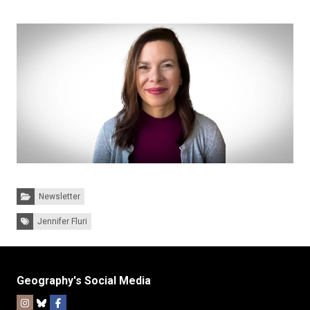
Categories:
Newsletter
Tags:
Jennifer Fluri
Geography's Social Media