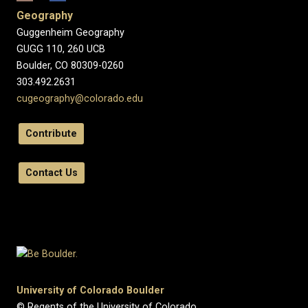
Geography
Guggenheim Geography
GUGG 110, 260 UCB
Boulder, CO 80309-0260
303.492.2631
cugeography@colorado.edu
Contribute
Contact Us
University of Colorado Boulder
© Regents of the University of Colorado