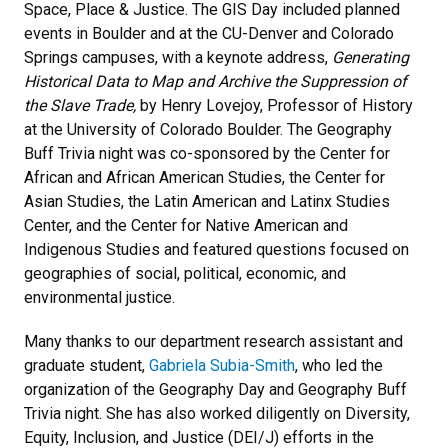
Space, Place & Justice. The GIS Day included planned
events in Boulder and at the CU-Denver and Colorado
Springs campuses, with a keynote address,
Generating
Historical Data to Map and Archive the Suppression of
the Slave Trade,
by Henry Lovejoy, Professor of History
at the University of Colorado Boulder. The Geography
Buff Trivia night was co-sponsored by the Center for
African and African American Studies, the Center for
Asian Studies, the Latin American and Latinx Studies
Center, and the Center for Native American and
Indigenous Studies and featured questions focused on
geographies of social, political, economic, and
environmental justice.
Many thanks to our department research assistant and
graduate student,
Gabriela Subia-Smith
, who led the
organization of the Geography Day and Geography Buff
Trivia night. She has also worked diligently on Diversity,
Equity, Inclusion, and Justice (DEI/J) efforts in the