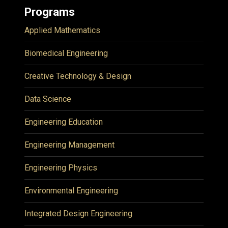
Programs
Applied Mathematics
Biomedical Engineering
Creative Technology & Design
Data Science
Engineering Education
Engineering Management
Engineering Physics
Environmental Engineering
Integrated Design Engineering