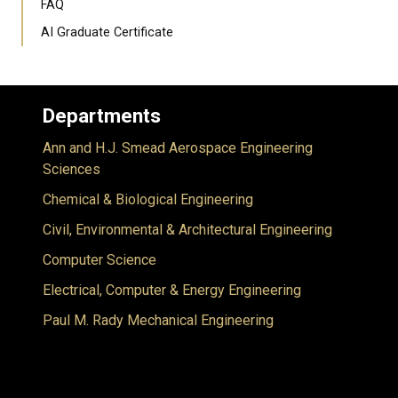
FAQ
AI Graduate Certificate
Departments
Ann and H.J. Smead Aerospace Engineering
Sciences
Chemical & Biological Engineering
Civil, Environmental & Architectural Engineering
Computer Science
Electrical, Computer & Energy Engineering
Paul M. Rady Mechanical Engineering