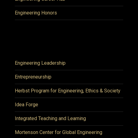
Engineering Honors
Engineering Leadership
Entrepreneurship
Herbst Program for Engineering, Ethics & Society
Idea Forge
Integrated Teaching and Learning
Mortenson Center for Global Engineering