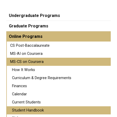
Undergraduate Programs
Graduate Programs
Online Programs
CS Post-Baccalaureate
MS-AI on Coursera
MS-CS on Coursera
How It Works
Curriculum & Degree Requirements
Finances
Calendar
Current Students
Student Handbook