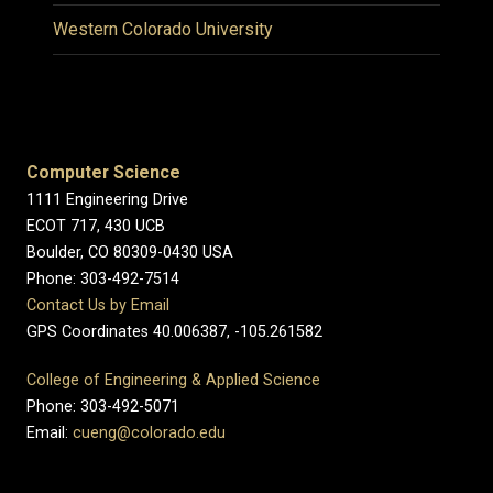
Western Colorado University
Computer Science
1111 Engineering Drive
ECOT 717, 430 UCB
Boulder, CO 80309-0430 USA
Phone: 303-492-7514
Contact Us by Email
GPS Coordinates 40.006387, -105.261582
College of Engineering & Applied Science
Phone: 303-492-5071
Email:
cueng@colorado.edu