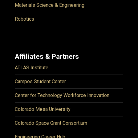
Materials Science & Engineering
Robotics
Affiliates & Partners
ATLAS Institute
Campos Student Center
Center for Technology Workforce Innovation
Colorado Mesa University
Colorado Space Grant Consortium
Engineering Career Hub