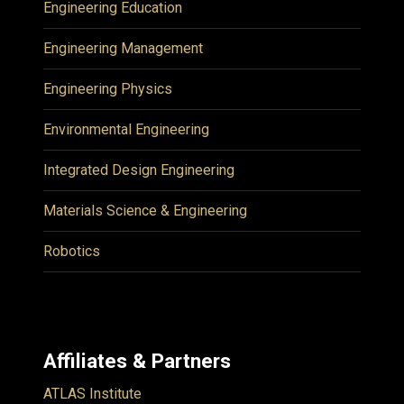
Engineering Education
Engineering Management
Engineering Physics
Environmental Engineering
Integrated Design Engineering
Materials Science & Engineering
Robotics
Affiliates & Partners
ATLAS Institute