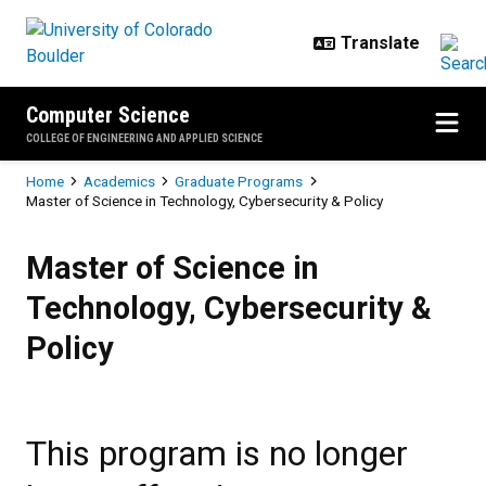
Skip to main content
Computer Science
COLLEGE OF ENGINEERING AND APPLIED SCIENCE
Breadcrumb
Home
Academics
Graduate Programs
Master of Science in Technology, Cybersecurity & Policy
Master of Science in Technology, 
Master of Science in
Technology, Cybersecurity &
Policy
This program is no longer