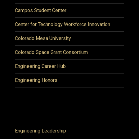
Campos Student Center
Center for Technology Workforce Innovation
Colorado Mesa University
Colorado Space Grant Consortium
Engineering Career Hub
Engineering Honors
Engineering Leadership