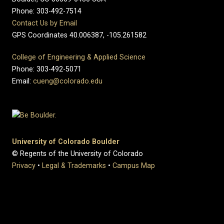
Phone: 303-492-7514
Contact Us by Email
GPS Coordinates 40.006387, -105.261582
College of Engineering & Applied Science
Phone: 303-492-5071
Email:
cueng@colorado.edu
University of Colorado Boulder
© Regents of the University of Colorado
Privacy
•
Legal & Trademarks
•
Campus Map