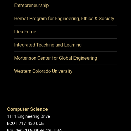
Entrepreneurship
Herbst Program for Engineering, Ethics & Society
Idea Forge
Integrated Teaching and Learning
Mortenson Center for Global Engineering
Western Colorado University
Computer Science
1111 Engineering Drive
ECOT 717, 430 UCB
Boulder, CO 80309-0430 USA