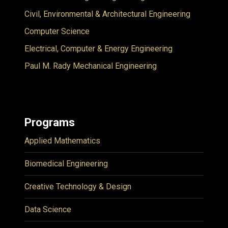
Civil, Environmental & Architectural Engineering
Computer Science
Electrical, Computer & Energy Engineering
Paul M. Rady Mechanical Engineering
Programs
Applied Mathematics
Biomedical Engineering
Creative Technology & Design
Data Science