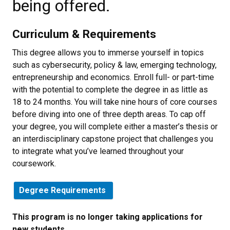
being offered.
Curriculum & Requirements
This degree allows you to immerse yourself in topics
such as cybersecurity, policy & law, emerging technology,
entrepreneurship and economics. Enroll full- or part-time
with the potential to complete the degree in as little as
18 to 24 months. You will take nine hours of core courses
before diving into one of three depth areas. To cap off
your degree, you will complete either a master’s thesis or
an interdisciplinary capstone project that challenges you
to integrate what you’ve learned throughout your
coursework.
Degree Requirements
This program is no longer taking applications for
new students.