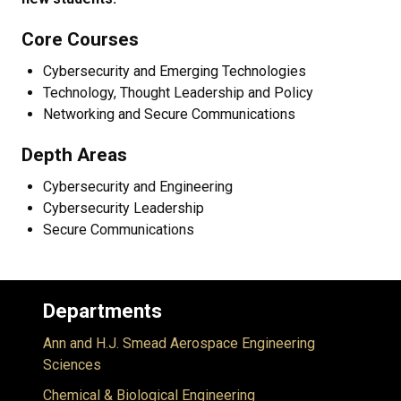
Core Courses
Cybersecurity and Emerging Technologies
Technology, Thought Leadership and Policy
Networking and Secure Communications
Depth Areas
Cybersecurity and Engineering
Cybersecurity Leadership
Secure Communications
Departments
Ann and H.J. Smead Aerospace Engineering
Sciences
Chemical & Biological Engineering