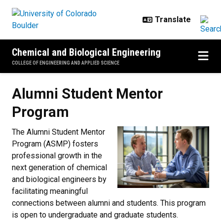
Skip to main content
Chemical and Biological Engineering
COLLEGE OF ENGINEERING AND APPLIED SCIENCE
Alumni Student Mentor Program
Alumni Student Mentor
Program
The Alumni Student Mentor
Program (ASMP) fosters
professional growth in the
next generation of chemical
and biological engineers by
facilitating meaningful
connections between alumni and students. This program
is open to undergraduate and graduate students.