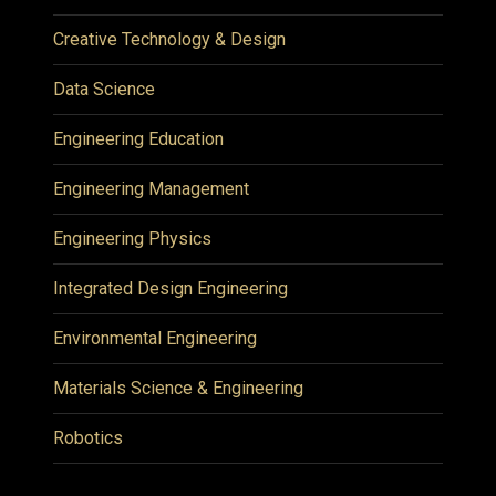
Creative Technology & Design
Data Science
Engineering Education
Engineering Management
Engineering Physics
Integrated Design Engineering
Environmental Engineering
Materials Science & Engineering
Robotics