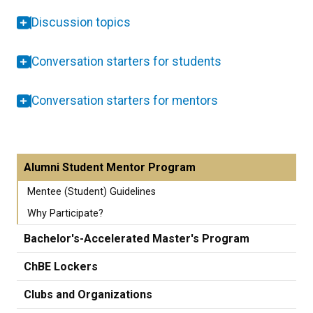
Discussion topics
Conversation starters for students
Conversation starters for mentors
Alumni Student Mentor Program
Mentee (Student) Guidelines
Why Participate?
Bachelor's-Accelerated Master's Program
ChBE Lockers
Clubs and Organizations