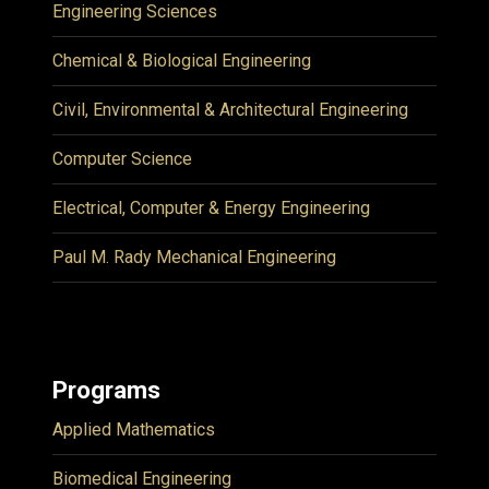
Engineering Sciences
Chemical & Biological Engineering
Civil, Environmental & Architectural Engineering
Computer Science
Electrical, Computer & Energy Engineering
Paul M. Rady Mechanical Engineering
Programs
Applied Mathematics
Biomedical Engineering