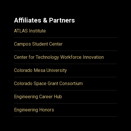
Affiliates & Partners
ATLAS Institute
Campos Student Center
Center for Technology Workforce Innovation
Colorado Mesa University
Colorado Space Grant Consortium
Engineering Career Hub
Engineering Honors