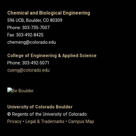
Chemical and Biological Engineering
596 UCB, Boulder, CO 80309
Phone: 303-735-7007
Fax: 303-492-8425
chemeng@colorado.edu
College of Engineering & Applied Science
Phone: 303-492-5071
cueng@colorado.edu
University of Colorado Boulder
© Regents of the University of Colorado
Privacy
•
Legal & Trademarks
•
Campus Map