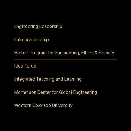
Engineering Leadership
Entrepreneurship
Herbst Program for Engineering, Ethics & Society
Idea Forge
Integrated Teaching and Learning
Mortenson Center for Global Engineering
Western Colorado University