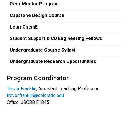
Peer Mentor Program
Capstone Design Course
LearnChemE
Student Support & CU Engineering Fellows
Undergraduate Course Syllabi
Undergraduate Research Opportunities
Program Coordinator
Trevor Franklin
, Assistant Teaching Professor
trevor.franklin@colorado.edu
Office: JSCBB
E1B45