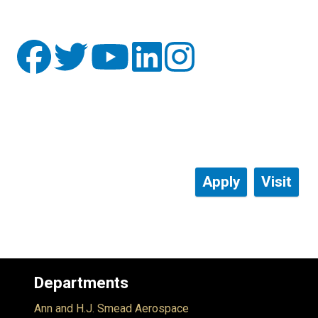
Apply
Visit
Departments
Ann and H.J. Smead Aerospace