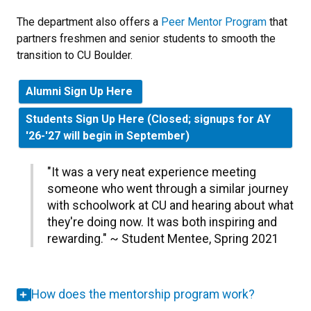
The department also offers a
Peer Mentor Program
that
partners freshmen and senior students to smooth the
transition to CU Boulder.
Alumni Sign Up Here
Students Sign Up Here (Closed; signups for AY
'26-'27 will begin in September)
"
It was a very neat experience meeting
someone who went through a similar journey
with schoolwork at CU and hearing about what
they're doing now. It was both inspiring and
rewarding.
" ~ Student Mentee, Spring 2021
How does the mentorship program work?