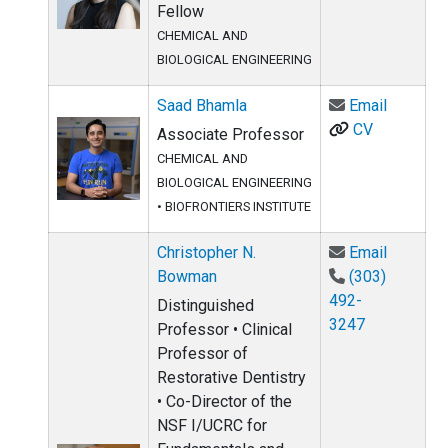
Fellow
CHEMICAL AND
BIOLOGICAL ENGINEERING
Email Sa
Saad Bhamla
Email
CV
Associate Professor
CHEMICAL AND
BIOLOGICAL ENGINEERING
•
BIOFRONTIERS INSTITUTE
Email Ch
Christopher N.
Email
Bowman
(303)
492-
Distinguished
3247
Professor • Clinical
Professor of
Restorative Dentistry
• Co-Director of the
NSF I/UCRC for