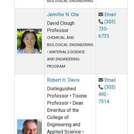
BIOLOGICAL ENGINEERING
Email Je
Jennifer N. Cha
Email
(303)
David Clough
735-
Professor
6735
CHEMICAL AND
BIOLOGICAL ENGINEERING
•
MATERIALS SCIENCE
AND ENGINEERING
PROGRAM
Email Ro
Robert H. Davis
Email
(303)
Distinguished
492-
Professor • Tisone
7314
Professor • Dean
Emeritus of the
College of
Engineering and
Applied Science •