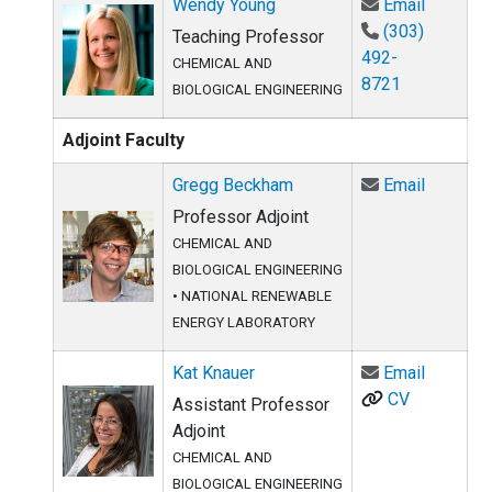
Email W
Wendy Young
Email
(303)
Teaching Professor
492-
CHEMICAL AND
8721
BIOLOGICAL ENGINEERING
Adjoint Faculty
Email G
Gregg Beckham
Email
Professor Adjoint
CHEMICAL AND
BIOLOGICAL ENGINEERING
•
NATIONAL RENEWABLE
ENERGY LABORATORY
Email Ka
Kat Knauer
Email
CV
Assistant Professor
Adjoint
CHEMICAL AND
BIOLOGICAL ENGINEERING