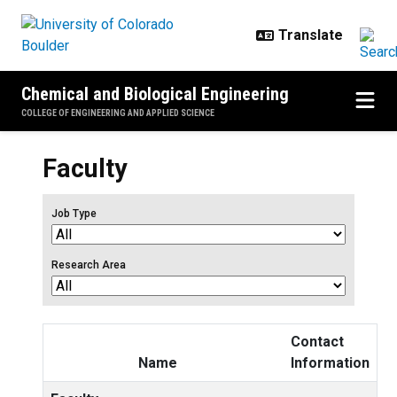
Skip to main content
Chemical and Biological Engineering
COLLEGE OF ENGINEERING AND APPLIED SCIENCE
Faculty
Job Type
Research Area
Contact
Name
Information