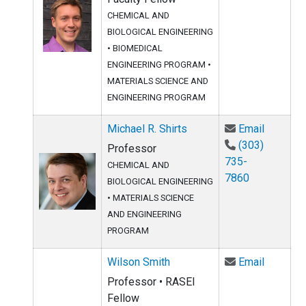
CHEMICAL AND
BIOLOGICAL ENGINEERING
•
BIOMEDICAL
ENGINEERING PROGRAM
•
MATERIALS SCIENCE AND
ENGINEERING PROGRAM
Email Mi
Michael R. Shirts
Email
(303)
Professor
735-
CHEMICAL AND
7860
BIOLOGICAL ENGINEERING
•
MATERIALS SCIENCE
AND ENGINEERING
PROGRAM
Email Wi
Wilson Smith
Email
Professor • RASEI
Fellow