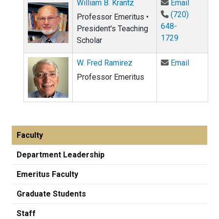
Email Wi
William B. Krantz
Email
(720)
Professor Emeritus •
648-
President's Teaching
1729
Scholar
Email W.
W. Fred Ramirez
Email
Professor Emeritus
Faculty
Department Leadership
Emeritus Faculty
Graduate Students
Staff