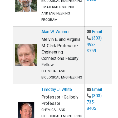
BIOLOGICAL ENGINEERING
•
MATERIALS SCIENCE
AND ENGINEERING
PROGRAM
Email Al
Alan W. Weimer
Email
(303)
Melvin E. and Virginia
492-
M. Clark Professor •
3759
Engineering
Connections Faculty
Fellow
CHEMICAL AND
BIOLOGICAL ENGINEERING
Email Ti
Timothy J. White
Email
(303)
Professor • Gallogly
735-
Professor
8405
CHEMICAL AND
BIOLOGICAL ENGINEERING