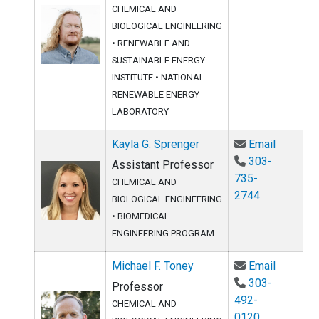
CHEMICAL AND
BIOLOGICAL ENGINEERING
•
RENEWABLE AND
SUSTAINABLE ENERGY
INSTITUTE
•
NATIONAL
RENEWABLE ENERGY
LABORATORY
Email Ka
Kayla G. Sprenger
Email
303-
Assistant Professor
735-
CHEMICAL AND
2744
BIOLOGICAL ENGINEERING
•
BIOMEDICAL
ENGINEERING PROGRAM
Email Mi
Michael F. Toney
Email
303-
Professor
492-
CHEMICAL AND
0120