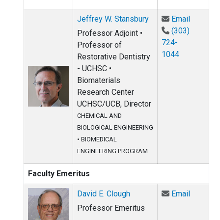
Email Je
Jeffrey W. Stansbury
Email
(303)
Professor Adjoint •
724-
Professor of
1044
Restorative Dentistry
- UCHSC •
Biomaterials
Research Center
UCHSC/UCB, Director
CHEMICAL AND
BIOLOGICAL ENGINEERING
•
BIOMEDICAL
ENGINEERING PROGRAM
Faculty Emeritus
Email Da
David E. Clough
Email
Professor Emeritus