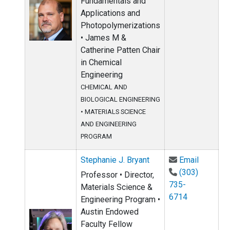
Fundamentals and
Applications and
Photopolymerizations
• James M &
Catherine Patten Chair
in Chemical
Engineering
CHEMICAL AND
BIOLOGICAL ENGINEERING
•
MATERIALS SCIENCE
AND ENGINEERING
PROGRAM
Email St
Stephanie J. Bryant
Email
(303)
Professor • Director,
735-
Materials Science &
6714
Engineering Program •
Austin Endowed
Faculty Fellow