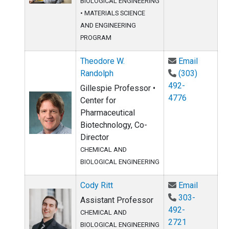
BIOLOGICAL ENGINEERING
•
MATERIALS SCIENCE
AND ENGINEERING
PROGRAM
Email Th
Theodore W.
Email
Randolph
(303)
492-
Gillespie Professor •
4776
Center for
Pharmaceutical
Biotechnology, Co-
Director
CHEMICAL AND
BIOLOGICAL ENGINEERING
Email Co
Cody Ritt
Email
303-
Assistant Professor
492-
CHEMICAL AND
2721
BIOLOGICAL ENGINEERING