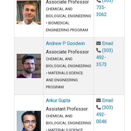
(303)
Associate Professor
735-
CHEMICAL AND
3062
BIOLOGICAL ENGINEERING
•
BIOMEDICAL
ENGINEERING PROGRAM
Email An
Andrew P. Goodwin
Email
(303)
Associate Professor
492-
CHEMICAL AND
3573
BIOLOGICAL ENGINEERING
•
MATERIALS SCIENCE
AND ENGINEERING
PROGRAM
Email An
Ankur Gupta
Email
(303)
Assistant Professor
492-
CHEMICAL AND
0046
BIOLOGICAL ENGINEERING
•
MATERIALS SCIENCE