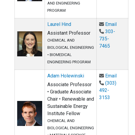
AND ENGINEERING
PROGRAM
Email La
Laurel Hind
Email
303-
Assistant Professor
735-
CHEMICAL AND
7465
BIOLOGICAL ENGINEERING
•
BIOMEDICAL
ENGINEERING PROGRAM
Email Ad
Adam Holewinski
Email
(303)
Associate Professor
492-
• Graduate Associate
3153
Chair • Renewable and
Sustainable Energy
Institute Fellow
CHEMICAL AND
BIOLOGICAL ENGINEERING