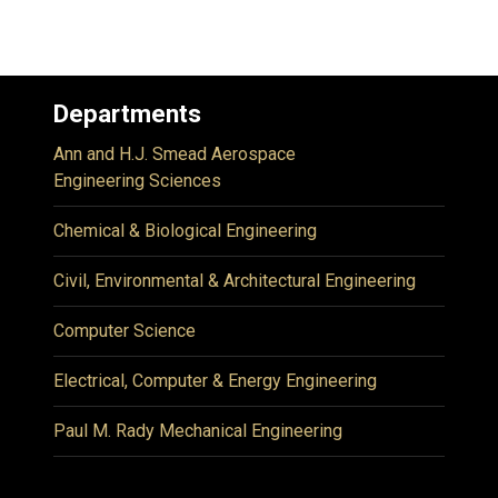
Departments
Ann and H.J. Smead Aerospace
Engineering Sciences
Chemical & Biological Engineering
Civil, Environmental & Architectural Engineering
Computer Science
Electrical, Computer & Energy Engineering
Paul M. Rady Mechanical Engineering