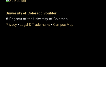
University of Colorado Boulder
© Regents of the University of Colorado
Privacy
•
Legal & Trademarks
•
Campus Map