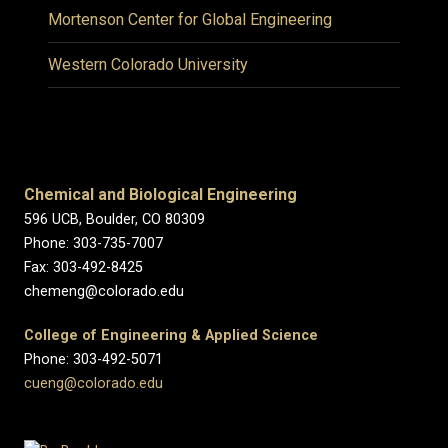
Mortenson Center for Global Engineering
Western Colorado University
Chemical and Biological Engineering
596 UCB, Boulder, CO 80309
Phone: 303-735-7007
Fax: 303-492-8425
chemeng@colorado.edu
College of Engineering & Applied Science
Phone: 303-492-5071
cueng@colorado.edu