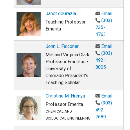
Email Ja
Janet deGrazia
Email
(303)
Teaching Professor
735-
Emerita
4763
Email Jo
John L. Falconer
Email
(303)
Mel and Virginia Clark
492-
Professor Emeritus •
8005
University of
Colorado President's
Teaching Scholar
Email Ch
Christine M. Hrenya
Email
(303)
Professor Emerita
492-
CHEMICAL AND
7689
BIOLOGICAL ENGINEERING