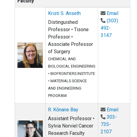
Faculty
Email Kr
Kristi S. Anseth
Email
(303)
Distinguished
492-
Professor • Tisone
3147
Professor •
Associate Professor
of Surgery
CHEMICAL AND
BIOLOGICAL ENGINEERING
•
BIOFRONTIERS INSTITUTE
•
MATERIALS SCIENCE
AND ENGINEERING
PROGRAM
Email R.
R. Kōnane Bay
Email
303-
Assistant Professor •
735-
Sylvia Norviel Cancer
2107
Research Faculty