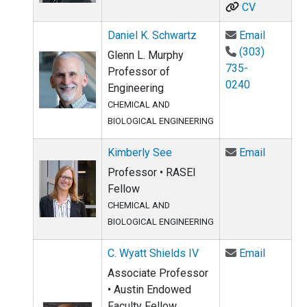
CV
Email Da
Daniel K. Schwartz
Email
(303)
Glenn L. Murphy
735-
Professor of
0240
Engineering
CHEMICAL AND
BIOLOGICAL ENGINEERING
Email Ki
Kimberly See
Email
Professor • RASEI
Fellow
CHEMICAL AND
BIOLOGICAL ENGINEERING
Email C.
C. Wyatt Shields IV
Email
Associate Professor
• Austin Endowed
Faculty Fellow