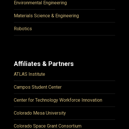
Environmental Engineering
Materials Science & Engineering
Robotics
Affiliates & Partners
ATLAS Institute
Campos Student Center
Center for Technology Workforce Innovation
Colorado Mesa University
Colorado Space Grant Consortium