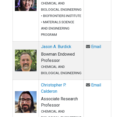
CHEMICAL AND
BIOLOGICAL ENGINEERING
•
BIOFRONTIERS INSTITUTE
•
MATERIALS SCIENCE
AND ENGINEERING
PROGRAM
Email Ja
Jason A. Burdick
Email
Bowman Endowed
Professor
CHEMICAL AND
BIOLOGICAL ENGINEERING
Email Ch
Christopher P.
Email
Calderon
Associate Research
Professor
CHEMICAL AND