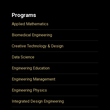
Programs
Applied Mathematics
Biomedical Engineering
Creative Technology & Design
Data Science
Engineering Education
Engineering Management
Engineering Physics
Integrated Design Engineering