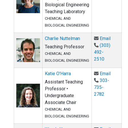
Biological Engineering
Teaching Laboratory
CHEMICAL AND
BIOLOGICAL ENGINEERING
Email Ch
Charlie Nuttelman
Email
(303)
Teaching Professor
492-
CHEMICAL AND
2510
BIOLOGICAL ENGINEERING
Email Ka
Katie O'Harra
Email
303-
Assistant Teaching
735-
Professor •
2782
Undergraduate
Associate Chair
CHEMICAL AND
BIOLOGICAL ENGINEERING