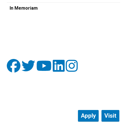
In Memoriam
Apply
Visit