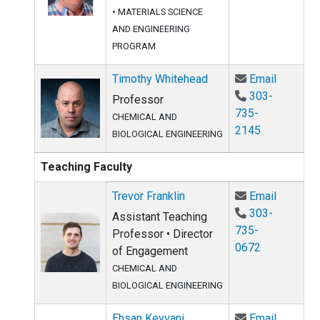
•
MATERIALS SCIENCE
AND ENGINEERING
PROGRAM
Email Ti
Timothy Whitehead
Email
303-
Professor
735-
CHEMICAL AND
2145
BIOLOGICAL ENGINEERING
Teaching Faculty
Email Tre
Trevor Franklin
Email
303-
Assistant Teaching
735-
Professor • Director
0672
of Engagement
CHEMICAL AND
BIOLOGICAL ENGINEERING
Email Eh
Ehsan Keyvani
Email