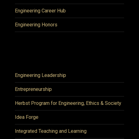
Engineering Career Hub
Engineering Honors
Engineering Leadership
Entrepreneurship
Herbst Program for Engineering, Ethics & Society
Idea Forge
Integrated Teaching and Learning