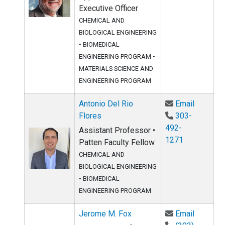
Executive Officer
CHEMICAL AND
BIOLOGICAL ENGINEERING
•
BIOMEDICAL
ENGINEERING PROGRAM
•
MATERIALS SCIENCE AND
ENGINEERING PROGRAM
Email An
Antonio Del Rio
Email
Flores
303-
492-
Assistant Professor •
1271
Patten Faculty Fellow
CHEMICAL AND
BIOLOGICAL ENGINEERING
•
BIOMEDICAL
ENGINEERING PROGRAM
Email Je
Jerome M. Fox
Email