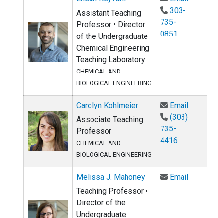
303-
Assistant Teaching
735-
Professor • Director
0851
of the Undergraduate
Chemical Engineering
Teaching Laboratory
CHEMICAL AND
BIOLOGICAL ENGINEERING
Email Ca
Carolyn Kohlmeier
Email
(303)
Associate Teaching
735-
Professor
4416
CHEMICAL AND
BIOLOGICAL ENGINEERING
Email Me
Melissa J. Mahoney
Email
Teaching Professor •
Director of the
Undergraduate