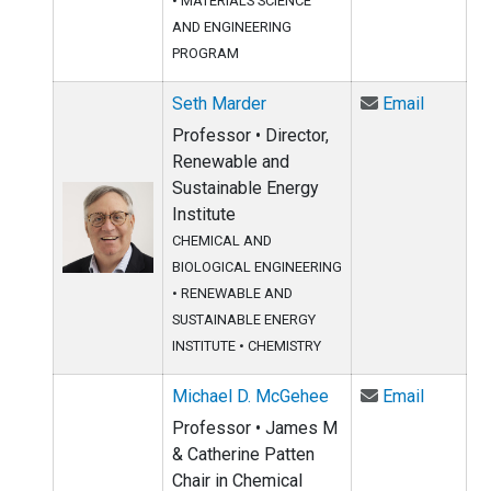
•
MATERIALS SCIENCE
AND ENGINEERING
PROGRAM
Email Se
Seth Marder
Email
Professor • Director,
Renewable and
Sustainable Energy
Institute
CHEMICAL AND
BIOLOGICAL ENGINEERING
•
RENEWABLE AND
SUSTAINABLE ENERGY
INSTITUTE
•
CHEMISTRY
Email Mi
Michael D. McGehee
Email
Professor • James M
& Catherine Patten
Chair in Chemical