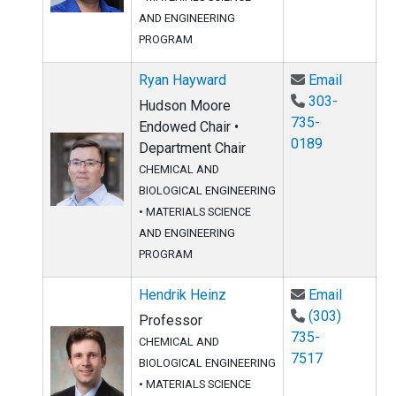
AND ENGINEERING
PROGRAM
Email Ry
Ryan Hayward
Email
303-
Hudson Moore
735-
Endowed Chair •
0189
Department Chair
CHEMICAL AND
BIOLOGICAL ENGINEERING
•
MATERIALS SCIENCE
AND ENGINEERING
PROGRAM
Email He
Hendrik Heinz
Email
(303)
Professor
735-
CHEMICAL AND
7517
BIOLOGICAL ENGINEERING
•
MATERIALS SCIENCE