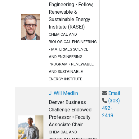
Engineering • Fellow,
Renewable &
Sustainable Energy
Institute (RASEI)
CHEMICAL AND
BIOLOGICAL ENGINEERING
•
MATERIALS SCIENCE
AND ENGINEERING
PROGRAM
•
RENEWABLE
AND SUSTAINABLE
ENERGY INSTITUTE
Email J.
J. Will Medlin
Email
(303)
Denver Business
492-
Challenge Endowed
2418
Professor • Faculty
Associate Chair
CHEMICAL AND