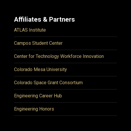
Affiliates & Partners
ATLAS Institute
Campos Student Center
Center for Technology Workforce Innovation
Colorado Mesa University
Colorado Space Grant Consortium
Engineering Career Hub
Engineering Honors