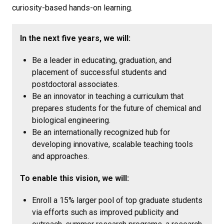
curiosity-based hands-on learning.
In the next five years, we will:
Be a leader in educating, graduation, and
placement of successful students and
postdoctoral associates.
Be an innovator in teaching a curriculum that
prepares students for the future of chemical and
biological engineering.
Be an internationally recognized hub for
developing innovative, scalable teaching tools
and approaches.
To enable this vision, we will:
Enroll a 15% larger pool of top graduate students
via efforts such as improved publicity and