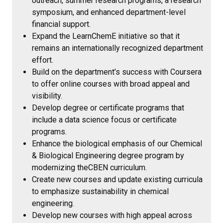
outreach, summer research programs, a research
symposium, and enhanced department-level
financial support.
Expand the LearnChemE initiative so that it
remains an internationally recognized department
effort.
Build on the department’s success with Coursera
to offer online courses with broad appeal and
visibility.
Develop degree or certificate programs that
include a data science focus or certificate
programs.
Enhance the biological emphasis of our Chemical
& Biological Engineering degree program by
modernizing theCBEN curriculum.
Create new courses and update existing curricula
to emphasize sustainability in chemical
engineering.
Develop new courses with high appeal across