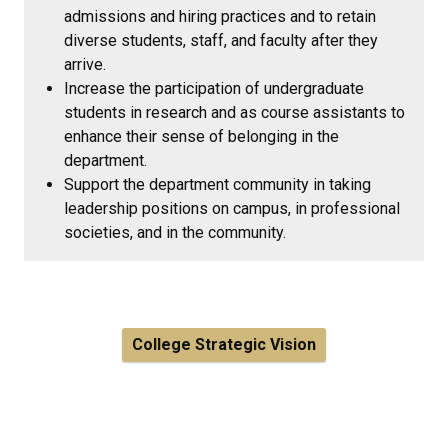
admissions and hiring practices and to retain
diverse students, staff, and faculty after they
arrive.
Increase the participation of undergraduate
students in research and as course assistants to
enhance their sense of belonging in the
department.
Support the department community in taking
leadership positions on campus, in professional
societies, and in the community.
College Strategic Vision