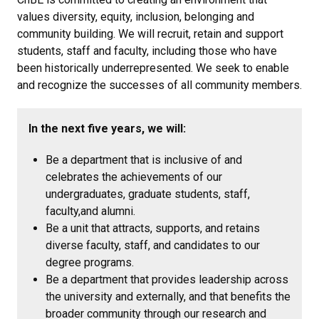
values diversity, equity, inclusion, belonging and
community building. We will recruit, retain and support
students, staff and faculty, including those who have
been historically underrepresented. We seek to enable
and recognize the successes of all community members.
In the next five years, we will:
Be a department that is inclusive of and
celebrates the achievements of our
undergraduates, graduate students, staff,
faculty,and alumni.
Be a unit that attracts, supports, and retains
diverse faculty, staff, and candidates to our
degree programs.
Be a department that provides leadership across
the university and externally, and that benefits the
broader community through our research and