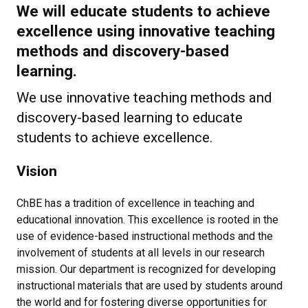
We will educate students to achieve
excellence using innovative teaching
methods and discovery-based
learning.
We use innovative teaching methods and
discovery-based learning to educate
students to achieve excellence.
Vision
ChBE has a tradition of excellence in teaching and
educational innovation. This excellence is rooted in the
use of evidence-based instructional methods and the
involvement of students at all levels in our research
mission. Our department is recognized for developing
instructional materials that are used by students around
the world and for fostering diverse opportunities for