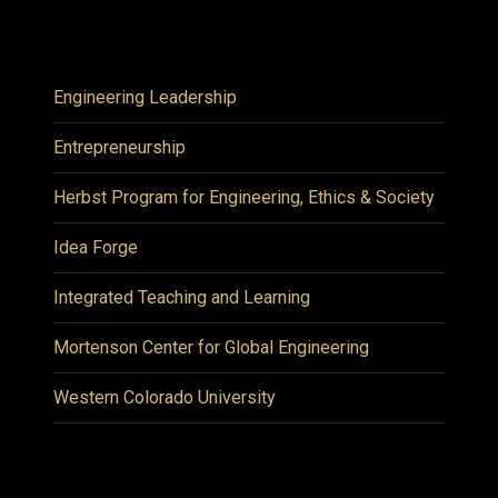
Engineering Leadership
Entrepreneurship
Herbst Program for Engineering, Ethics & Society
Idea Forge
Integrated Teaching and Learning
Mortenson Center for Global Engineering
Western Colorado University