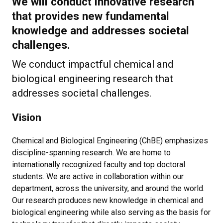
We will conduct innovative research
that provides new fundamental
knowledge and addresses societal
challenges.
We conduct impactful chemical and
biological engineering research that
addresses societal challenges.
Vision
Chemical and Biological Engineering (ChBE) emphasizes
discipline-spanning research. We are home to
internationally recognized faculty and top doctoral
students. We are active in collaboration within our
department, across the university, and around the world.
Our research produces new knowledge in chemical and
biological engineering while also serving as the basis for