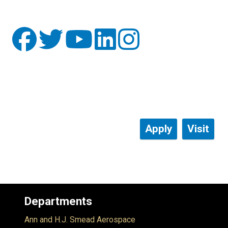
Apply
Visit
Departments
Ann and H.J. Smead Aerospace