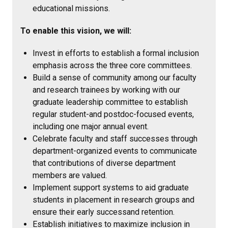
educational missions.
To enable this vision, we will:
Invest in efforts to establish a formal inclusion
emphasis across the three core committees.
Build a sense of community among our faculty
and research trainees by working with our
graduate leadership committee to establish
regular student-and postdoc-focused events,
including one major annual event.
Celebrate faculty and staff successes through
department-organized events to communicate
that contributions of diverse department
members are valued.
Implement support systems to aid graduate
students in placement in research groups and
ensure their early successand retention.
Establish initiatives to maximize inclusion in