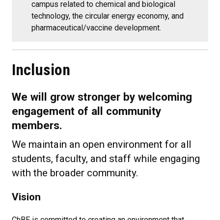
campus related to chemical and biological
technology, the circular energy economy, and
pharmaceutical/vaccine development.
Inclusion
We will grow stronger by welcoming
engagement of all community
members.
We maintain an open environment for all
students, faculty, and staff while engaging
with the broader community.
Vision
ChBE is committed to creating an environment that