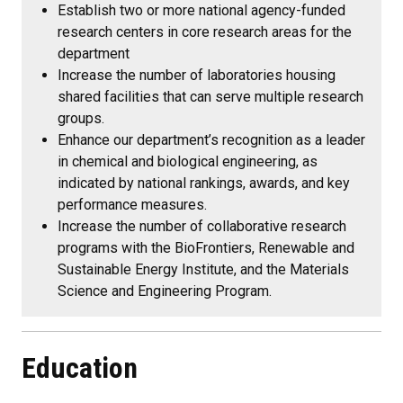
Establish two or more national agency-funded
research centers in core research areas for the
department
Increase the number of laboratories housing
shared facilities that can serve multiple research
groups.
Enhance our department’s recognition as a leader
in chemical and biological engineering, as
indicated by national rankings, awards, and key
performance measures.
Increase the number of collaborative research
programs with the BioFrontiers, Renewable and
Sustainable Energy Institute, and the Materials
Science and Engineering Program.
Education