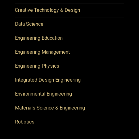
Creative Technology & Design
Data Science
Engineering Education
Engineering Management
Engineering Physics
Integrated Design Engineering
Environmental Engineering
Materials Science & Engineering
Robotics