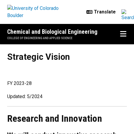
Skip to main content
Chemical and Biological Engineering
COLLEGE OF ENGINEERING AND APPLIED SCIENCE
Strategic Vision
Strategic Vision
FY 2023-28
Updated: 5/2024
Research and Innovation