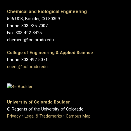
Chemical and Biological Engineering
596 UCB, Boulder, CO 80309
Phone: 303-735-7007
Fax: 303-492-8425
chemeng@colorado.edu
College of Engineering & Applied Science
Phone: 303-492-5071
cueng@colorado.edu
University of Colorado Boulder
© Regents of the University of Colorado
Privacy
•
Legal & Trademarks
•
Campus Map