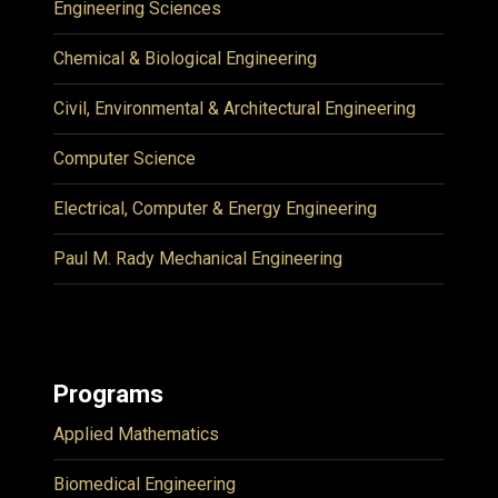
Engineering Sciences
Chemical & Biological Engineering
Civil, Environmental & Architectural Engineering
Computer Science
Electrical, Computer & Energy Engineering
Paul M. Rady Mechanical Engineering
Programs
Applied Mathematics
Biomedical Engineering