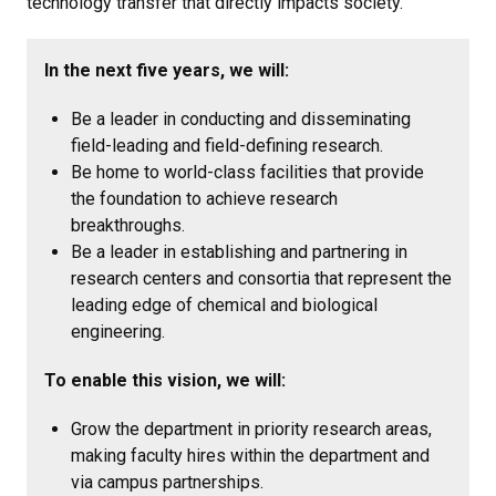
technology transfer that directly impacts society.
In the next five years, we will:
Be a leader in conducting and disseminating
field-leading and field-defining research.
Be home to world-class facilities that provide
the foundation to achieve research
breakthroughs.
Be a leader in establishing and partnering in
research centers and consortia that represent the
leading edge of chemical and biological
engineering.
To enable this vision, we will:
Grow the department in priority research areas,
making faculty hires within the department and
via campus partnerships.