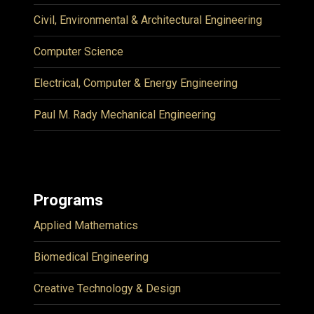
Civil, Environmental & Architectural Engineering
Computer Science
Electrical, Computer & Energy Engineering
Paul M. Rady Mechanical Engineering
Programs
Applied Mathematics
Biomedical Engineering
Creative Technology & Design