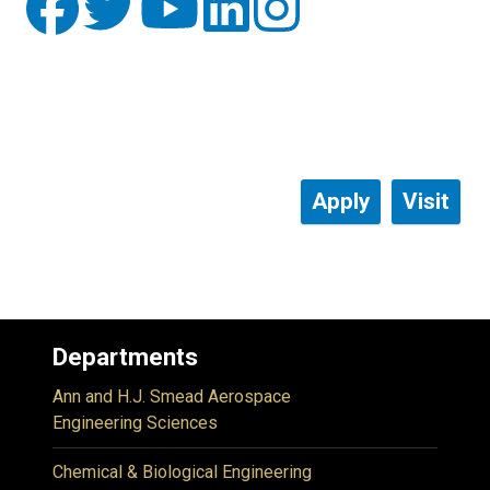
Apply
Visit
Departments
Ann and H.J. Smead Aerospace
Engineering Sciences
Chemical & Biological Engineering