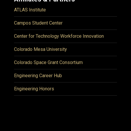
ATLAS Institute
Campos Student Center
Center for Technology Workforce Innovation
Colorado Mesa University
Colorado Space Grant Consortium
Engineering Career Hub
Engineering Honors