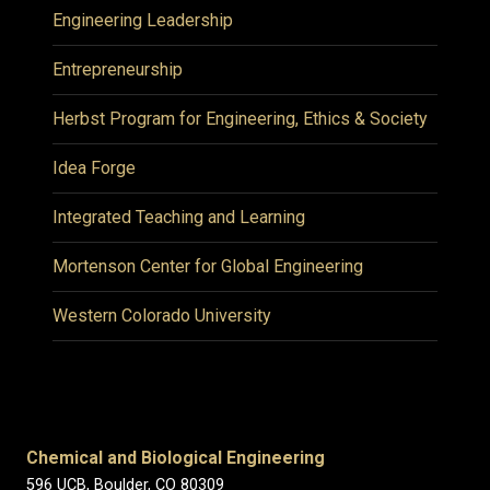
Engineering Leadership
Entrepreneurship
Herbst Program for Engineering, Ethics & Society
Idea Forge
Integrated Teaching and Learning
Mortenson Center for Global Engineering
Western Colorado University
Chemical and Biological Engineering
596 UCB, Boulder, CO 80309