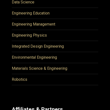
Data Science
Engineering Education
Engineering Management
Engineering Physics
Integrated Design Engineering
Environmental Engineering
Materials Science & Engineering
Robotics
Affiliates & Partners