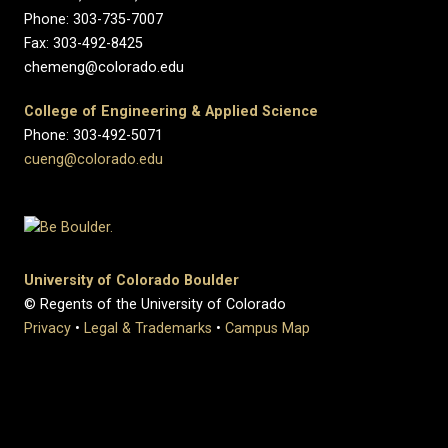
Phone: 303-735-7007
Fax: 303-492-8425
chemeng@colorado.edu
College of Engineering & Applied Science
Phone: 303-492-5071
cueng@colorado.edu
University of Colorado Boulder
© Regents of the University of Colorado
Privacy
•
Legal & Trademarks
•
Campus Map