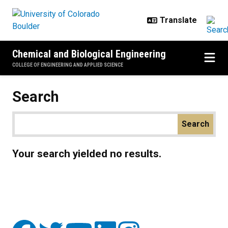
Skip to main content
Chemical and Biological Engineering
COLLEGE OF ENGINEERING AND APPLIED SCIENCE
Search
Your search yielded no results.