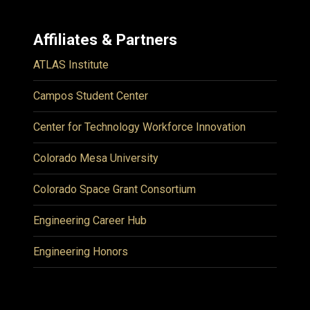
Affiliates & Partners
ATLAS Institute
Campos Student Center
Center for Technology Workforce Innovation
Colorado Mesa University
Colorado Space Grant Consortium
Engineering Career Hub
Engineering Honors