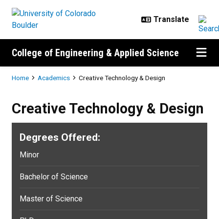
Skip to main content
College of Engineering & Applied Science
Breadcrumb
Home
Academics
Creative Technology & Design
Creative Technology & Design
Degrees Offered:
Minor
Bachelor of Science
Master of Science