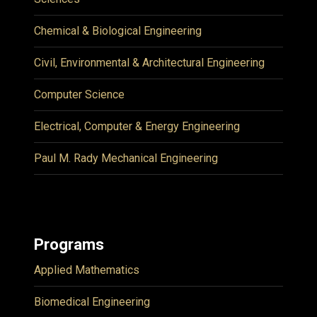
Chemical & Biological Engineering
Civil, Environmental & Architectural Engineering
Computer Science
Electrical, Computer & Energy Engineering
Paul M. Rady Mechanical Engineering
Programs
Applied Mathematics
Biomedical Engineering