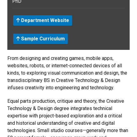
PhD
Department Website
Sample Curriculum
From designing and creating games, mobile apps,
websites, robots, or internet-connected devices of all
kinds, to exploring visual communication and design, the
transdisciplinary BS in Creative Technology & Design
infuses creativity into engineering and technology.
Equal parts production, critique and theory, the Creative
Technology & Design degree integrates technical
expertise with project-based exploration and a critical
and historical understanding of creative and digital
technologies. Small studio courses—generally more than