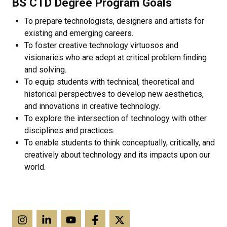
BS CTD Degree Program Goals
To prepare technologists, designers and artists for
existing and emerging careers.
To foster creative technology virtuosos and
visionaries who are adept at critical problem finding
and solving.
To equip students with technical, theoretical and
historical perspectives to develop new aesthetics,
and innovations in creative technology.
To explore the intersection of technology with other
disciplines and practices.
To enable students to think conceptually, critically, and
creatively about technology and its impacts upon our
world.