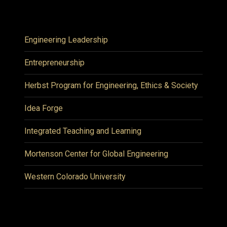
Engineering Leadership
Entrepreneurship
Herbst Program for Engineering, Ethics & Society
Idea Forge
Integrated Teaching and Learning
Mortenson Center for Global Engineering
Western Colorado University