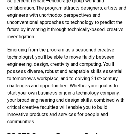
50 percent female—encourage group work and
collaboration. The program attracts designers, artists and
engineers with unorthodox perspectives and
unconventional approaches to technology to predict the
future by inventing it through technically-based, creative
investigation.
Emerging from the program as a seasoned creative
technologist, you’ll be able to move fluidly between
engineering, design, creativity and computing. You’ll
possess diverse, robust and adaptable skills essential
to tomorrow’s workplace, and to solving 21st-century
challenges and opportunities. Whether your goal is to
start your own business or join a technology company,
your broad engineering and design skills, combined with
critical creative faculties will enable you to build
innovative products and services for people and
communities.