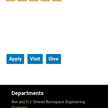
Apply
Visit
Give
Departments
Ann and H.J. Smead Aerospace Engineering
Sciences