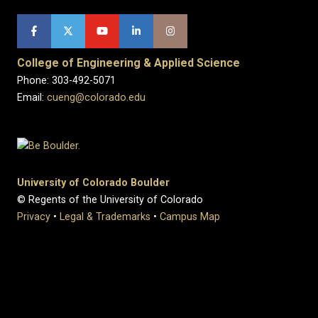
College of Engineering & Applied Science
Phone: 303-492-5071
Email:
cueng@colorado.edu
University of Colorado Boulder
© Regents of the University of Colorado
Privacy
•
Legal & Trademarks
•
Campus Map