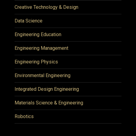
Creative Technology & Design
Data Science
Engineering Education
Engineering Management
Engineering Physics
Environmental Engineering
Integrated Design Engineering
Materials Science & Engineering
Robotics