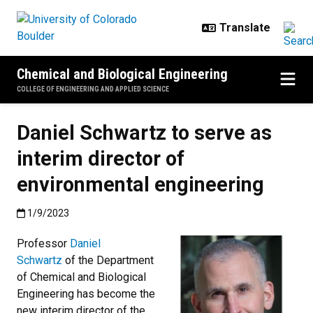
Skip to main content
Chemical and Biological Engineering
COLLEGE OF ENGINEERING AND APPLIED SCIENCE
Daniel Schwartz to serve as
interim director of
environmental engineering
Published:1/9/2023
1/9/2023
Professor
Daniel
Schwartz
of the Department
of Chemical and Biological
Engineering has become the
new interim director of the