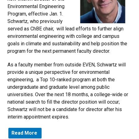
Environmental Engineering
Program, effective Jan. 1.
Schwartz, who previously
served as ChBE chair, will lead efforts to further align
environmental engineering with college and campus
goals in climate and sustainability and help position the
program for the next permanent faculty director.
As a faculty member from outside EVEN, Schwartz will
provide a unique perspective for environmental
engineering, a Top 10-ranked program at both the
undergraduate and graduate level among public
universities. Over the next 18 months, a college-wide or
national search to fill the director position will occur;
Schwartz will not be a candidate for director after his
interim appointment expires.
Read More