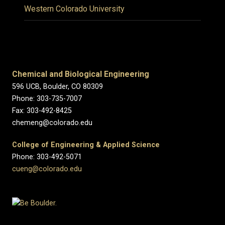
Western Colorado University
Chemical and Biological Engineering
596 UCB, Boulder, CO 80309
Phone: 303-735-7007
Fax: 303-492-8425
chemeng@colorado.edu
College of Engineering & Applied Science
Phone: 303-492-5071
cueng@colorado.edu