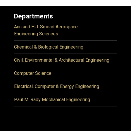
Departments
Ann and H.J. Smead Aerospace
Engineering Sciences
Chemical & Biological Engineering
Civil, Environmental & Architectural Engineering
Computer Science
Electrical, Computer & Energy Engineering
Paul M. Rady Mechanical Engineering