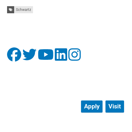
Tags:
Schwartz
Apply
Visit