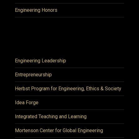
Engineering Honors
Engineering Leadership
Entrepreneurship
Herbst Program for Engineering, Ethics & Society
Idea Forge
Integrated Teaching and Learning
Mortenson Center for Global Engineering