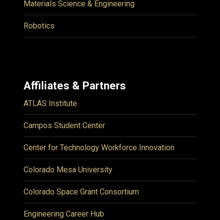
Materials Science & Engineering
Robotics
Affiliates & Partners
ATLAS Institute
Campos Student Center
Center for Technology Workforce Innovation
Colorado Mesa University
Colorado Space Grant Consortium
Engineering Career Hub