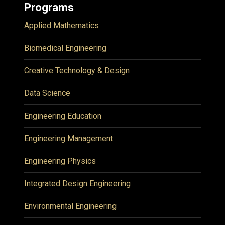
Programs
Applied Mathematics
Biomedical Engineering
Creative Technology & Design
Data Science
Engineering Education
Engineering Management
Engineering Physics
Integrated Design Engineering
Environmental Engineering