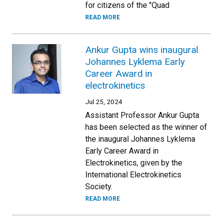
for citizens of the "Quad
READ MORE
Ankur Gupta wins inaugural
Johannes Lyklema Early
Career Award in
electrokinetics
Jul 25, 2024
Assistant Professor Ankur Gupta
has been selected as the winner of
the inaugural Johannes Lyklema
Early Career Award in
Electrokinetics, given by the
International Electrokinetics
Society.
READ MORE