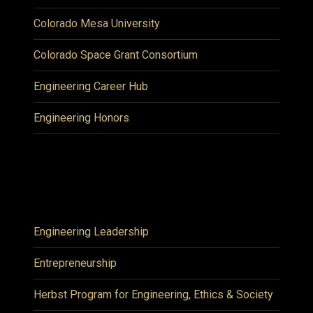
Colorado Mesa University
Colorado Space Grant Consortium
Engineering Career Hub
Engineering Honors
Engineering Leadership
Entrepreneurship
Herbst Program for Engineering, Ethics & Society