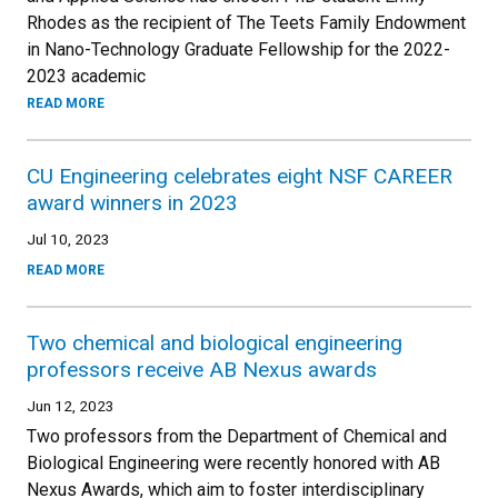
Rhodes as the recipient of The Teets Family Endowment
in Nano-Technology Graduate Fellowship for the 2022-
2023 academic
READ MORE
CU Engineering celebrates eight NSF CAREER
award winners in 2023
Jul 10, 2023
READ MORE
Two chemical and biological engineering
professors receive AB Nexus awards
Jun 12, 2023
Two professors from the Department of Chemical and
Biological Engineering were recently honored with AB
Nexus Awards, which aim to foster interdisciplinary