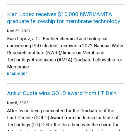
Kian Lopez receives $10,000 NWRI/AMTA
graduate fellowship for membrane technology
Nov 29, 2022
Kian Lopez, a CU Boulder chemical and biological
engineering PhD student, received a 2022 National Water
Research Institute (NWRI)/American Membrane
Technology Association (AMTA) Graduate Fellowship for
Membrane
READ MORE
Ankur Gupta wins GOLD award from IIT Delhi
Nov 8, 2022
After twice being nominated for the Graduates of the
Last Decade (GOLD) Award from the Indian Institute of
Technology (IIT) Delhi, the third time was the charm for