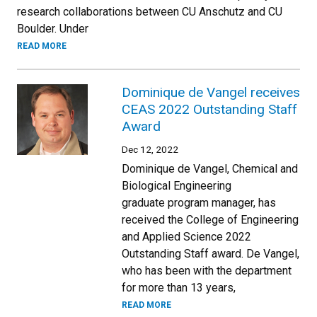
research collaborations between CU Anschutz and CU
Boulder. Under
READ MORE
Dominique de Vangel receives
CEAS 2022 Outstanding Staff
Award
Dec 12, 2022
Dominique de Vangel, Chemical and
Biological Engineering
graduate program manager, has
received the College of Engineering
and Applied Science 2022
Outstanding Staff award. De Vangel,
who has been with the department
for more than 13 years,
READ MORE