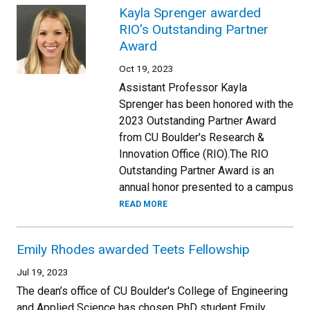
Kayla Sprenger awarded
RIO's Outstanding Partner
Award
Oct 19, 2023
Assistant Professor Kayla
Sprenger has been honored with the
2023 Outstanding Partner Award
from CU Boulder's Research &
Innovation Office (RIO).The RIO
Outstanding Partner Award is an
annual honor presented to a campus
READ MORE
Emily Rhodes awarded Teets Fellowship
Jul 19, 2023
The dean’s office of CU Boulder's College of Engineering
and Applied Science has chosen PhD student Emily