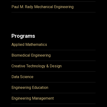
Paul M. Rady Mechanical Engineering
Programs
Applied Mathematics
Biomedical Engineering
Creative Technology & Design
Data Science
Engineering Education
Engineering Management