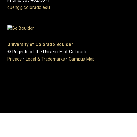
Phone: 303-492-5071
cueng@colorado.edu
University of Colorado Boulder
© Regents of the University of Colorado
Privacy
•
Legal & Trademarks
•
Campus Map