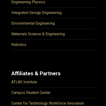
Engineering Physics
Integrated Design Engineering
Environmental Engineering
Materials Science & Engineering
Robotics
Affiliates & Partners
ATLAS Institute
Campos Student Center
Center for Technology Workforce Innovation