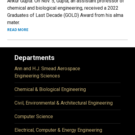
Ankur Gupta. On Nov. 5, Gupta, an assistant professor of
chemical and biological engineering, received a 2022
Graduates of Last Decade (GOLD) Award from his alma
mater.
READ MORE
Departments
Ann and H.J. Smead Aerospace
Engineering Sciences
Chemical & Biological Engineering
Civil, Environmental & Architectural Engineering
Computer Science
Electrical, Computer & Energy Engineering