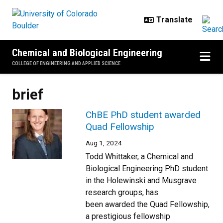
Skip to main content
Chemical and Biological Engineering
COLLEGE OF ENGINEERING AND APPLIED SCIENCE
brief
ChBE PhD student awarded
Quad Fellowship
Aug 1, 2024
Todd Whittaker, a Chemical and
Biological Engineering PhD student
in the Holewinski and Musgrave
research groups, has
been awarded the Quad Fellowship,
a prestigious fellowship