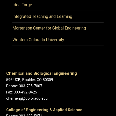
Idea Forge
Integrated Teaching and Learning
Mortenson Center for Global Engineering
Western Colorado University
Chemical and Biological Engineering
596 UCB, Boulder, CO 80309
Phone: 303-735-7007
Fax: 303-492-8425
chemeng@colorado.edu
College of Engineering & Applied Science