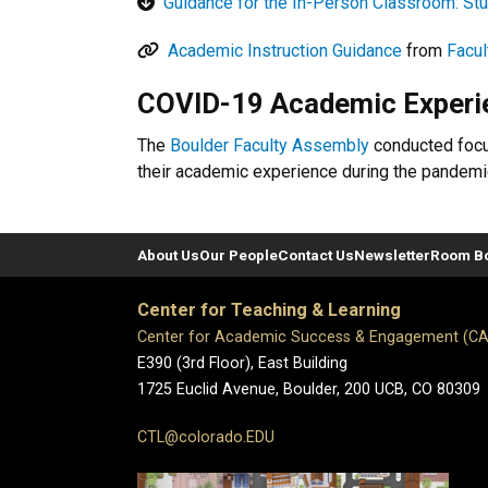
Guidance for the In-Person Classroom: St
Academic Instruction Guidance
from
Facul
COVID-19 Academic Experie
The
Boulder Faculty Assembly
conducted focus
their academic experience during the pandemi
About Us
Our People
Contact Us
Newsletter
Room B
Center for Teaching & Learning
Center for Academic Success & Engagement (C
E390 (3rd Floor), East Building
1725 Euclid Avenue, Boulder,
200 UCB,
CO 80309
CTL@colorado.EDU