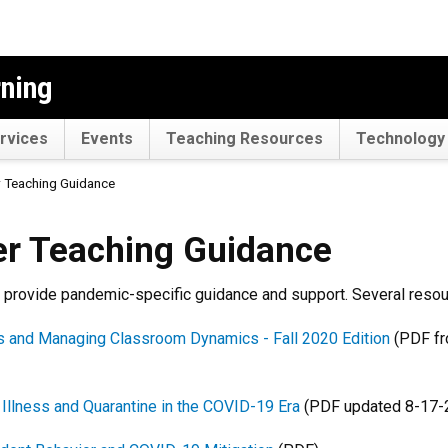
rning
rvices
Events
Teaching Resources
Technology 
 Teaching Guidance
ing Guidance
r Teaching Guidance
rovide pandemic-specific guidance and support. Several resour
ns and Managing Classroom Dynamics - Fall 2020 Edition
(PDF fr
 Illness and Quarantine in the COVID-19 Era
(PDF updated 8-17-