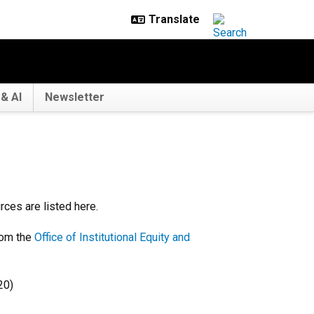
& AI
Newsletter
ces are listed here.
om the
Office of Institutional Equity and
20)