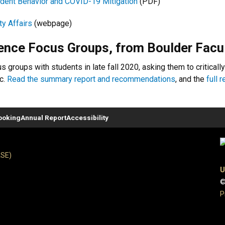
udent Behavior and COVID-19 Mitigation
(PDF)
ty Affairs
(webpage)
nce Focus Groups, from Boulder Facu
 groups with students in late fall 2020, asking them to critically
c.
Read the summary report and recommendations
, and the
full 
ooking
Annual Report
Accessibility
ASE)
U
©
P