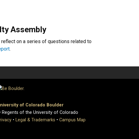
lty Assembly
 reflect on a series of questions related to
report
.
niversity of Colorado Boulder
 Regents of the University of Colorado
rivacy
•
Legal & Trademarks
•
Campus Map