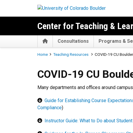
Skip to main content
Center for Teaching & Lea
Home
Consultations
Programs & Se
Breadcrumb
Home
Teaching Resources
COVID-19 CU Boulder
COVID-19 CU Boulder Teach
COVID-19 CU Boulde
Many departments and offices around campus p
Guide for Establishing Course Expectatio
Compliance
)
Instructor Guide: What to Do about Student