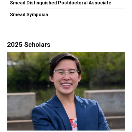
Smead Distinguished Postdoctoral Associate
Smead Symposia
2025 Scholars