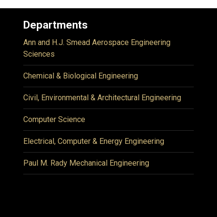
Departments
Ann and H.J. Smead Aerospace Engineering
Sciences
Chemical & Biological Engineering
Civil, Environmental & Architectural Engineering
Computer Science
Electrical, Computer & Energy Engineering
Paul M. Rady Mechanical Engineering