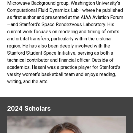
Microwave Background group, Washington University’s
Computational Fluid Dynamics Lab—where he published
as first author and presented at the AIAA Aviation Forum
—and Stanford’s Space Rendezvous Laboratory. His
current work focuses on modeling and timing of orbits
and orbital transfers, particularly within the cislunar
region. He has also been deeply involved with the
Stanford Student Space Initiative, serving as both a
technical contributor and financial officer. Outside of
academics, Hasani was a practice player for Stanford’s
varsity women’s basketball team and enjoys reading,
writing, and the arts.
2024 Scholars