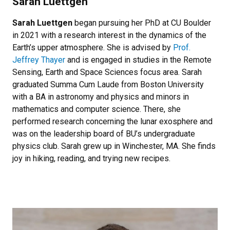
Sarah Luettgen
Sarah Luettgen
began pursuing her PhD at CU Boulder
in 2021 with a research interest in the dynamics of the
Earth’s upper atmosphere. She is advised by
Prof.
Jeffrey Thayer
and is engaged in studies in the Remote
Sensing, Earth and Space Sciences focus area. Sarah
graduated Summa Cum Laude from Boston University
with a BA in astronomy and physics and minors in
mathematics and computer science. There, she
performed research concerning the lunar exosphere and
was on the leadership board of BU’s undergraduate
physics club. Sarah grew up in Winchester, MA. She finds
joy in hiking, reading, and trying new recipes.