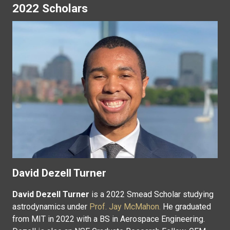
2022 Scholars
David Dezell Turner
David Dezell Turner
is a 2022 Smead Scholar studying
astrodynamics under
Prof. Jay McMahon.
He graduated
from MIT in 2022 with a BS in Aerospace Engineering.