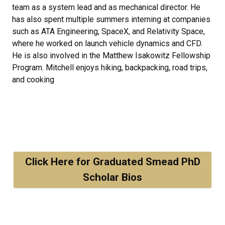
team as a system lead and as mechanical director. He
has also spent multiple summers interning at companies
such as ATA Engineering, SpaceX, and Relativity Space,
where he worked on launch vehicle dynamics and CFD.
He is also involved in the Matthew Isakowitz Fellowship
Program. Mitchell enjoys hiking, backpacking, road trips,
and cooking
Click Here for Graduated Smead PhD
Scholar Bios