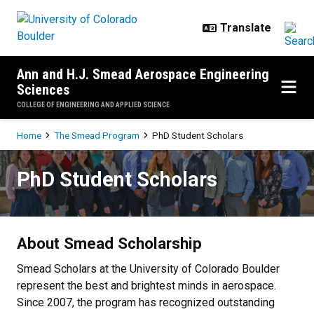
Skip to main content
Ann and H.J. Smead Aerospace Engineering
Sciences
COLLEGE OF ENGINEERING AND APPLIED SCIENCE
Breadcrumb
Home
The Smead Program
PhD Student Scholars
PhD Student Scholars
PhD Student Scholars
About Smead Scholarship
Smead Scholars at the University of Colorado Boulder
represent the best and brightest minds in aerospace.
Since 2007, the program has recognized outstanding