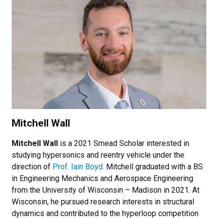
Mitchell Wall
Mitchell Wall
is a 2021 Smead Scholar interested in
studying hypersonics and reentry vehicle under the
direction of
Prof. Iain Boyd.
Mitchell graduated with a BS
in Engineering Mechanics and Aerospace Engineering
from the University of Wisconsin – Madison in 2021. At
Wisconsin, he pursued research interests in structural
dynamics and contributed to the hyperloop competition