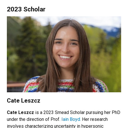
2023 Scholar
Cate Leszcz
Cate Leszcz
is a 2023 Smead Scholar pursuing her PhD
under the direction of Prof.
Iain Boyd.
Her research
involves characterizing uncertainty in hypersonic