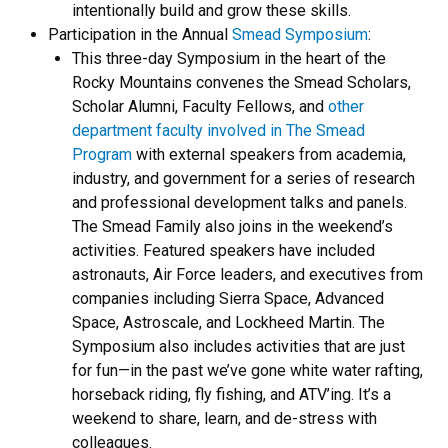
intentionally build and grow these skills.
Participation in the Annual
Smead Symposium
:
This three-day Symposium in the heart of the
Rocky Mountains convenes the Smead Scholars,
Scholar Alumni, Faculty Fellows, and
other
department faculty involved in The Smead
Program
with external speakers from academia,
industry, and government for a series of research
and professional development talks and panels.
The Smead Family also joins in the weekend’s
activities. Featured speakers have included
astronauts, Air Force leaders, and executives from
companies including Sierra Space, Advanced
Space, Astroscale, and Lockheed Martin. The
Symposium also includes activities that are just
for fun—in the past we’ve gone white water rafting,
horseback riding, fly fishing, and ATV’ing. It’s a
weekend to share, learn, and de-stress with
colleagues.