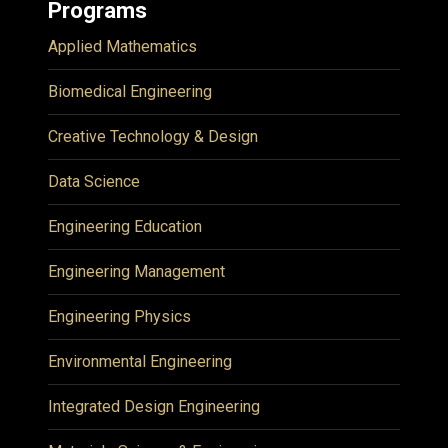
Programs
Applied Mathematics
Biomedical Engineering
Creative Technology & Design
Data Science
Engineering Education
Engineering Management
Engineering Physics
Environmental Engineering
Integrated Design Engineering