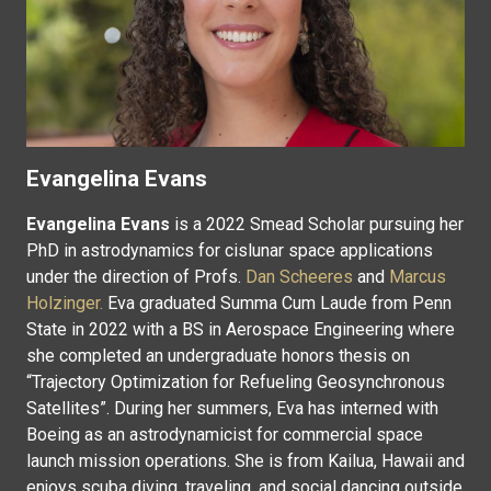
Evangelina Evans
Evangelina Evans
is a 2022 Smead Scholar pursuing her
PhD in astrodynamics for cislunar space applications
under the direction of Profs.
Dan Scheeres
and
Marcus
Holzinger.
Eva graduated Summa Cum Laude from Penn
State in 2022 with a BS in Aerospace Engineering where
she completed an undergraduate honors thesis on
“Trajectory Optimization for Refueling Geosynchronous
Satellites”. During her summers, Eva has interned with
Boeing as an astrodynamicist for commercial space
launch mission operations. She is from Kailua, Hawaii and
enjoys scuba diving, traveling, and social dancing outside