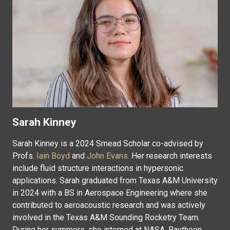
Sarah Kinney
Sarah Kinney is a 2024 Smead Scholar co-advised by
Profs.
Iain Boyd
and
John Evans.
Her research interests
include fluid structure interactions in hypersonic
applications. Sarah graduated from Texas A&M University
in 2024 with a BS in Aerospace Engineering where she
contributed to aeroacoustic research and was actively
involved in the Texas A&M Sounding Rocketry Team.
During her summers, she interned at NASA, Raytheon,