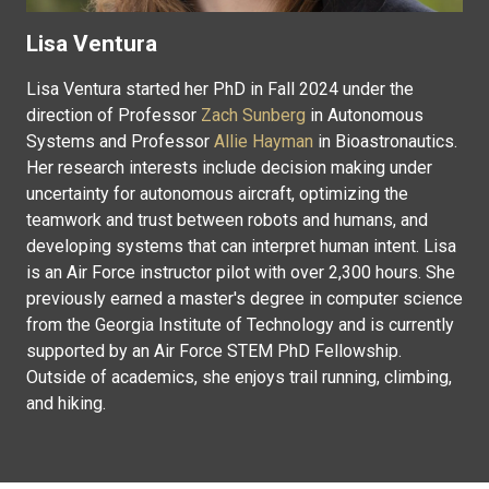
Lisa Ventura
Lisa Ventura started her PhD in Fall 2024 under the
direction of Professor
Zach Sunberg
in Autonomous
Systems and Professor
Allie Hayman
in Bioastronautics.
Her research interests include decision making under
uncertainty for autonomous aircraft, optimizing the
teamwork and trust between robots and humans, and
developing systems that can interpret human intent. Lisa
is an Air Force instructor pilot with over 2,300 hours. She
previously earned a master's degree in computer science
from the Georgia Institute of Technology and is currently
supported by an Air Force STEM PhD Fellowship.
Outside of academics, she enjoys trail running, climbing,
and hiking.