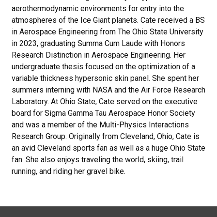
aerothermodynamic environments for entry into the
atmospheres of the Ice Giant planets. Cate received a BS
in Aerospace Engineering from The Ohio State University
in 2023, graduating Summa Cum Laude with Honors
Research Distinction in Aerospace Engineering. Her
undergraduate thesis focused on the optimization of a
variable thickness hypersonic skin panel. She spent her
summers interning with NASA and the Air Force Research
Laboratory. At Ohio State, Cate served on the executive
board for Sigma Gamma Tau Aerospace Honor Society
and was a member of the Multi-Physics Interactions
Research Group. Originally from Cleveland, Ohio, Cate is
an avid Cleveland sports fan as well as a huge Ohio State
fan. She also enjoys traveling the world, skiing, trail
running, and riding her gravel bike.