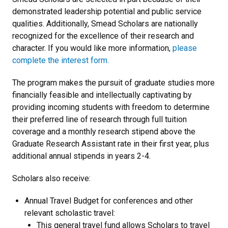
demonstrated leadership potential and public service
qualities. Additionally, Smead Scholars are nationally
recognized for the excellence of their research and
character. If you would like more information,
please
complete the interest form.
The program makes the pursuit of graduate studies more
financially feasible and intellectually captivating by
providing incoming students with freedom to determine
their preferred line of research through full tuition
coverage and a monthly research stipend above the
Graduate Research Assistant rate in their first year, plus
additional annual stipends in years 2-4.
Scholars also receive:
Annual Travel Budget for conferences and other
relevant scholastic travel:
This general travel fund allows Scholars to travel