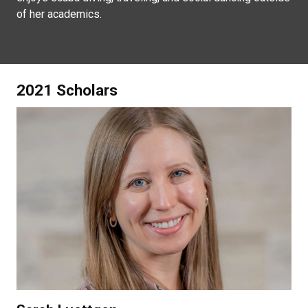
of her academics.
2021 Scholars