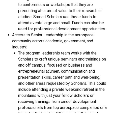
to conferences or workshops that they are
presenting at or are of value to their research or
studies. Smead Scholars use these funds to
attend events large and small. Funds can also be
used for professional development opportunities.
Access to Senior Leadership in the aerospace
community across academia, government, and
industry:
The program leadership team works with the
Scholars to craft unique seminars and trainings on
and off campus, focused on business and
entrepreneurial acumen, communication and
presentation skills, career path and well-being,
and other areas requested by Scholars. This could
include attending a private weekend retreat in the
mountains with just your fellow Scholars or
receiving trainings from career development
professionals from top aerospace companies or a