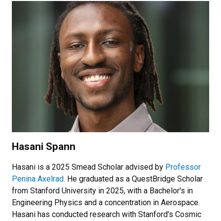
Hasani Spann
Hasani is a 2025 Smead Scholar advised by
Professor
Penina Axelrad.
He graduated as a QuestBridge Scholar
from Stanford University in 2025, with a Bachelor's in
Engineering Physics and a concentration in Aerospace.
Hasani has conducted research with Stanford’s Cosmic