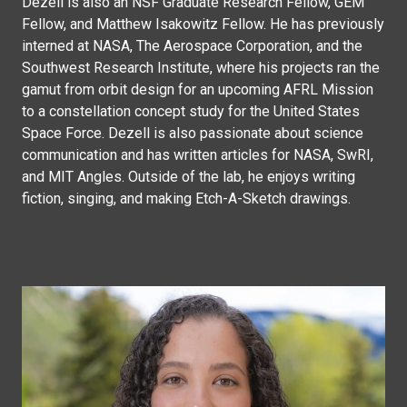
Dezell is also an NSF Graduate Research Fellow, GEM
Fellow, and Matthew Isakowitz Fellow. He has previously
interned at NASA, The Aerospace Corporation, and the
Southwest Research Institute, where his projects ran the
gamut from orbit design for an upcoming AFRL Mission
to a constellation concept study for the United States
Space Force. Dezell is also passionate about science
communication and has written articles for NASA, SwRI,
and MIT Angles. Outside of the lab, he enjoys writing
fiction, singing, and making Etch-A-Sketch drawings.