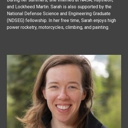
and Lockheed Martin. Sarah is also supported by the
National Defense Science and Engineering Graduate
(NDSEG) fellowship. In her free time, Sarah enjoys high
power rocketry, motorcycles, climbing, and painting.