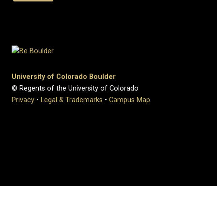
University of Colorado Boulder
© Regents of the University of Colorado
Privacy
•
Legal & Trademarks
•
Campus Map