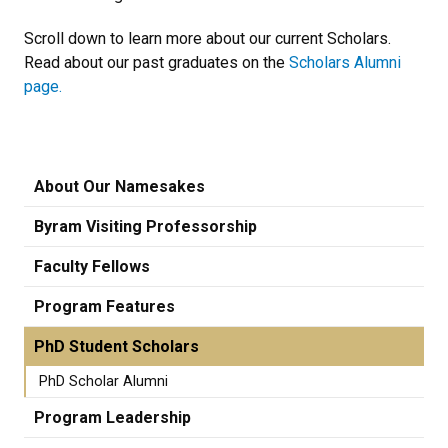
Scroll down to learn more about our current Scholars.
Read about our past graduates on the
Scholars Alumni
page.
About Our Namesakes
Byram Visiting Professorship
Faculty Fellows
Program Features
PhD Student Scholars
PhD Scholar Alumni
Program Leadership