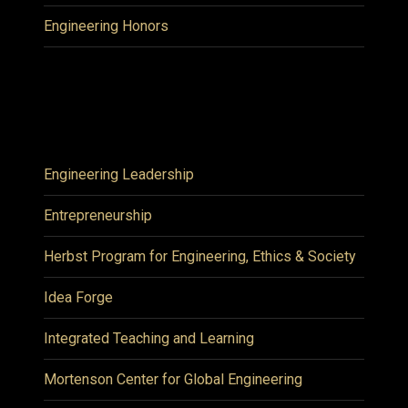
Engineering Honors
Engineering Leadership
Entrepreneurship
Herbst Program for Engineering, Ethics & Society
Idea Forge
Integrated Teaching and Learning
Mortenson Center for Global Engineering