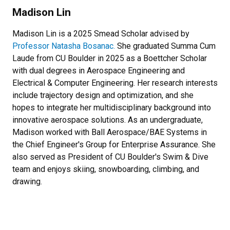
Madison Lin
Madison Lin is a 2025 Smead Scholar advised by
Professor Natasha Bosanac.
She graduated Summa Cum
Laude from CU Boulder in 2025 as a Boettcher Scholar
with dual degrees in Aerospace Engineering and
Electrical & Computer Engineering. Her research interests
include trajectory design and optimization, and she
hopes to integrate her multidisciplinary background into
innovative aerospace solutions. As an undergraduate,
Madison worked with Ball Aerospace/BAE Systems in
the Chief Engineer's Group for Enterprise Assurance. She
also served as President of CU Boulder's Swim & Dive
team and enjoys skiing, snowboarding, climbing, and
drawing.