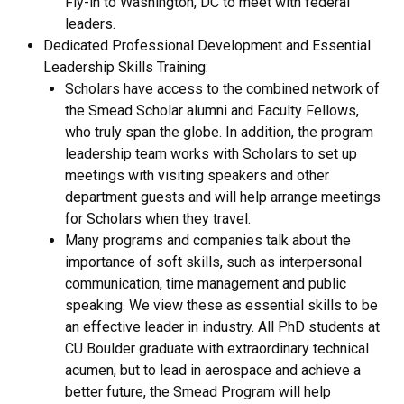
Fly-in to Washington, DC to meet with federal
leaders.
Dedicated Professional Development and Essential
Leadership Skills Training:
Scholars have access to the combined network of
the Smead Scholar alumni and Faculty Fellows,
who truly span the globe. In addition, the program
leadership team works with Scholars to set up
meetings with visiting speakers and other
department guests and will help arrange meetings
for Scholars when they travel.
Many programs and companies talk about the
importance of soft skills, such as interpersonal
communication, time management and public
speaking. We view these as essential skills to be
an effective leader in industry. All PhD students at
CU Boulder graduate with extraordinary technical
acumen, but to lead in aerospace and achieve a
better future, the Smead Program will help