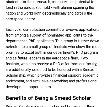
students for their research, character, and potential to
lead in the aerospace field - with alumni spanning the
nation and world both geographically and across the
aerospace sector.
Each year, our selection committee reviews applications
from among a subset of nominated applicants to the
department’s PhD applicants. This group is further down
selected to a small group of finalists who show the most
promise to excel both in our department’s PhD program
and as future leaders in the aerospace field. Two
finalists, who also receive a PhD offer from our faculty,
are additionally selected to be honored with a Smead
Scholarship, which provides financial support, academic
enrichment, and exclusive networking and professional
development opportunities.
Benefits of Being a Smead Scholar
Smead Scholars are selected in part because of their