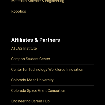
Materials Science & Engineering
Robotics
Affiliates & Partners
ATLAS Institute
Campos Student Center
Center for Technology Workforce Innovation
Colorado Mesa University
Colorado Space Grant Consortium
Engineering Career Hub