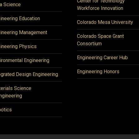
Center for Technology
a Science
Workforce Innovation
ineering Education
Colorado Mesa University
ineering Management
Colorado Space Grant
Consortium
ineering Physics
Engineering Career Hub
ironmental Engineering
Engineering Honors
egrated Design Engineering
erials Science
ngineering
otics