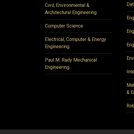
Dat
Civil, Environmental &
Architectural Engineering
Eng
Computer Science
Eng
Electrical, Computer & Energy
Eng
Engineering
Env
Paul M. Rady Mechanical
Engineering
Int
Mat
& E
Rob