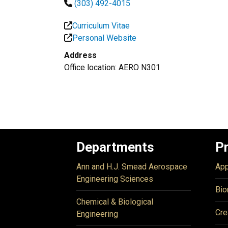
(303) 492-4015
Curriculum Vitae
Personal Website
Address
Office location: AERO N301
Departments
P
Ann and H.J. Smead Aerospace
App
Engineering Sciences
Bio
Chemical & Biological
Cre
Engineering