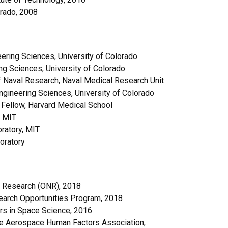
orado, 2008
ering Sciences, University of Colorado
ng Sciences, University of Colorado
f Naval Research, Naval Medical Research Unit
ngineering Sciences, University of Colorado
 Fellow, Harvard Medical School
, MIT
ratory, MIT
oratory
l Research (ONR), 2018
earch Opportunities Program, 2018
rs in Space Science, 2016
he Aerospace Human Factors Association,