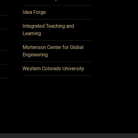
Idea Forge
Integrated Teaching and
Learning
Mortenson Center for Global
Engineering
Western Colorado University