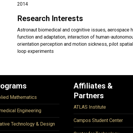
2014
Research Interests
Astronaut biomedical and cognitive issues, aerospace 
function and adaptation, interaction of human-autonom
orientation perception and motion sickness, pilot spatial d
loop experiments
rograms
Affiliates &
Partners
lied Mathematics
ATLAS Institute
medical Engineering
Campos Student Center
ative Technology & Design