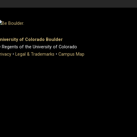
niversity of Colorado Boulder
 Regents of the University of Colorado
rivacy
•
Legal & Trademarks
•
Campus Map