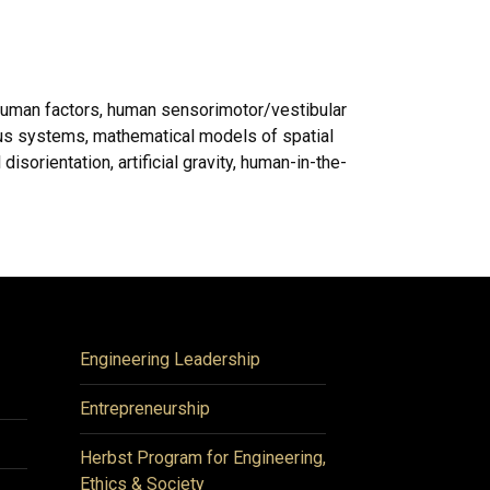
human factors, human sensorimotor/vestibular
ous systems, mathematical models of spatial
isorientation, artificial gravity, human-in-the-
Engineering Leadership
Entrepreneurship
Herbst Program for Engineering,
Ethics & Society