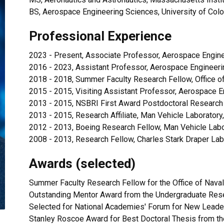
BS, Aerospace Engineering Sciences, University of Col
Professional Experience
2023 - Present, Associate Professor, Aerospace Engine
2016 - 2023, Assistant Professor, Aerospace Engineeri
2018 - 2018, Summer Faculty Research Fellow, Office o
2015 - 2015, Visiting Assistant Professor, Aerospace E
2013 - 2015, NSBRI First Award Postdoctoral Research
2013 - 2015, Research Affiliate, Man Vehicle Laboratory
2012 - 2013, Boeing Research Fellow, Man Vehicle Labo
2008 - 2013, Research Fellow, Charles Stark Draper Lab
Awards (selected)
Summer Faculty Research Fellow for the Office of Nava
Outstanding Mentor Award from the Undergraduate Res
Selected for National Academies' Forum for New Leade
Stanley Roscoe Award for Best Doctoral Thesis from t