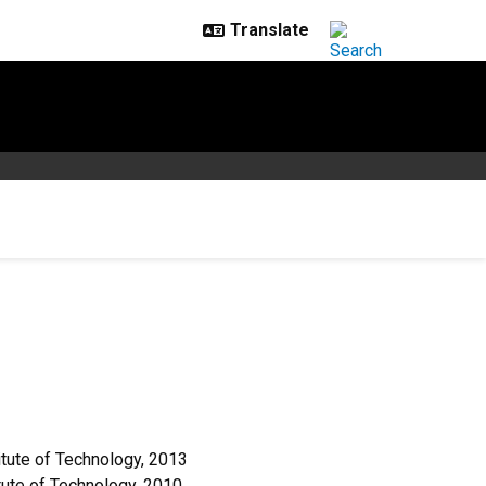
tute of Technology, 2013
tute of Technology, 2010