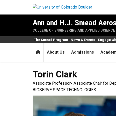
Skip to main content
Ann and H.J. Smead Aeros
COLLEGE OF ENGINEERING AND APPLIED SCIENCE
The Smead Program
News & Events
Engage wi
Home
About Us
Admissions
Academ
Torin
Clark
Associate Professor
Associate Chair for De
BIOSERVE SPACE TECHNOLOGIES