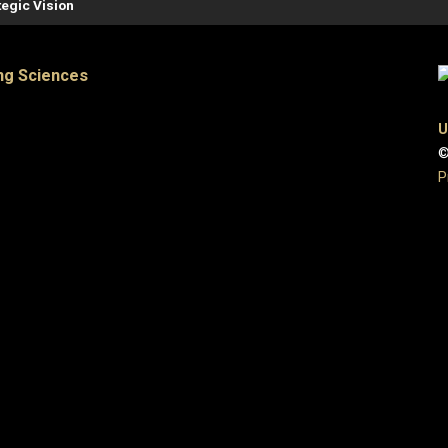
tegic Vision
ng Sciences
U
©
P