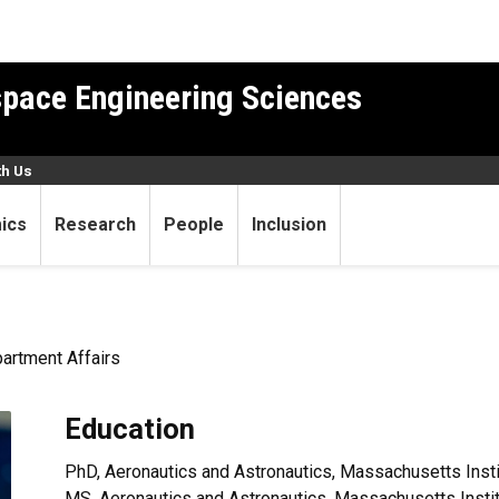
pace Engineering Sciences
th Us
ics
Research
People
Inclusion
partment Affairs
Education
PhD, Aeronautics and Astronautics, Massachusetts Insti
MS, Aeronautics and Astronautics, Massachusetts Insti