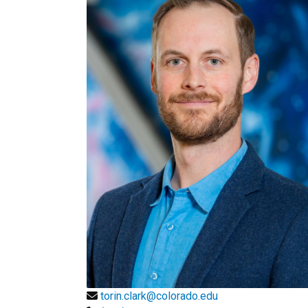
torin.clark@colorado.edu