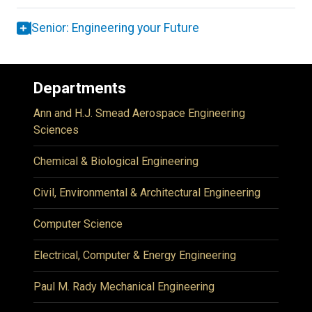
Senior: Engineering your Future
Departments
Ann and H.J. Smead Aerospace Engineering
Sciences
Chemical & Biological Engineering
Civil, Environmental & Architectural Engineering
Computer Science
Electrical, Computer & Energy Engineering
Paul M. Rady Mechanical Engineering