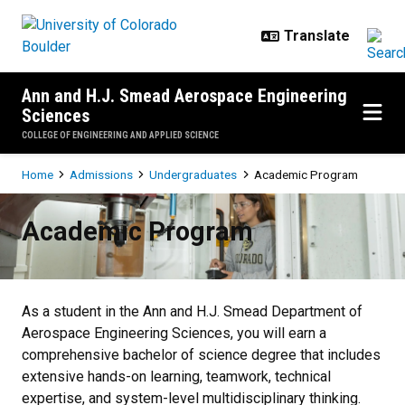
Skip to main content
Ann and H.J. Smead Aerospace Engineering
Sciences
COLLEGE OF ENGINEERING AND APPLIED SCIENCE
Breadcrumb
Home
Admissions
Undergraduates
Academic Program
Academic Program
Academic Program
As a student in the Ann and H.J. Smead Department of
Aerospace Engineering Sciences, you will earn a
comprehensive bachelor of science degree that includes
extensive hands-on learning, teamwork, technical
expertise, and system-level multidisciplinary thinking.