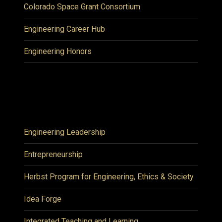
Colorado Space Grant Consortium
Engineering Career Hub
Engineering Honors
Engineering Leadership
Entrepreneurship
Herbst Program for Engineering, Ethics & Society
Idea Forge
Integrated Teaching and Learning