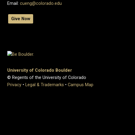
Email:
cueng@colorado.edu
Give Now
University of Colorado Boulder
© Regents of the University of Colorado
Privacy
•
Legal & Trademarks
•
Campus Map