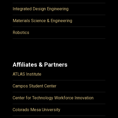
Integrated Design Engineering
Materials Science & Engineering
Robotics
Affiliates & Partners
ATLAS Institute
Campos Student Center
Center for Technology Workforce Innovation
Colorado Mesa University