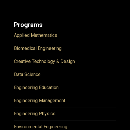
Programs
Applied Mathematics
Biomedical Engineering
Creative Technology & Design
Data Science
Engineering Education
Engineering Management
Engineering Physics
Environmental Engineering