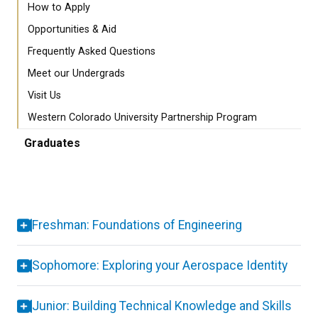
How to Apply
Opportunities & Aid
Frequently Asked Questions
Meet our Undergrads
Visit Us
Western Colorado University Partnership Program
Graduates
Freshman: Foundations of Engineering
Sophomore: Exploring your Aerospace Identity
Junior: Building Technical Knowledge and Skills