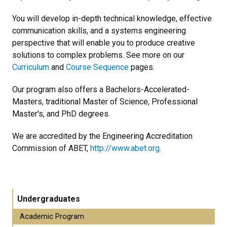
You will develop in-depth technical knowledge, effective
communication skills, and a systems engineering
perspective that will enable you to produce creative
solutions to complex problems. See more on our
Curriculum
and
Course Sequence
pages.
Our program also offers a Bachelors-Accelerated-
Masters, traditional Master of Science, Professional
Master's, and PhD degrees.
We are accredited by the Engineering Accreditation
Commission of ABET,
http://www.abet.org
.
Undergraduates
Academic Program