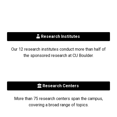
Research Institutes
Our 12 research institutes conduct more than half of
the sponsored research at CU Boulder.
Research Centers
More than 75 research centers span the campus,
covering a broad range of topics.