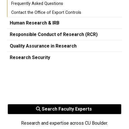
Frequently Asked Questions
Contact the Office of Export Controls
Human Research & IRB
Responsible Conduct of Research (RCR)
Quality Assurance in Research
Research Security
Search Faculty Experts
Research and expertise across CU Boulder.