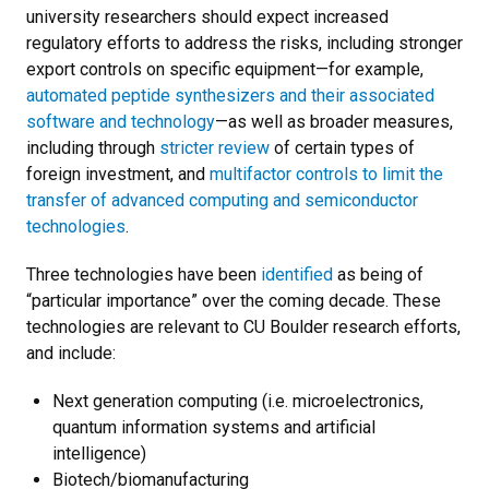
university researchers should expect increased
regulatory efforts to address the risks, including stronger
export controls on specific equipment—for example,
automated peptide synthesizers and their associated
software and technology
—as well as broader measures,
including through
stricter review
of certain types of
foreign investment, and
multifactor controls to limit the
transfer of advanced computing and semiconductor
technologies
.
Three technologies have been
identified
as being of
“particular importance” over the coming decade. These
technologies are relevant to CU Boulder research efforts,
and include:
Next generation computing (i.e. microelectronics,
quantum information systems and artificial
intelligence)
Biotech/biomanufacturing