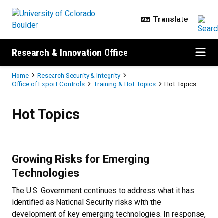
Skip to main content
Research & Innovation Office
Breadcrumb
Home
Research Security & Integrity
Office of Export Controls
Training & Hot Topics
Hot Topics
Hot Topics
Hot Topics
Growing Risks for Emerging
Technologies
The U.S. Government continues to address what it has
identified as National Security risks with the
development of key emerging technologies. In response,