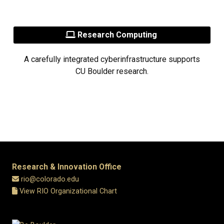
Research Computing
A carefully integrated cyberinfrastructure supports
CU Boulder research.
Research & Innovation Office
rio@colorado.edu
View RIO Organizational Chart