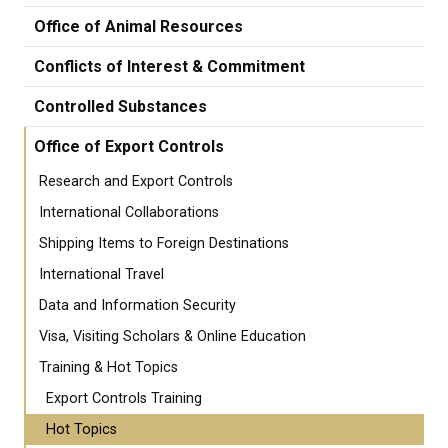
Office of Animal Resources
Conflicts of Interest & Commitment
Controlled Substances
Office of Export Controls
Research and Export Controls
International Collaborations
Shipping Items to Foreign Destinations
International Travel
Data and Information Security
Visa, Visiting Scholars & Online Education
Training & Hot Topics
Export Controls Training
Hot Topics