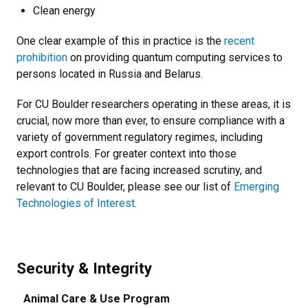
Clean energy
One clear example of this in practice is the
recent
prohibition
on providing quantum computing services to
persons located in Russia and Belarus.
For CU Boulder researchers operating in these areas, it is
crucial, now more than ever, to ensure compliance with a
variety of government regulatory regimes, including
export controls. For greater context into those
technologies that are facing increased scrutiny, and
relevant to CU Boulder, please see our list of
Emerging
Technologies of Interest
.
Security & Integrity
Animal Care & Use Program