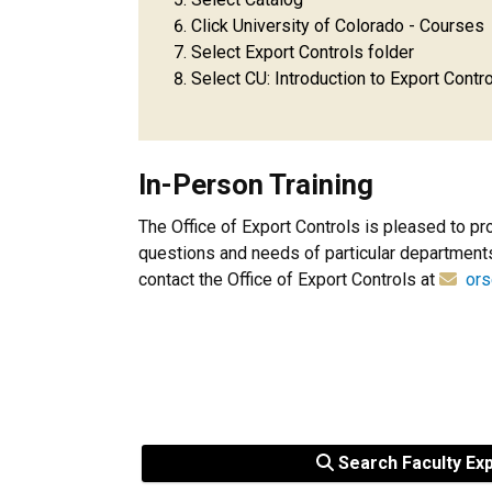
Click University of Colorado - Courses
Select Export Controls folder
Select CU: Introduction to Export Contro
In-Person Training
The Office of Export Controls is pleased to pr
questions and needs of particular departments,
contact the Office of Export Controls at
ors
Search Faculty Ex