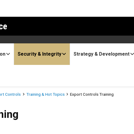
ce
ion
Security & Integrity
Strategy & Development
ort Controls
Training & Hot Topics
Export Controls Training
ning