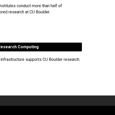
nstitutes conduct more than half of
red research at CU Boulder.
esearch Computing
rinfrastructure supports CU Boulder research.