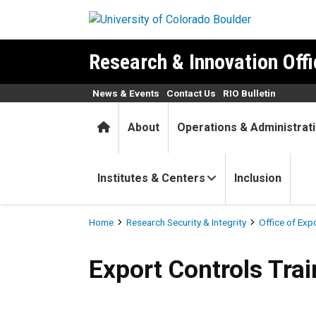
Skip to main content
Research & Innovation Offi
News & Events
Contact Us
RIO Bulletin
Home
About
Operations & Administrat
Institutes & Centers
Inclusion
Breadcrumb
Home
Research Security & Integrity
Office of Exp
Export Controls Training
Export Controls Trai