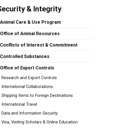
Security & Integrity
Animal Care & Use Program
Office of Animal Resources
Conflicts of Interest & Commitment
Controlled Substances
Office of Export Controls
Research and Export Controls
International Collaborations
Shipping Items to Foreign Destinations
International Travel
Data and Information Security
Visa, Visiting Scholars & Online Education