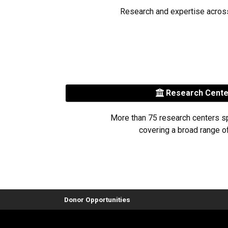
Research and expertise acros
Research Cent
More than 75 research centers s
covering a broad range of
Donor Opportunities