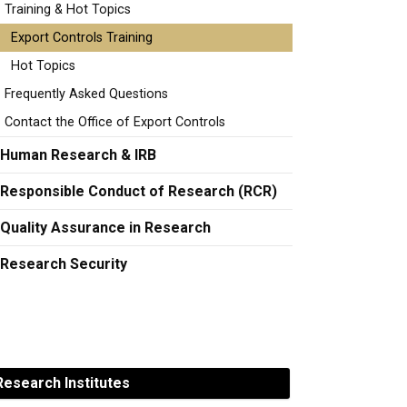
Training & Hot Topics
Export Controls Training
Hot Topics
Frequently Asked Questions
Contact the Office of Export Controls
Human Research & IRB
Responsible Conduct of Research (RCR)
Quality Assurance in Research
Research Security
esearch Institutes