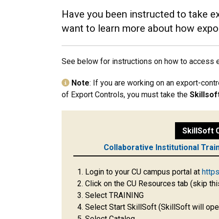
Have you been instructed to take ex
want to learn more about how expor
See below for instructions on how to access ex
Note
: If you are working on an export-cont
of Export Controls, you must take the
Skillso
SkillSoft
Collaborative Institutional Trai
Login to your CU campus portal at
http
Click on the CU Resources tab (skip thi
Select TRAINING
Select Start SkillSoft (SkillSoft will o
Select Catalog