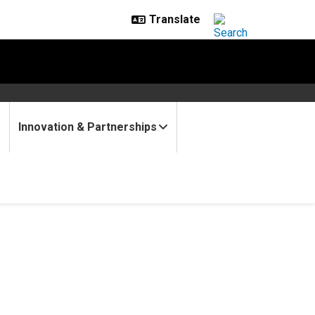
Innovation & Partnerships