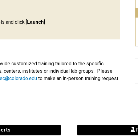
ls and click [
Launch
]
ovide customized training tailored to the specific
 centers, institutes or individual lab groups. Please
ec@colorado.edu
to make an in-person training request.
perts
R