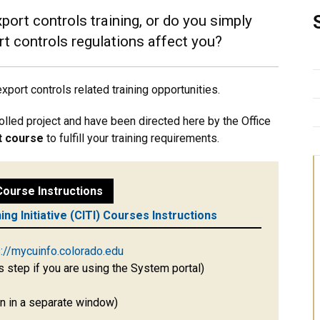
port controls training, or do you simply
t controls regulations affect you?
port controls related training opportunities.
rolled project and have been directed here by the Office
ft course
to fulfill your training requirements.
 Course Instructions
ning Initiative (CITI) Courses Instructions
s://mycuinfo.colorado.edu
s step if you are using the System portal)
pen in a separate window)