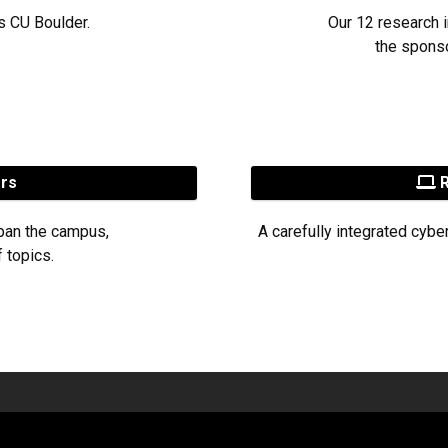
s CU Boulder.
Our 12 research i
the sponso
ers
R
pan the campus,
A carefully integrated cybe
 topics.