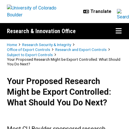
Skip to main content
Research & Innovation Office
Breadcrumb
Home
Research Security & Integrity
Office of Export Controls
Research and Export Controls
Subject to Export Controls
Your Proposed Research Might be Export Controlled: What Should
You Do Next?
Your Proposed Research Might be 
Your Proposed Research
Might be Export Controlled:
What Should You Do Next?
Most CU Boulder sponsored research