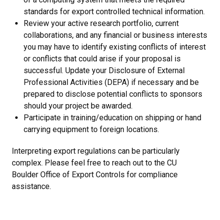
standards for export controlled technical information.
Review your active research portfolio, current
collaborations, and any financial or business interests
you may have to identify existing conflicts of interest
or conflicts that could arise if your proposal is
successful. Update your Disclosure of External
Professional Activities (DEPA) if necessary and be
prepared to disclose potential conflicts to sponsors
should your project be awarded.
Participate in training/education on shipping or hand
carrying equipment to foreign locations.
Interpreting export regulations can be particularly
complex. Please feel free to reach out to the CU
Boulder Office of Export Controls for compliance
assistance.