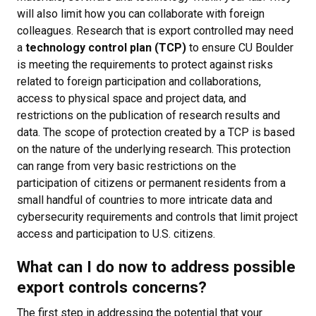
will also limit how you can collaborate with foreign
colleagues. Research that is export controlled may need
a
technology control plan (TCP)
to ensure CU Boulder
is meeting the requirements to protect against risks
related to foreign participation and collaborations,
access to physical space and project data, and
restrictions on the publication of research results and
data. The scope of protection created by a TCP is based
on the nature of the underlying research. This protection
can range from very basic restrictions on the
participation of citizens or permanent residents from a
small handful of countries to more intricate data and
cybersecurity requirements and controls that limit project
access and participation to U.S. citizens.
What can I do now to address possible
export controls concerns?
The first step in addressing the potential that your