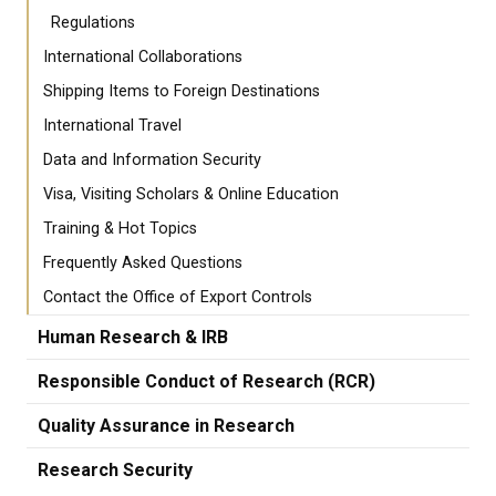
Regulations
International Collaborations
Shipping Items to Foreign Destinations
International Travel
Data and Information Security
Visa, Visiting Scholars & Online Education
Training & Hot Topics
Frequently Asked Questions
Contact the Office of Export Controls
Human Research & IRB
Responsible Conduct of Research (RCR)
Quality Assurance in Research
Research Security