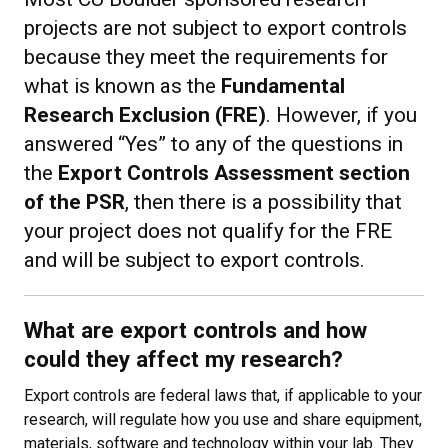
projects are not subject to export controls
because they meet the requirements for
what is known as the
Fundamental
Research Exclusion (FRE)
. However, if you
answered “Yes” to any of the questions in
the
Export Controls Assessment section
of the PSR
, then there is a possibility that
your project does not qualify for the FRE
and will be subject to export controls.
What are export controls and how
could they affect my research?
Export controls are federal laws that, if applicable to your
research, will regulate how you use and share equipment,
materials, software and technology within your lab. They