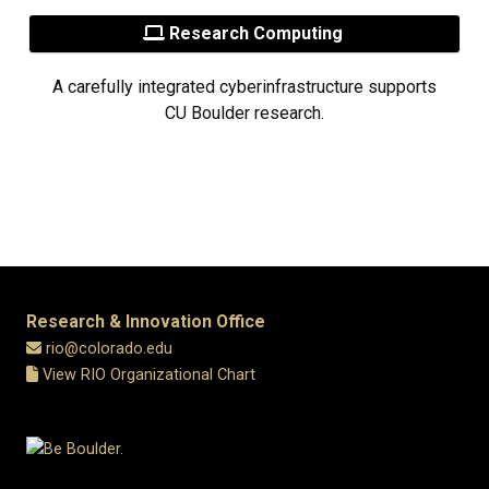
Research Computing
A carefully integrated cyberinfrastructure supports
CU Boulder research.
Research & Innovation Office
rio@colorado.edu
View RIO Organizational Chart