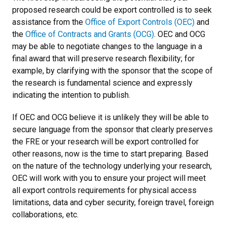
proposed research could be export controlled is to seek
assistance from the
Office of Export Controls (OEC)
and
the
Office of Contracts and Grants (OCG)
. OEC and OCG
may be able to negotiate changes to the language in a
final award that will preserve research flexibility; for
example, by clarifying with the sponsor that the scope of
the research is fundamental science and expressly
indicating the intention to publish.
If OEC and OCG believe it is unlikely they will be able to
secure language from the sponsor that clearly preserves
the FRE or your research will be export controlled for
other reasons, now is the time to start preparing. Based
on the nature of the technology underlying your research,
OEC will work with you to ensure your project will meet
all export controls requirements for physical access
limitations, data and cyber security, foreign travel, foreign
collaborations, etc.