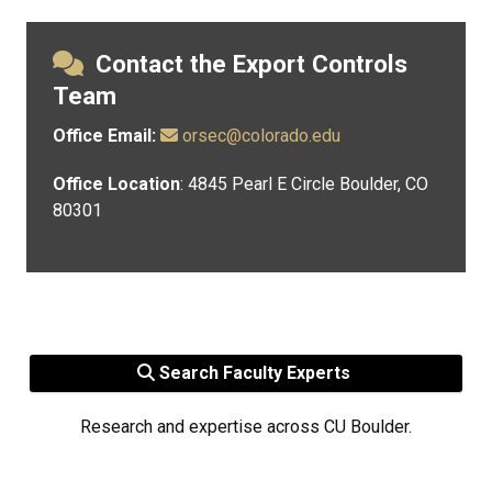
Contact the Export Controls
Team
Office Email:
orsec@colorado.edu
Office Location
: 4845 Pearl E Circle Boulder, CO
80301
Search Faculty Experts
Research and expertise across CU Boulder.