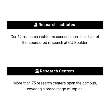
Research Institutes
Our 12 research institutes conduct more than half of
the sponsored research at CU Boulder.
Research Centers
More than 75 research centers span the campus,
covering a broad range of topics.