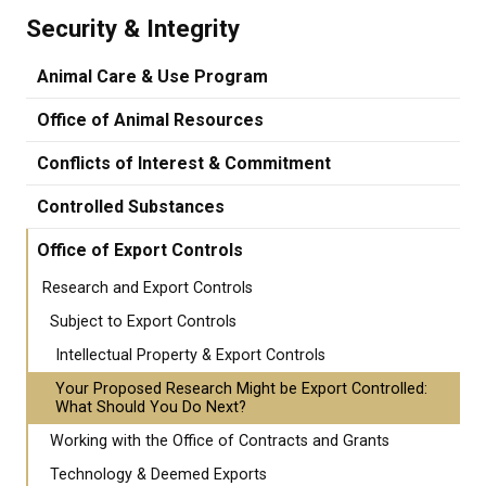
Security & Integrity
Animal Care & Use Program
Office of Animal Resources
Conflicts of Interest & Commitment
Controlled Substances
Office of Export Controls
Research and Export Controls
Subject to Export Controls
Intellectual Property & Export Controls
Your Proposed Research Might be Export Controlled:
What Should You Do Next?
Working with the Office of Contracts and Grants
Technology & Deemed Exports