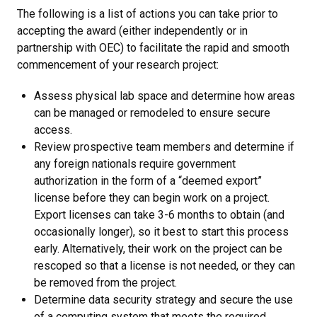
The following is a list of actions you can take prior to
accepting the award (either independently or in
partnership with OEC) to facilitate the rapid and smooth
commencement of your research project:
Assess physical lab space and determine how areas
can be managed or remodeled to ensure secure
access.
Review prospective team members and determine if
any foreign nationals require government
authorization in the form of a “deemed export”
license before they can begin work on a project.
Export licenses can take 3-6 months to obtain (and
occasionally longer), so it best to start this process
early. Alternatively, their work on the project can be
rescoped so that a license is not needed, or they can
be removed from the project.
Determine data security strategy and secure the use
of a computing system that meets the required