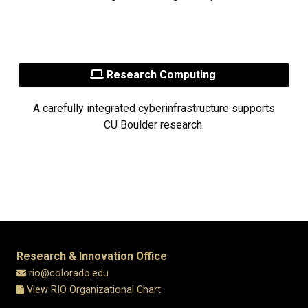
Research Computing
A carefully integrated cyberinfrastructure supports
CU Boulder research.
Research & Innovation Office
rio@colorado.edu
View RIO Organizational Chart