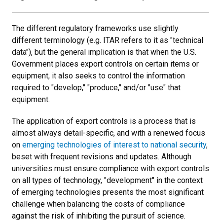
The different regulatory frameworks use slightly
different terminology (e.g. ITAR refers to it as "technical
data"), but the general implication is that when the U.S.
Government places export controls on certain items or
equipment, it also seeks to control the information
required to "develop," "produce," and/or "use" that
equipment.
The application of export controls is a process that is
almost always detail-specific, and with a renewed focus
on
emerging technologies of interest to national security
,
beset with frequent revisions and updates. Although
universities must ensure compliance with export controls
on all types of technology, "development" in the context
of emerging technologies presents the most significant
challenge when balancing the costs of compliance
against the risk of inhibiting the pursuit of science.