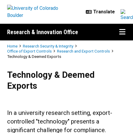
Skip to main content
Research & Innovation Office
Breadcrumb
Home
Research Security & Integrity
Office of Export Controls
Research and Export Controls
Technology & Deemed Exports
Technology & Deemed Exports
Technology & Deemed
Exports
In a university research setting, export-
controlled "technology" presents a
significant challenge for compliance.