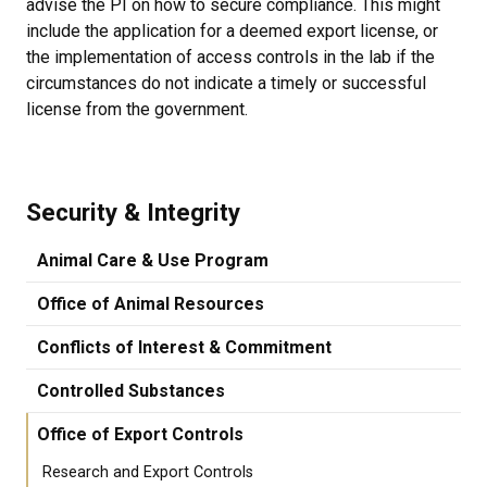
advise the PI on how to secure compliance. This might
include the application for a deemed export license, or
the implementation of access controls in the lab if the
circumstances do not indicate a timely or successful
license from the government.
Security & Integrity
Animal Care & Use Program
Office of Animal Resources
Conflicts of Interest & Commitment
Controlled Substances
Office of Export Controls
Research and Export Controls