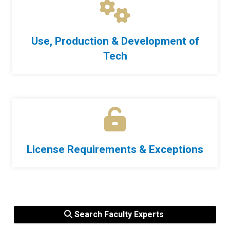
Use, Production & Development of
Tech
License Requirements & Exceptions
Search Faculty Experts