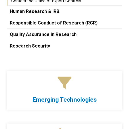
Contact the Office of Export Controls
Human Research & IRB
Responsible Conduct of Research (RCR)
Quality Assurance in Research
Research Security
Emerging Technologies