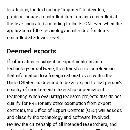
In addition, the technology “required” to develop,
produce, or use a controlled item remains controlled at
the level indicated according to the ECCN, even when the
application of the technology is intended for items
controlled at a lower level.
Deemed exports
If information is subject to export controls as a
technology or software, then transferring or releasing
that information to a foreign national, even within the
United States, is deemed to be an export to that person's
country of most recent citizenship or permanent
residency. When evaluating research projects that do not
qualify for FRE (or any other exemption from export
controls), the Office of Export Controls (OEC) will assess
and classify the technology and software involved,
review the citizenship of all intended researchers, and