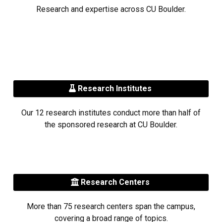
Research and expertise across CU Boulder.
Research Institutes
Our 12 research institutes conduct more than half of
the sponsored research at CU Boulder.
Research Centers
More than 75 research centers span the campus,
covering a broad range of topics.