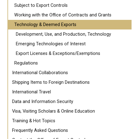
Subject to Export Controls
Working with the Office of Contracts and Grants
Technology & Deemed Exports
Development, Use, and Production, Technology
Emerging Technologies of Interest
Export Licenses & Exceptions/Exemptions
Regulations
International Collaborations
Shipping Items to Foreign Destinations
International Travel
Data and Information Security
Visa, Visiting Scholars & Online Education
Training & Hot Topics
Frequently Asked Questions