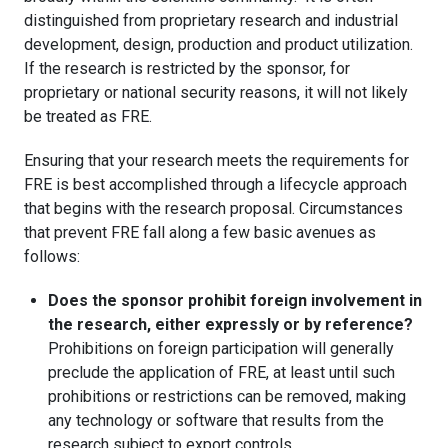
distinguished from proprietary research and industrial
development, design, production and product utilization.
If the research is restricted by the sponsor, for
proprietary or national security reasons, it will not likely
be treated as FRE.
Ensuring that your research meets the requirements for
FRE is best accomplished through a lifecycle approach
that begins with the research proposal. Circumstances
that prevent FRE fall along a few basic avenues as
follows:
Does the sponsor prohibit foreign involvement in
the research, either expressly or by reference?
Prohibitions on foreign participation will generally
preclude the application of FRE, at least until such
prohibitions or restrictions can be removed, making
any technology or software that results from the
research subject to export controls.