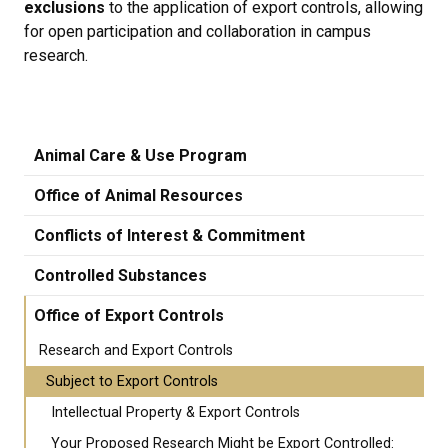
exclusions
to the application of export controls, allowing
for open participation and collaboration in campus
research.
Animal Care & Use Program
Office of Animal Resources
Conflicts of Interest & Commitment
Controlled Substances
Office of Export Controls
Research and Export Controls
Subject to Export Controls
Intellectual Property & Export Controls
Your Proposed Research Might be Export Controlled: