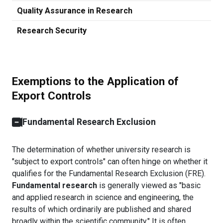
Quality Assurance in Research
Research Security
Exemptions to the Application of
Export Controls
Fundamental Research Exclusion
The determination of whether university research is
"subject to export controls" can often hinge on whether it
qualifies for the Fundamental Research Exclusion (FRE).
Fundamental research
is generally viewed as "basic
and applied research in science and engineering, the
results of which ordinarily are published and shared
broadly within the scientific community." It is often