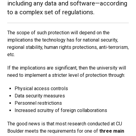
including any data and software—according
to a complex set of regulations.
The scope of such protection will depend on the
implications the technology has for national security,
regional stability, human rights protections, anti-terrorism,
etc.
If the implications are significant, then the university will
need to implement a stricter level of protection through:
Physical access controls
Data security measures
Personnel restrictions
Increased scruitny of foreign collaborations
The good news is that most research conducted at CU
Boulder meets the requirements for one of
three main