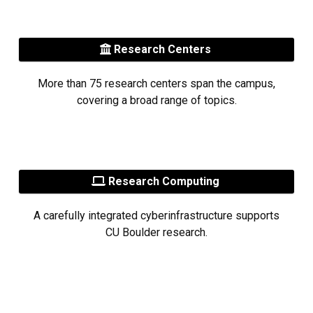
Research Centers
More than 75 research centers span the campus,
covering a broad range of topics.
Research Computing
A carefully integrated cyberinfrastructure supports
CU Boulder research.