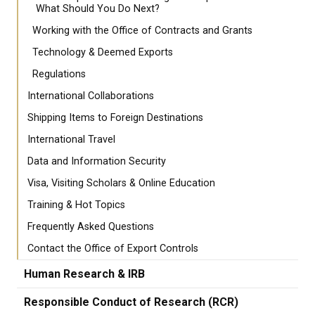
What Should You Do Next?
Working with the Office of Contracts and Grants
Technology & Deemed Exports
Regulations
International Collaborations
Shipping Items to Foreign Destinations
International Travel
Data and Information Security
Visa, Visiting Scholars & Online Education
Training & Hot Topics
Frequently Asked Questions
Contact the Office of Export Controls
Human Research & IRB
Responsible Conduct of Research (RCR)