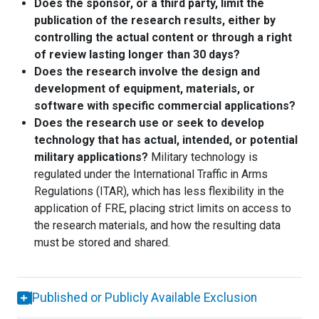
Does the sponsor, or a third party, limit the
publication of the research results, either by
controlling the actual content or through a right
of review lasting longer than 30 days?
Does the research involve the design and
development of equipment, materials, or
software with specific commercial applications?
Does the research use or seek to develop
technology that has actual, intended, or potential
military applications?
Military technology is
regulated under the International Traffic in Arms
Regulations (ITAR), which has less flexibility in the
application of FRE, placing strict limits on access to
the research materials, and how the resulting data
must be stored and shared.
Published or Publicly Available Exclusion