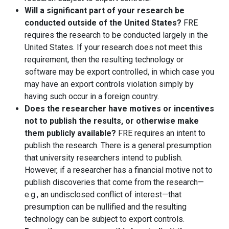
Will a significant part of your research be
conducted outside of the United States?
FRE
requires the research to be conducted largely in the
United States. If your research does not meet this
requirement, then the resulting technology or
software may be export controlled, in which case you
may have an export controls violation simply by
having such occur in a foreign country.
Does the researcher have motives or incentives
not to publish the results, or otherwise make
them publicly available?
FRE requires an intent to
publish the research. There is a general presumption
that university researchers intend to publish.
However, if a researcher has a financial motive not to
publish discoveries that come from the research—
e.g., an undisclosed conflict of interest—that
presumption can be nullified and the resulting
technology can be subject to export controls.