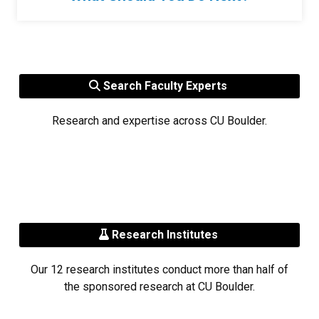
Search Faculty Experts
Research and expertise across CU Boulder.
Research Institutes
Our 12 research institutes conduct more than half of
the sponsored research at CU Boulder.