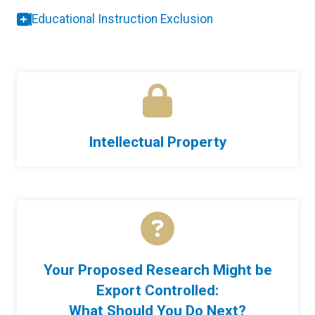
Educational Instruction Exclusion
Intellectual Property
Your Proposed Research Might be
Export Controlled:
What Should You Do Next?