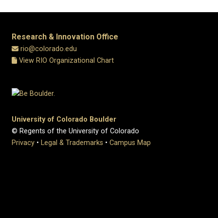
Research & Innovation Office
rio@colorado.edu
View RIO Organizational Chart
University of Colorado Boulder
© Regents of the University of Colorado
Privacy
•
Legal & Trademarks
•
Campus Map