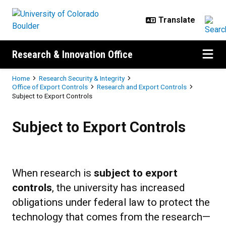
Skip to main content
Research & Innovation Office
Breadcrumb
Home
Research Security & Integrity
Office of Export Controls
Research and Export Controls
Subject to Export Controls
Subject to Export Controls
Subject to Export Controls
When research is
subject to export
controls
, the university has increased
obligations under federal law to protect the
technology that comes from the research—