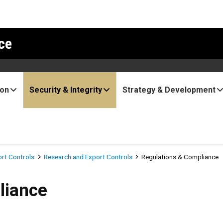
ce
ion
Security & Integrity
Strategy & Development
ort Controls
Research and Export Controls
Regulations & Compliance
liance