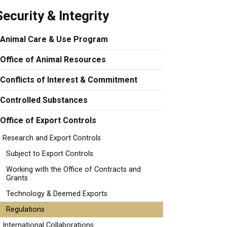
Security & Integrity
Animal Care & Use Program
Office of Animal Resources
Conflicts of Interest & Commitment
Controlled Substances
Office of Export Controls
Research and Export Controls
Subject to Export Controls
Working with the Office of Contracts and
Grants
Technology & Deemed Exports
Regulations
International Collaborations