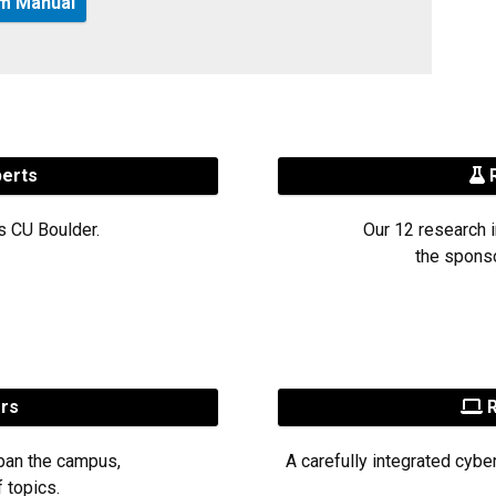
am Manual
perts
R
s CU Boulder.
Our 12 research i
the sponso
ers
R
pan the campus,
A carefully integrated cybe
 topics.