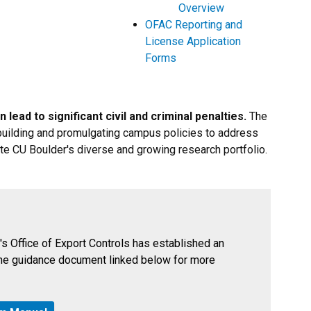
Overview
OFAC Reporting and
License Application
Forms
 lead to significant civil and criminal penalties.
The
f building and promulgating campus policies to address
ate CU Boulder's diverse and growing research portfolio.
's Office of Export Controls has established an
he guidance document linked below for more