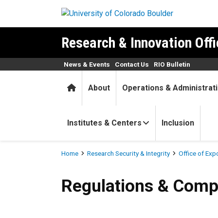
Skip to main content
Research & Innovation Offi
News & Events
Contact Us
RIO Bulletin
Home
About
Operations & Administrat
Institutes & Centers
Inclusion
Breadcrumb
Home
Research Security & Integrity
Office of Exp
Regulations & Compliance
Regulations & Comp