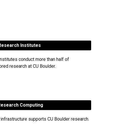
esearch Institutes
nstitutes conduct more than half of
red research at CU Boulder.
esearch Computing
rinfrastructure supports CU Boulder research.