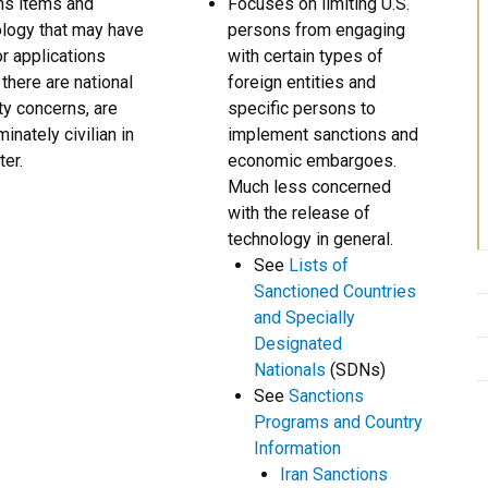
ns items and
Focuses on limiting U.S.
logy that may have
persons from engaging
r applications
with certain types of
there are national
foreign entities and
ty concerns, are
specific persons to
inately civilian in
implement sanctions and
ter.
economic embargoes.
Much less concerned
with the release of
technology in general.
See
Lists of
Sanctioned Countries
and Specially
Designated
Nationals
(SDNs)
See
Sanctions
Programs and Country
Information
Iran Sanctions