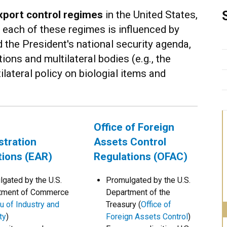
xport control regimes
in the United States,
t each of these regimes is influenced by
the President's national security agenda,
ions and multilateral bodies (e.g., the
lateral policy on biologial items and
Office of Foreign
stration
Assets Control
tions (EAR)
Regulations (OFAC)
gated by the U.S.
Promulgated by the U.S.
tment of Commerce
Department of the
u of Industry and
Treasury (
Office of
ty
)
Foreign Assets Control
)