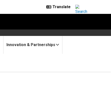
Innovation & Partnerships