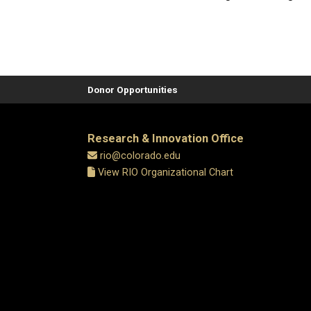
Donor Opportunities
Research & Innovation Office
rio@colorado.edu
View RIO Organizational Chart