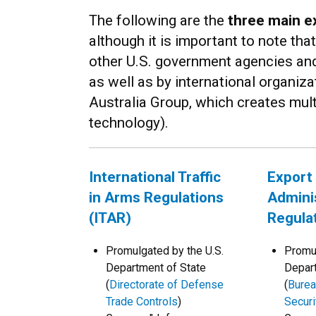
The following are the
three main e
although it is important to note tha
other U.S. government agencies and 
as well as by international organizat
Australia Group, which creates multi
technology).
International Traffic
Export
in Arms Regulations
Admini
(ITAR)
Regula
Promulgated by the U.S.
Promul
Department of State
Depar
(
Directorate of Defense
(
Burea
Trade Controls
)
Securi