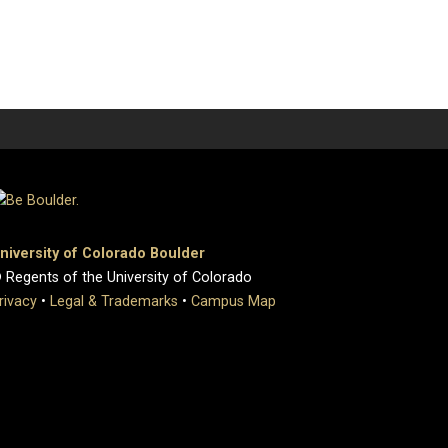
niversity of Colorado Boulder
 Regents of the University of Colorado
rivacy
•
Legal & Trademarks
•
Campus Map