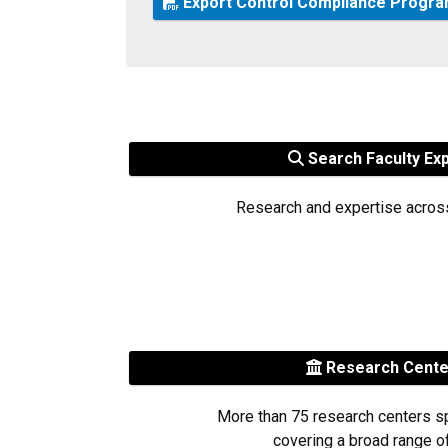
Export Control Compliance Progr
Search Faculty Ex
Research and expertise acros
Research Cent
More than 75 research centers s
covering a broad range of