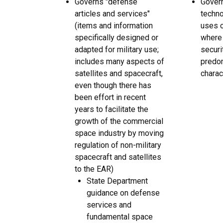
Governs "defense
Gover
articles and services"
techno
(items and information
uses o
specifically designed or
where 
adapted for military use;
securi
includes many aspects of
predom
satellites and spacecraft,
charac
even though there has
been effort in recent
years to facilitate the
growth of the commercial
space industry by moving
regulation of non-military
spacecraft and satellites
to the EAR)
State Department
guidance on defense
services and
fundamental space