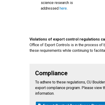
science research is
addressed
here
.
Violations of export control regulations can
Office of Export Controls is in the process o
these requirements while continuing to facilit
Compliance
To adhere to these regulations, CU Boulder
export compliance program. Please view t
information.