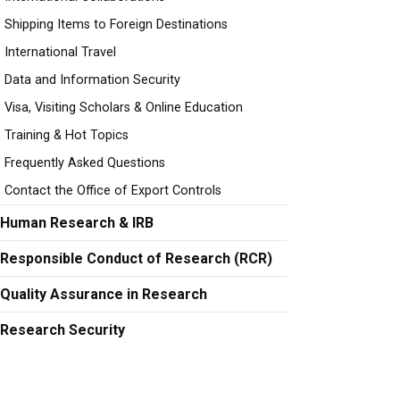
Shipping Items to Foreign Destinations
International Travel
Data and Information Security
Visa, Visiting Scholars & Online Education
Training & Hot Topics
Frequently Asked Questions
Contact the Office of Export Controls
Human Research & IRB
Responsible Conduct of Research (RCR)
Quality Assurance in Research
Research Security