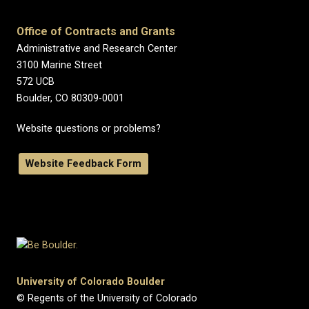
Office of Contracts and Grants
Administrative and Research Center
3100 Marine Street
572 UCB
Boulder, CO 80309-0001
Website questions or problems?
Website Feedback Form
University of Colorado Boulder
© Regents of the University of Colorado