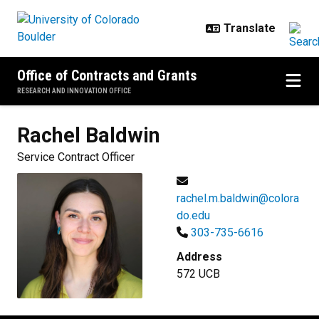
Skip to main content
Office of Contracts and Grants
RESEARCH AND INNOVATION OFFICE
Rachel
Baldwin
Service Contract Officer
rachel.m.baldwin@colora
do.edu
303-735-6616
Address
572 UCB