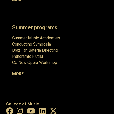
Summer programs
Summer Music Academies
Conducting Symposia
Brazilian Bateria Directing
Panoramic Flutist
CU New Opera Workshop
MORE
College of Music