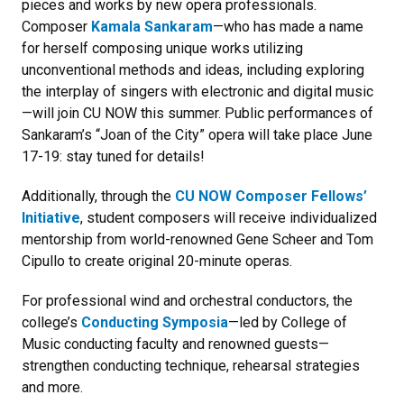
pieces and works by new opera professionals.
Composer
Kamala Sankaram
—who has made a name
for herself composing unique works utilizing
unconventional methods and ideas, including exploring
the interplay of singers with electronic and digital music
—will join CU NOW this summer. Public performances of
Sankaram’s “Joan of the City” opera will take place June
17-19: stay tuned for details!
Additionally, through the
CU NOW Composer Fellows’
Initiative
, student composers will receive individualized
mentorship from world-renowned Gene Scheer and Tom
Cipullo to create original 20-minute operas.
For professional wind and orchestral conductors, the
college’s
Conducting Symposia
—led by College of
Music conducting faculty and renowned guests—
strengthen conducting technique, rehearsal strategies
and more.