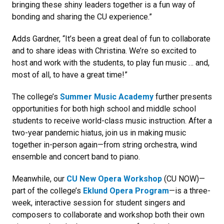
bringing these shiny leaders together is a fun way of
bonding and sharing the CU experience.”
Adds Gardner, “It’s been a great deal of fun to collaborate
and to share ideas with Christina. We’re so excited to
host and work with the students, to play fun music … and,
most of all, to have a great time!”
The college’s
Summer Music Academy
further presents
opportunities for both high school and middle school
students to receive world-class music instruction. After a
two-year pandemic hiatus, join us in making music
together in-person again—from string orchestra, wind
ensemble and concert band to piano.
Meanwhile, our
CU New Opera Workshop
(CU NOW)—
part of the college’s
Eklund Opera Program
—is a three-
week, interactive session for student singers and
composers to collaborate and workshop both their own