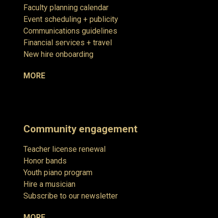
Faculty planning calendar
Event scheduling + publicity
Communications guidelines
Financial services + travel
New hire onboarding
MORE
Community engagement
Teacher license renewal
Honor bands
Youth piano program
Hire a musician
Subscribe to our newsletter
MORE