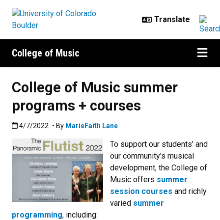
Skip to main content
College of Music
College of Music summer
programs + courses
Published:4/7/2022
4/7/2022
• By
MarieFaith Lane
To support our students’ and
our community’s musical
development, the College of
Music offers
summer
session courses
and richly
varied
summer
programming
, including: