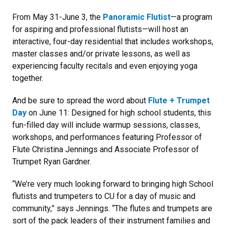
From May 31-June 3, the
Panoramic Flutist
—a program
for aspiring and professional flutists—will host an
interactive, four-day residential that includes workshops,
master classes and/or private lessons, as well as
experiencing faculty recitals and even enjoying yoga
together.
And be sure to spread the word about
Flute + Trumpet
Day
on June 11: Designed for high school students, this
fun-filled day will include warmup sessions, classes,
workshops, and performances featuring Professor of
Flute Christina Jennings and Associate Professor of
Trumpet Ryan Gardner.
“We’re very much looking forward to bringing high School
flutists and trumpeters to CU for a day of music and
community,” says Jennings. “The flutes and trumpets are
sort of the pack leaders of their instrument families and