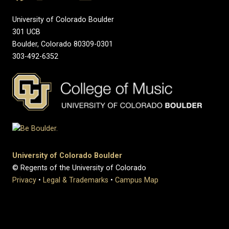
University of Colorado Boulder
301 UCB
Boulder, Colorado 80309-0301
303-492-6352
University of Colorado Boulder
© Regents of the University of Colorado
Privacy
•
Legal & Trademarks
•
Campus Map