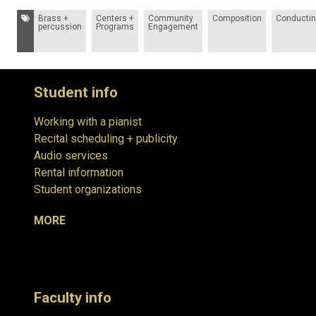
Tags:
Brass +
Centers +
Community
Composition
Conducti
percussion
Programs
Engagement
Student info
Working with a pianist
Recital scheduling + publicity
Audio services
Rental information
Student organizations
MORE
Faculty info