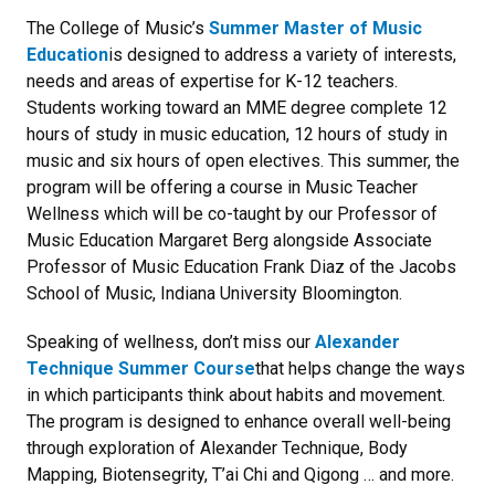
The College of Music’s
Summer Master of Music
Education
is designed to address a variety of interests,
needs and areas of expertise for K-12 teachers.
Students working toward an MME degree complete 12
hours of study in music education, 12 hours of study in
music and six hours of open electives. This summer, the
program will be offering a course in Music Teacher
Wellness which will be co-taught by our Professor of
Music Education Margaret Berg alongside Associate
Professor of Music Education Frank Diaz of the Jacobs
School of Music, Indiana University Bloomington.
Speaking of wellness, don’t miss our
Alexander
Technique Summer Course
that helps change the ways
in which participants think about habits and movement.
The program is designed to enhance overall well-being
through exploration of Alexander Technique, Body
Mapping, Biotensegrity, T’ai Chi and Qigong … and more.