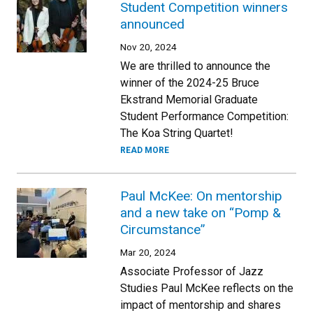
Student Competition winners
announced
Nov 20, 2024
We are thrilled to announce the
winner of the 2024-25 Bruce
Ekstrand Memorial Graduate
Student Performance Competition:
The Koa String Quartet!
READ MORE
Paul McKee: On mentorship
and a new take on “Pomp &
Circumstance”
Mar 20, 2024
Associate Professor of Jazz
Studies Paul McKee reflects on the
impact of mentorship and shares