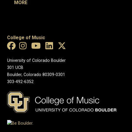
MORE
College of Music
University of Colorado Boulder
301 UCB
Boulder, Colorado 80309-0301
303-492-6352