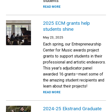
students.
READ MORE
2025 ECM grants help
students shine
May 23, 2025
Each spring, our Entrepreneurship
Center for Music awards project
grants to support students in their
professional and artistic endeavors.
This year’s adjudicator panel
awarded 16 grants—meet some of
the amazing student recipients and
learn about their projects!
READ MORE
2024-25 Ekstrand Graduate