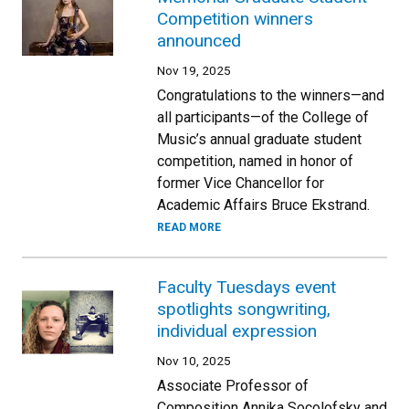
Competition winners
announced
Nov 19, 2025
Congratulations to the winners—and
all participants—of the College of
Music’s annual graduate student
competition, named in honor of
former Vice Chancellor for
Academic Affairs Bruce Ekstrand.
READ MORE
Faculty Tuesdays event
spotlights songwriting,
individual expression
Nov 10, 2025
Associate Professor of
Composition Annika Socolofsky and