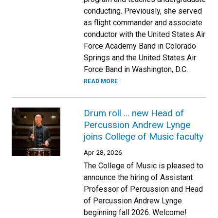
conducting. Previously, she served
as flight commander and associate
conductor with the United States Air
Force Academy Band in Colorado
Springs and the United States Air
Force Band in Washington, D.C.
READ MORE
Drum roll … new Head of
Percussion Andrew Lynge
joins College of Music faculty
Apr 28, 2026
The College of Music is pleased to
announce the hiring of Assistant
Professor of Percussion and Head
of Percussion Andrew Lynge
beginning fall 2026. Welcome!