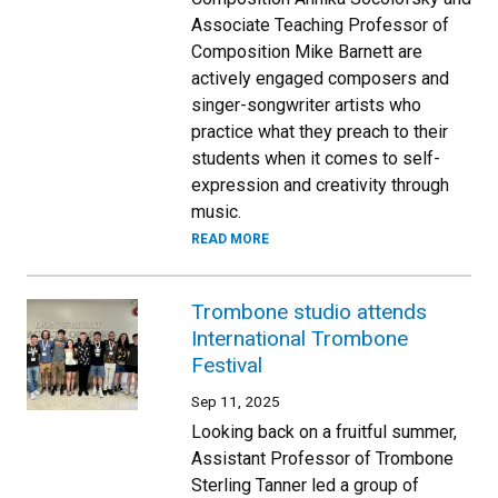
Associate Teaching Professor of
Composition Mike Barnett are
actively engaged composers and
singer-songwriter artists who
practice what they preach to their
students when it comes to self-
expression and creativity through
music.
READ MORE
Trombone studio attends
International Trombone
Festival
Sep 11, 2025
Looking back on a fruitful summer,
Assistant Professor of Trombone
Sterling Tanner led a group of