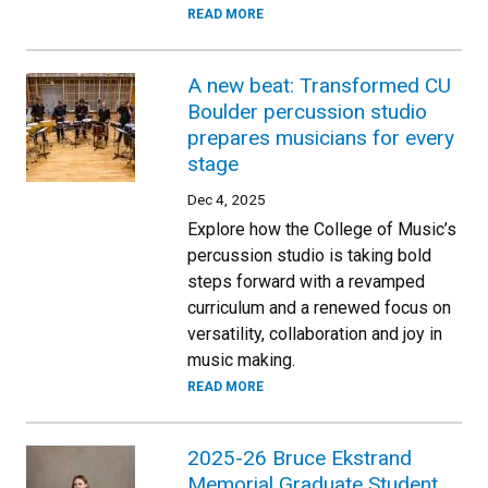
READ MORE
A new beat: Transformed CU
Boulder percussion studio
prepares musicians for every
stage
Dec 4, 2025
Explore how the College of Music’s
percussion studio is taking bold
steps forward with a revamped
curriculum and a renewed focus on
versatility, collaboration and joy in
music making.
READ MORE
2025-26 Bruce Ekstrand
Memorial Graduate Student