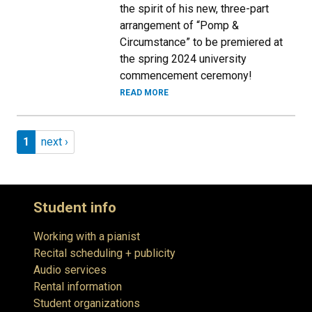
the spirit of his new, three-part
arrangement of “Pomp &
Circumstance” to be premiered at
the spring 2024 university
commencement ceremony!
READ MORE
Pagination
Page 1
Next page
1
next ›
Student info
Working with a pianist
Recital scheduling + publicity
Audio services
Rental information
Student organizations