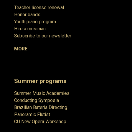
Teacher license renewal
Honor bands
Youth piano program
Hire a musician
Subscribe to our newsletter
MORE
Summer programs
Summer Music Academies
Conducting Symposia
Brazilian Bateria Directing
Panoramic Flutist
CU New Opera Workshop