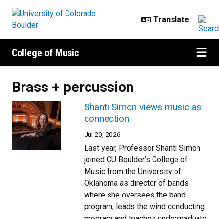
Skip to main content
College of Music
Brass + percussion
Shanti Simon views music as
connection
Jul 20, 2026
Last year, Professor Shanti Simon
joined CU Boulder’s College of
Music from the University of
Oklahoma as director of bands
where she oversees the band
program, leads the wind conducting
program and teaches undergraduate