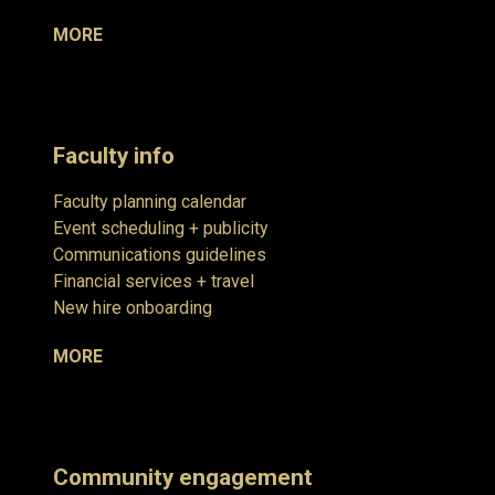
MORE
Faculty info
Faculty planning calendar
Event scheduling + publicity
Communications guidelines
Financial services + travel
New hire onboarding
MORE
Community engagement