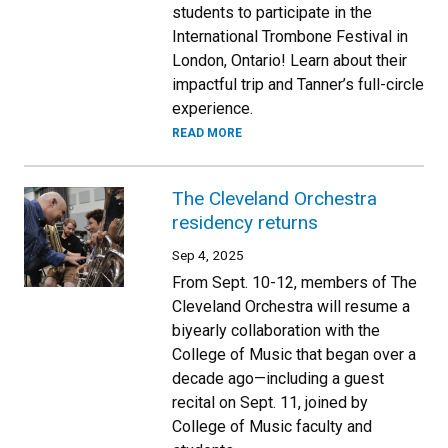
students to participate in the
International Trombone Festival in
London, Ontario! Learn about their
impactful trip and Tanner’s full-circle
experience.
READ MORE
The Cleveland Orchestra
residency returns
Sep 4, 2025
From Sept. 10-12, members of The
Cleveland Orchestra will resume a
biyearly collaboration with the
College of Music that began over a
decade ago—including a guest
recital on Sept. 11, joined by
College of Music faculty and