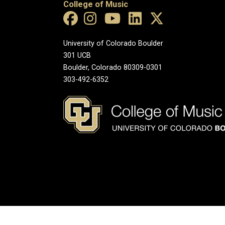
College of Music
University of Colorado Boulder
301 UCB
Boulder, Colorado 80309-0301
303-492-6352