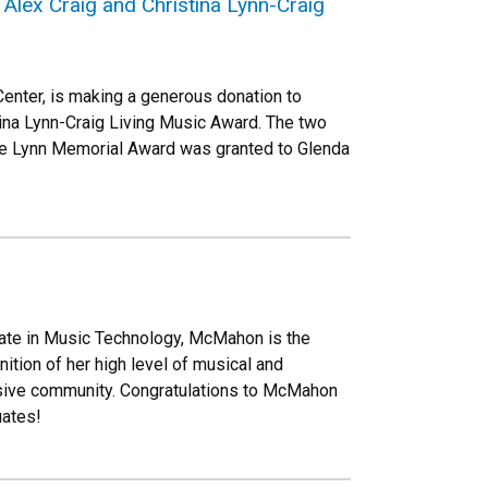
lex Craig and Christina Lynn-Craig
enter, is making a generous donation to
ina Lynn-Craig Living Music Award. The two
rge Lynn Memorial Award was granted to Glenda
cate in Music Technology, McMahon is the
tion of her high level of musical and
usive community. Congratulations to McMahon
uates!