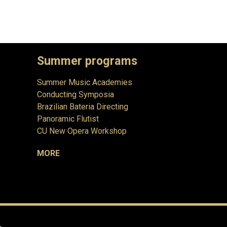
Summer programs
Summer Music Academies
Conducting Symposia
Brazilian Bateria Directing
Panoramic Flutist
CU New Opera Workshop
MORE