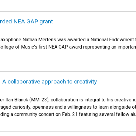
rded NEA GAP grant
Saxophone Nathan Mertens was awarded a National Endowment for
 College of Music’s first NEA GAP award representing an important
A collaborative approach to creativity
 Ilan Blanck (MM ’23), collaboration is integral to his creative 
ged curiosity, openness and a willingness to learn alongside o
ding a community concert on Feb. 21 featuring several fellow al