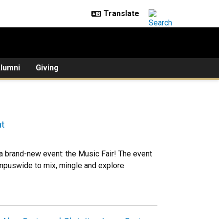
lumni
Giving
t
 a brand-new event: the Music Fair! The event
mpuswide to mix, mingle and explore