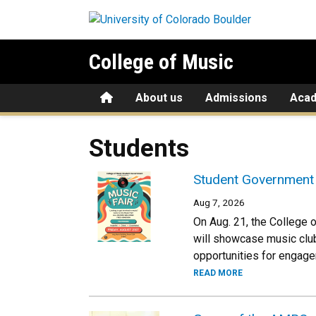
Skip to main content
College of Music
Home
About us
Admissions
Aca
Students
Student Government 
Aug 7, 2026
On Aug. 21, the College 
will showcase music clu
opportunities for engage
READ MORE