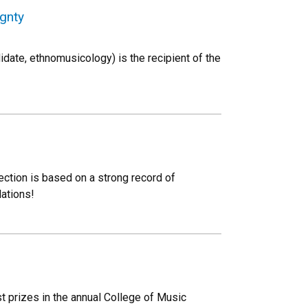
ignty
date, ethnomusicology) is the recipient of the
ction is based on a strong record of
lations!
t prizes in the annual College of Music