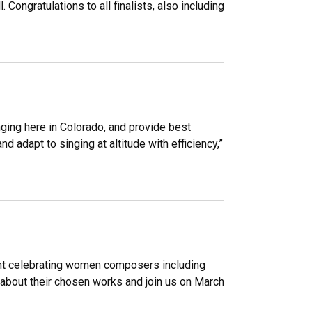
Congratulations to all finalists, also including
inging here in Colorado, and provide best
d adapt to singing at altitude with efficiency,”
ent celebrating women composers including
 about their chosen works and join us on March