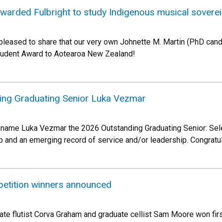
warded Fulbright to study Indigenous musical sovere
pleased to share that our very own Johnette M. Martin (PhD candi
Student Award to Aotearoa New Zealand!
ing Graduating Senior Luka Vezmar
 name Luka Vezmar the 2026 Outstanding Graduating Senior: Sele
p and an emerging record of service and/or leadership. Congratu
etition winners announced
te flutist Corva Graham and graduate cellist Sam Moore won firs