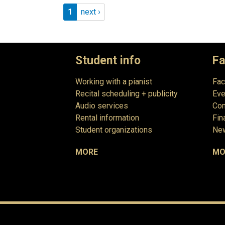
Pagination
Page 1
Next page
1
next ›
Student info
Fa
Working with a pianist
Fac
Recital scheduling + publicity
Eve
Audio services
Com
Rental information
Fin
Student organizations
New
MORE
MO