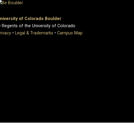
niversity of Colorado Boulder
 Regents of the University of Colorado
rivacy
•
Legal & Trademarks
•
Campus Map