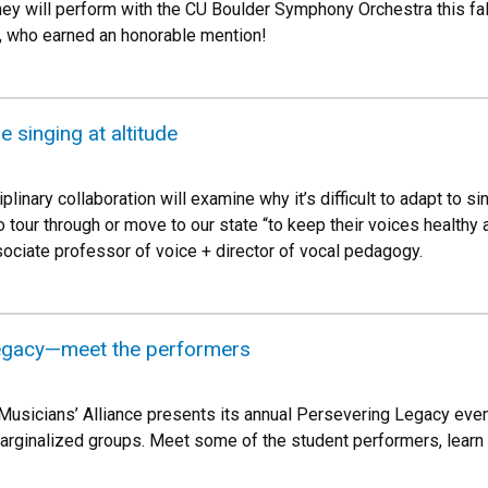
y will perform with the CU Boulder Symphony Orchestra this fall. 
 who earned an honorable mention!
 singing at altitude
plinary collaboration will examine why it’s difficult to adapt to s
 tour through or move to our state “to keep their voices healthy an
ociate professor of voice + director of vocal pedagogy.
egacy—meet the performers
Musicians’ Alliance presents its annual Persevering Legacy ev
marginalized groups. Meet some of the student performers, learn