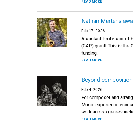
READ MORE
Nathan Mertens awa
Feb 17, 2026
Assistant Professor of 
(GAP) grant! This is the
funding.
READ MORE
Beyond composition: 
Feb 4, 2026
For composer and arranger
Music experience encoura
work across genres inclu
READ MORE