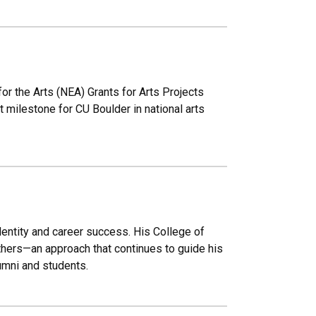
 the Arts (NEA) Grants for Arts Projects
 milestone for CU Boulder in national arts
identity and career success. His College of
thers—an approach that continues to guide his
umni and students.