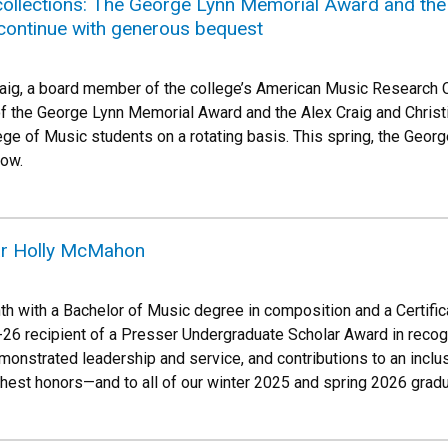
llections: The George Lynn Memorial Award and the A
continue with generous bequest
aig, a board member of the college’s American Music Research C
of the George Lynn Memorial Award and the Alex Craig and Christ
ege of Music students on a rotating basis. This spring, the Geo
low.
ar Holly McMahon
th with a Bachelor of Music degree in composition and a Certifi
26 recipient of a Presser Undergraduate Scholar Award in recogni
onstrated leadership and service, and contributions to an incl
ghest honors—and to all of our winter 2025 and spring 2026 grad