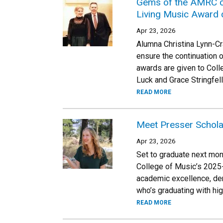
Gems of the AMRC co
Living Music Award 
Apr 23, 2026
Alumna Christina Lynn-Cr
ensure the continuation 
awards are given to Coll
Luck and Grace Stringfel
READ MORE
Meet Presser Schol
Apr 23, 2026
Set to graduate next mon
College of Music’s 2025-
academic excellence, dem
who’s graduating with hi
READ MORE