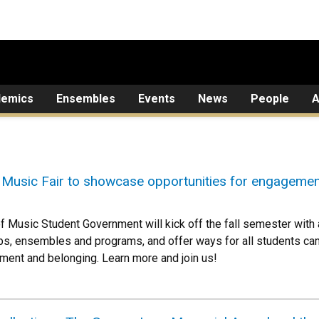
demics
Ensembles
Events
News
People
A
Music Fair to showcase opportunities for engagemen
of Music Student Government will kick off the fall semester with
bs, ensembles and programs, and offer ways for all students ca
ment and belonging. Learn more and join us!