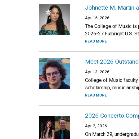
Johnette M. Martin a
Apr 16, 2026
The College of Music is 
2026-27 Fulbright U.S. 
READ MORE
Meet 2026 Outstand
Apr 13, 2026
College of Music faculty
scholarship, musicianshi
READ MORE
2026 Concerto Comp
Apr 2, 2026
On March 29, undergradua