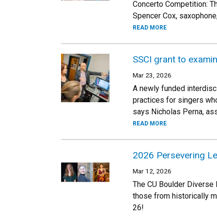
Concerto Competition: The
Spencer Cox, saxophone,
READ MORE
SSCI grant to examine
Mar 23, 2026
A newly funded interdisci
practices for singers who
says Nicholas Perna, ass
READ MORE
2026 Persevering L
Mar 12, 2026
The CU Boulder Diverse 
those from historically 
26!