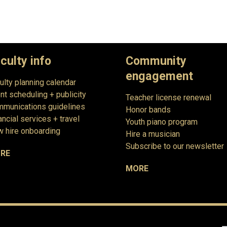
culty info
Community
engagement
ulty planning calendar
nt scheduling + publicity
Teacher license renewal
munications guidelines
Honor bands
ancial services + travel
Youth piano program
 hire onboarding
Hire a musician
Subscribe to our newsletter
RE
MORE