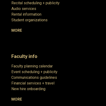
Recital scheduling + publicity
Audio services
Rental information
Student organizations
MORE
Faculty info
Faculty planning calendar
Event scheduling + publicity
Communications guidelines
Financial services + travel
New hire onboarding
MORE