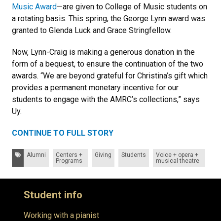
Music Award
—are given to College of Music students on
a rotating basis. This spring, the George Lynn award was
granted to Glenda Luck and Grace Stringfellow.
Now, Lynn-Craig is making a generous donation in the
form of a bequest, to ensure the continuation of the two
awards. “We are beyond grateful for Christina’s gift which
provides a permanent monetary incentive for our
students to engage with the AMRC’s collections,” says
Uy.
CONTINUE TO FULL STORY
Tags:
Alumni
Centers +
Giving
Students
Voice + opera +
Programs
musical theatre
Student info
Working with a pianist