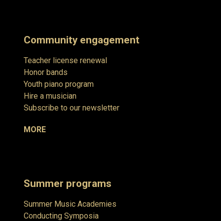
Community engagement
Teacher license renewal
Honor bands
Youth piano program
Hire a musician
Subscribe to our newsletter
MORE
Summer programs
Summer Music Academies
Conducting Symposia