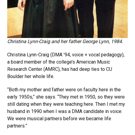
Christina Lynn-Craig and her father George Lynn, 1984.
Christina Lynn-Craig (DMA ’94, voice + vocal pedagogy),
a board member of the college’s American Music
Research Center (AMRC), has had deep ties to CU
Boulder her whole life.
“Both my mother and father were on faculty here in the
early 1950s,” she says. “They met in 1950, so they were
still dating when they were teaching here. Then I met my
husband in 1990 when I was a DMA candidate in voice.
We were musical partners before we became life
partners.”