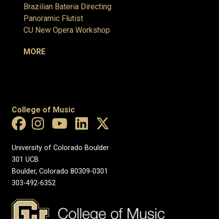
Brazilian Bateria Directing
Panoramic Flutist
CU New Opera Workshop
MORE
College of Music
University of Colorado Boulder
301 UCB
Boulder, Colorado 80309-0301
303-492-6352