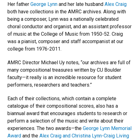
Her father
George Lynn
and her late husband
Alex Craig
both have collections in the AMRC archives. Along with
being a composer, Lynn was a nationally celebrated
choral conductor and organist, and an assistant professor
of music at the College of Music from 1950-52. Craig
was a pianist, composer and staff accompanist at our
college from 1976-2011.
AMRC Director Michael Uy notes, “our archives are full of
many compositional treasures written by CU Boulder
faculty—it really is an incredible resource for student
performers, researchers and teachers.”
Each of their collections, which contain a complete
catalogue of their compositional scores, also has a
biannual award that encourages students to research or
perform a selection of the music and write about their
experiences. The two awards—the
George Lynn Memorial
Award
and the
Alex Craig and Christina Lynn-Craig Living