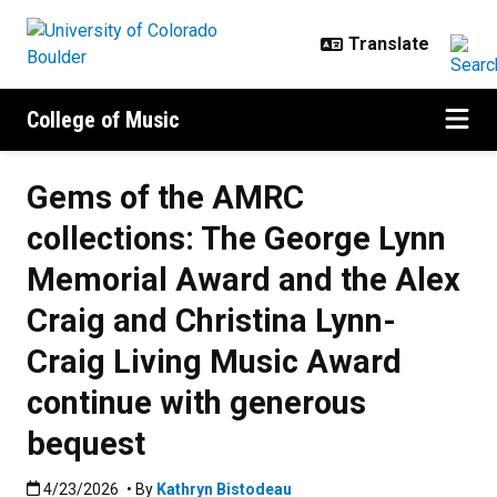
Skip to main content
College of Music
Gems of the AMRC
collections: The George Lynn
Memorial Award and the Alex
Craig and Christina Lynn-
Craig Living Music Award
continue with generous
bequest
Published:4/23/2026
4/23/2026
• By
Kathryn Bistodeau