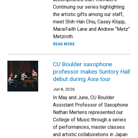
Continuing our series highlighting
the artistic gifts among our staff,
meet Shih-Han Chiu, Casey Klopp,
MarieFaith Lane and Andrew “Metz”
Metzroth.
READ MORE
CU Boulder saxophone
professor makes Suntory Hall
debut during Asia tour
Jun 8, 2026
In May and June, CU Boulder
Assistant Professor of Saxophone
Nathan Mertens represented our
College of Music through a series
of performances, master classes
and artistic collaborations in Japan