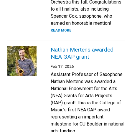
Orchestra this fall. Congratulations
to all finalists, also including
Spencer Cox, saxophone, who
earned an honorable mention!
READ MORE
Nathan Mertens awarded
NEA GAP grant
Feb 17, 2026
Assistant Professor of Saxophone
Nathan Mertens was awarded a
National Endowment for the Arts
(NEA) Grants for Arts Projects
(GAP) grant! This is the College of
Music’s first NEA GAP award
representing an important
milestone for CU Boulder in national
arts funding.