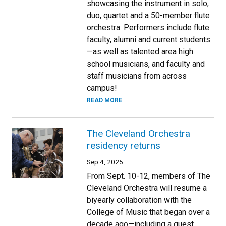
showcasing the instrument in solo,
duo, quartet and a 50-member flute
orchestra. Performers include flute
faculty, alumni and current students
—as well as talented area high
school musicians, and faculty and
staff musicians from across
campus!
READ MORE
The Cleveland Orchestra
residency returns
Sep 4, 2025
From Sept. 10-12, members of The
Cleveland Orchestra will resume a
biyearly collaboration with the
College of Music that began over a
decade ago—including a guest