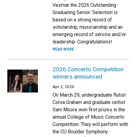
Vezmar the 2026 Outstanding
Graduating Senior: Selection is
based on a strong record of
scholarship, musicianship and an
emerging record of service and/or
leadership. Congratulations!
READ MORE
2026 Concerto Competition
winners announced
Apr 2, 2026
On March 29, undergraduate flutist
Corva Graham and graduate cellist
Sam Moore won first prizes in the
annual College of Music Concerto
Competition: They will perform with
the CU Boulder Symphony