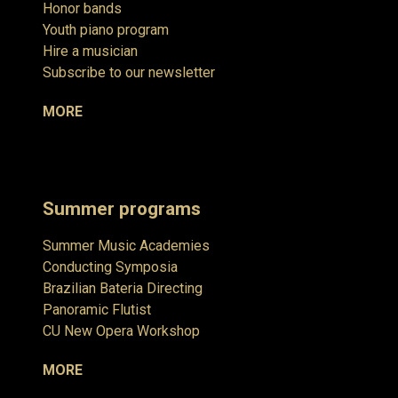
Honor bands
Youth piano program
Hire a musician
Subscribe to our newsletter
MORE
Summer programs
Summer Music Academies
Conducting Symposia
Brazilian Bateria Directing
Panoramic Flutist
CU New Opera Workshop
MORE