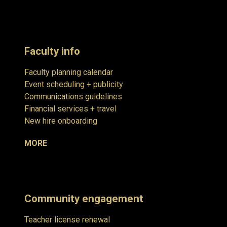
Faculty info
Faculty planning calendar
Event scheduling + publicity
Communications guidelines
Financial services + travel
New hire onboarding
MORE
Community engagement
Teacher license renewal