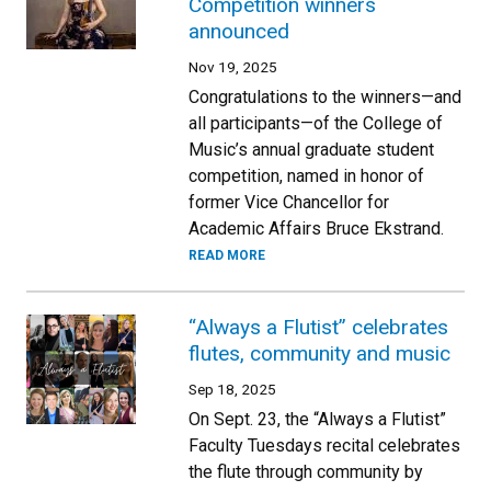
Competition winners
announced
Nov 19, 2025
Congratulations to the winners—and
all participants—of the College of
Music’s annual graduate student
competition, named in honor of
former Vice Chancellor for
Academic Affairs Bruce Ekstrand.
READ MORE
“Always a Flutist” celebrates
flutes, community and music
Sep 18, 2025
On Sept. 23, the “Always a Flutist”
Faculty Tuesdays recital celebrates
the flute through community by