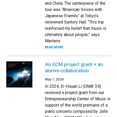
and China. The centerpiece of the
tour was “American Voices with
Japanese Friends” at Tokyo’s
renowned Suntory Hall. “This trip
reinforced my belief that music is
ultimately about people,” says
Mertens.
READ MORE
An ECM project grant + an
alumni collaboration
May 1, 2026
In 2024, Er-Hsuan Li (DMA ‘24)
received a project grant from our
Entrepreneurship Center of Music in
support of the world premiere of a
piano concerto composed by John