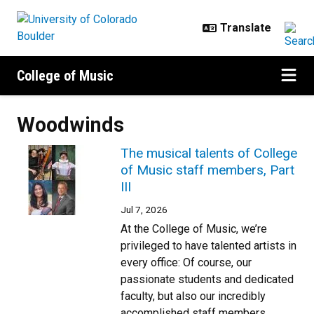
Skip to main content
College of Music
Woodwinds
The musical talents of College
of Music staff members, Part
III
Jul 7, 2026
At the College of Music, we’re
privileged to have talented artists in
every office: Of course, our
passionate students and dedicated
faculty, but also our incredibly
accomplished staff members.