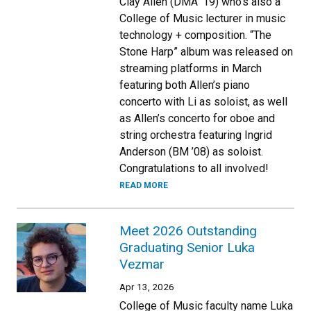
Clay Allen (DMA ’19) who’s also a
College of Music lecturer in music
technology + composition. “The
Stone Harp” album was released on
streaming platforms in March
featuring both Allen’s piano
concerto with Li as soloist, as well
as Allen’s concerto for oboe and
string orchestra featuring Ingrid
Anderson (BM ’08) as soloist.
Congratulations to all involved!
READ MORE
Meet 2026 Outstanding
Graduating Senior Luka
Vezmar
Apr 13, 2026
College of Music faculty name Luka