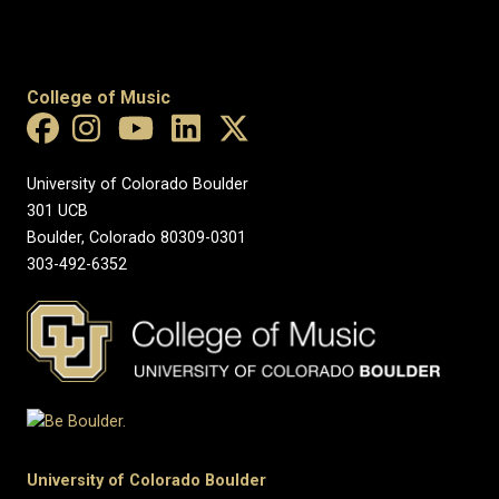
College of Music
University of Colorado Boulder
301 UCB
Boulder, Colorado 80309-0301
303-492-6352
University of Colorado Boulder