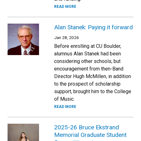
READ MORE
Alan Stanek: Paying it forward
Jan 28, 2026
Before enrolling at CU Boulder,
alumnus Alan Stanek had been
considering other schools; but
encouragement from then-Band
Director Hugh McMillen, in addition
to the prospect of scholarship
support, brought him to the College
of Music.
READ MORE
2025-26 Bruce Ekstrand
Memorial Graduate Student