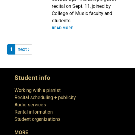
recital on Sept. 11, joined by
College of Music faculty and
students.
READ MORE
Pagination
Page 1
Next page
1
next ›
Student info
Working with a pianist
Recital scheduling + publicity
Audio services
Rental information
Student organizations
MORE