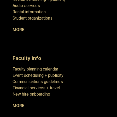
Audio services
Rental information
Student organizations
MORE
Faculty info
Faculty planning calendar
Event scheduling + publicity
Communications guidelines
Financial services + travel
New hire onboarding
MORE