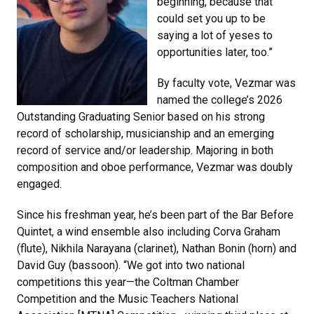
beginning, because that
could set you up to be
saying a lot of yeses to
opportunities later, too.”
By faculty vote, Vezmar was
named the college’s 2026
Outstanding Graduating Senior based on his strong
record of scholarship, musicianship and an emerging
record of service and/or leadership. Majoring in both
composition and oboe performance, Vezmar was doubly
engaged.
Since his freshman year, he’s been part of the Bar Before
Quintet, a wind ensemble also including Corva Graham
(flute), Nikhila Narayana (clarinet), Nathan Bonin (horn) and
David Guy (bassoon). “We got into two national
competitions this year—the Coltman Chamber
Competition and the Music Teachers National