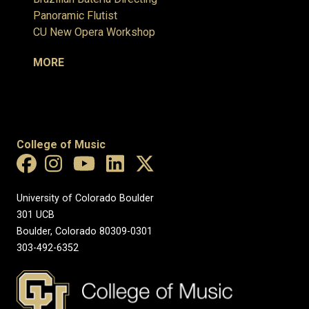
Panoramic Flutist
CU New Opera Workshop
MORE
College of Music
University of Colorado Boulder
301 UCB
Boulder, Colorado 80309-0301
303-492-6352