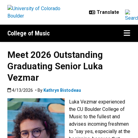
Skip to main content
College of Music
Meet 2026 Outstanding
Graduating Senior Luka
Vezmar
Published:4/13/2026
4/13/2026
• By
Kathryn Bistodeau
Luka Vezmar experienced
the CU Boulder College of
Music to the fullest and
advises incoming freshmen
to “say yes, especially at the