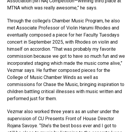
Association [MTNA] Competition—winning third place at
MTNA which was really awesome,” he says.
Through the college’s Chamber Music Program, he also
met Associate Professor of Violin Harumi Rhodes and
eventually composed a piece for her Faculty Tuesdays
concert in September 2025, with Rhodes on violin and
himself on accordion. “That was probably my favorite
commission because we got to have so much fun and we
incorporated staging which made the music come alive,”
Vezmar says. He further composed pieces for the
College of Music Chamber Winds as well as
commissions for Chase the Music, bringing inspiration to
children battling critical illnesses with music written and
performed just for them.
Vezmar also worked three years as an usher under the
supervision of CU Presents Front of House Director
Rojana Savoye. “She’s the best boss ever and I got to