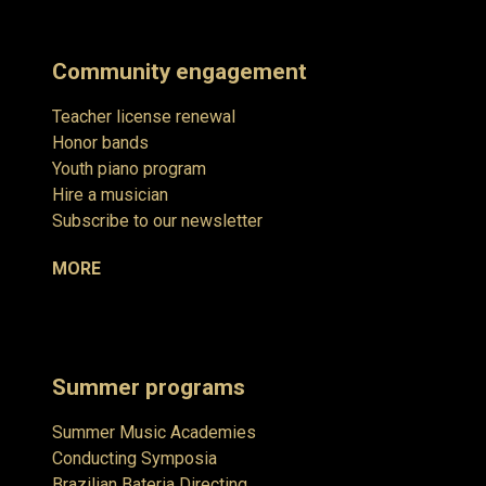
Community engagement
Teacher license renewal
Honor bands
Youth piano program
Hire a musician
Subscribe to our newsletter
MORE
Summer programs
Summer Music Academies
Conducting Symposia
Brazilian Bateria Directing