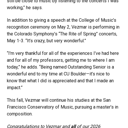
still be close to music by listening to the concerts I was
working,” he says.
In addition to giving a speech at the College of Music’s
recognition ceremony on May 2, Vezmar is performing in
the Colorado Symphony’s “The Rite of Spring” concerts,
May 1-3. “It’s crazy, but very wonderful.”
“I'm very thankful for all of the experiences I’ve had here
and for all of my professors, getting me to where I am
today,” he adds. “Being named Outstanding Senior is a
wonderful end to my time at CU Boulder—it’s nice to
know that what I did is appreciated and that I made an
impact.”
This fall, Vezmar will continue his studies at the San
Francisco Conservatory of Music, pursuing a master’s in
composition.
Congratulations to Vezmar and
all
of our 2026