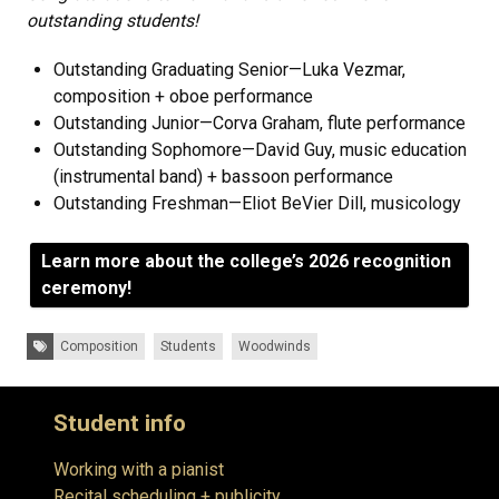
outstanding students!
Outstanding Graduating Senior—Luka Vezmar,
composition + oboe performance
Outstanding Junior—Corva Graham, flute performance
Outstanding Sophomore—David Guy, music education
(instrumental band) + bassoon performance
Outstanding Freshman—Eliot BeVier Dill, musicology
Learn more about the college’s 2026 recognition
ceremony!
Tags:
Composition
Students
Woodwinds
Student info
Working with a pianist
Recital scheduling + publicity