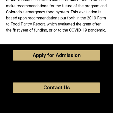
make recommendations for the future of the program and
Colorado’s emergency food system. This evaluation is
based upon recommendations put forth in the 2019 Farm
to Food Pantry Report, which evaluated the grant after
the first year of funding, prior to the COVID-19 pandemic.
Apply for Admission
Contact Us