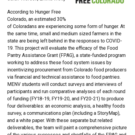
According to Hunger Free
Colorado, an estimated 30%
of Coloradans are experiencing some form of hunger. At
the same time, small and medium sized farmers in the
state are being left behind in the responses to COVID-
19. This project will evaluate the efficacy of the Food
Pantry Assistance Grant (FPAG), a state-funded program
working to address these food system issues by
incentivizing procurement from Colorado food producers
via financial and technical assistance to food pantries.
MENV students will conduct surveys and interviews of
participants and run comparative analyses of each round
of funding (FY18-19, FY19-20, and FY20-21) to produce
four deliverables: an economic analysis, a healthy foods
survey, a communications plan (including a StoryMap),
and a white paper. With these separate but related
deliverables, the team will paint a comprehensive picture
of the various successes and shortfalls of the FPAG and