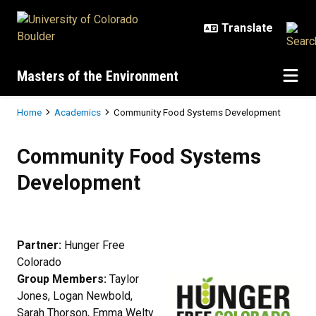
Skip to main content
Masters of the Environment
Breadcrumb
Home
Academics
Community Food Systems Development
Community Food Systems Devel
Community Food Systems
Development
Partner:
Hunger Free
Colorado
Group Members:
Taylor
Jones, Logan Newbold,
Sarah Thorson, Emma Welty