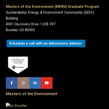
Masters of the Environment (MENV) Graduate Program
Sustainability, Energy, & Environment Community (SEEC)
Building
4001 Discovery Drive / UCB 397
Boulder, CO 80303
Schedule a call with an Admissions Advisor
Masters of the Environment