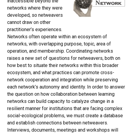
inaccessible beyond the
networks where they were
developed, so netweavers
cannot draw on other
practitioner’s experiences.
Networks often operate within an ecosystem of
networks, with overlapping purpose, topic, area of
operation, and membership. Coordinating networks
raises a new set of questions for netweavers, both on
how best to situate their networks within this broader
ecosystem, and what practices can promote cross-
network cooperation and integration while preserving
each network’s autonomy and identity. In order to answer
the question on how collaboration between learning
networks can build capacity to catalyze change in a
resilient manner for institutions that are facing complex
social-ecological problems, we must create a database
and establish connections between netweavers.
Interviews, documents, meetings and workshops will