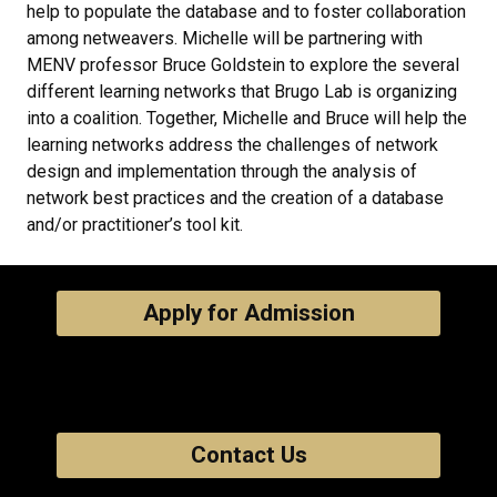
help to populate the database and to foster collaboration
among netweavers. Michelle will be partnering with
MENV professor Bruce Goldstein to explore the several
different learning networks that Brugo Lab is organizing
into a coalition. Together, Michelle and Bruce will help the
learning networks address the challenges of network
design and implementation through the analysis of
network best practices and the creation of a database
and/or practitioner’s tool kit.
Apply for Admission
Contact Us