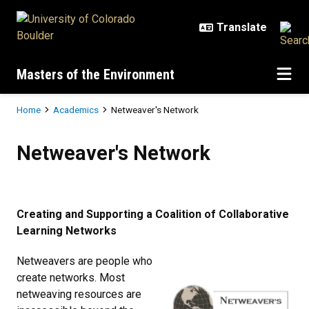
Skip to main content
Masters of the Environment
Breadcrumb
Home
Academics
Netweaver's Network
Netweaver's Network
Netweaver's Network
Creating and Supporting a Coalition of Collaborative
Learning Networks
Netweavers are people who
create networks. Most
netweaving resources are