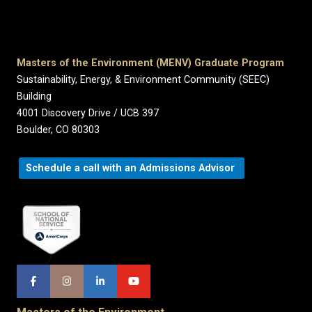
Masters of the Environment (MENV) Graduate Program
Sustainability, Energy, & Environment Community (SEEC)
Building
4001 Discovery Drive / UCB 397
Boulder, CO 80303
Schedule a call with an Admissions Advisor