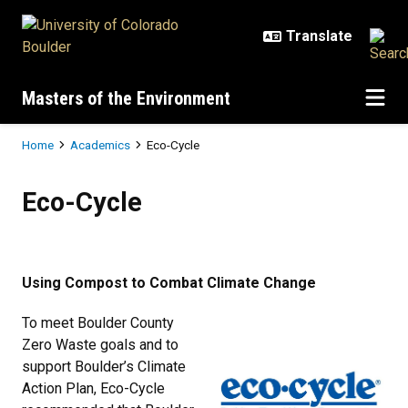
Skip to main content
Masters of the Environment
Breadcrumb
Home
Academics
Eco-Cycle
Eco-Cycle
Eco-Cycle
Using Compost to Combat Climate Change
To meet Boulder County
Zero Waste goals and to
support Boulder’s Climate
Action Plan, Eco-Cycle