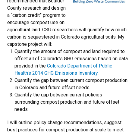
recommended that Boulder
County research and design
a “carbon credit” program to
encourage compost use on
agricultural land. CSU researchers will quantify how much
carbon is sequestered in Colorado agricultural soils. My
capstone project will:
Quantify the amount of compost and land required to
offset all of Colorado’s GHG emissions based on data
provided in the
Colorado Department of Public
Health’s 2014 GHG Emissions Inventory
.
Quantify the gap between current compost production
in Colorado and future offset needs
Quantify the gap between current policies
surrounding compost production and future offset
needs
I will outline policy change recommendations, suggest
best practices for compost production at scale to meet