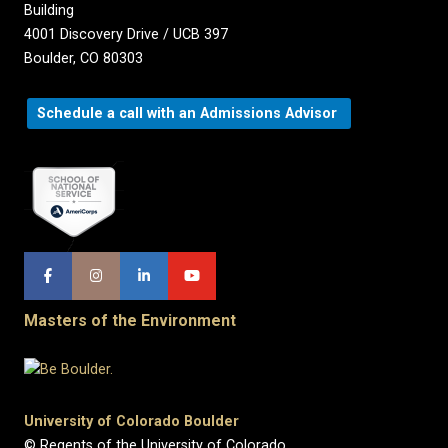
Building
4001 Discovery Drive / UCB 397
Boulder, CO 80303
Schedule a call with an Admissions Advisor
Masters of the Environment
University of Colorado Boulder
© Regents of the University of Colorado