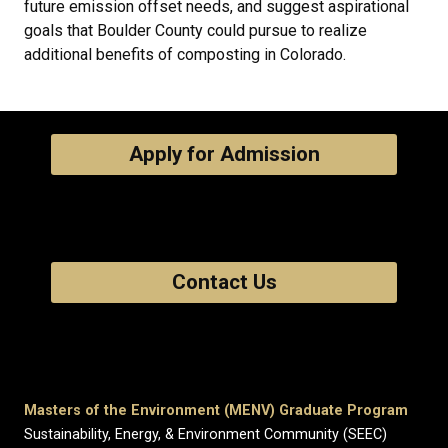
future emission offset needs, and suggest aspirational
goals that Boulder County could pursue to realize
additional benefits of composting in Colorado.
Apply for Admission
Contact Us
Masters of the Environment (MENV) Graduate Program
Sustainability, Energy, & Environment Community (SEEC)