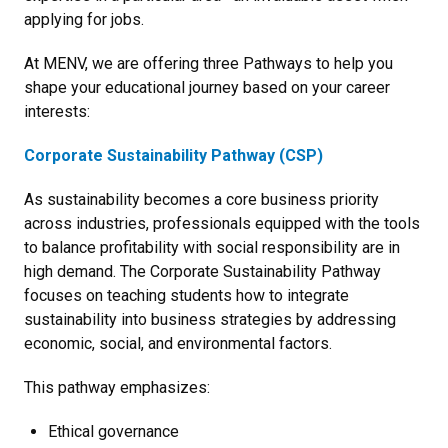
applying for jobs.
At MENV, we are offering three Pathways to help you
shape your educational journey based on your career
interests:
Corporate Sustainability Pathway (CSP)
As sustainability becomes a core business priority
across industries, professionals equipped with the tools
to balance profitability with social responsibility are in
high demand. The Corporate Sustainability Pathway
focuses on teaching students how to integrate
sustainability into business strategies by addressing
economic, social, and environmental factors.
This pathway emphasizes:
Ethical governance