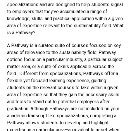
specializations and are designed to help students signal
to employers that they’ve accumulated a range of
knowledge, skills, and practical application within a given
area of expertise relevant to the sustainability field. What
is a Pathway?
A Pathway is a curated suite of courses focused on key
areas of relevance to the sustainability field. Pathway
options focus on a particular industry, a particular subject
matter area, or a suite of skills applicable across the
field. Different from specializations, Pathways offer a
flexible yet focused learning experience, guiding
students on the relevant courses to take within a given
area of expertise so that they gain the necessary skills
and tools to stand out to potential employers after
graduation. Although Pathways are not included on your
academic transcript like specializations, completing a
Pathway allows students to develop and highlight
expertise in a particular area—an invaluable asset when