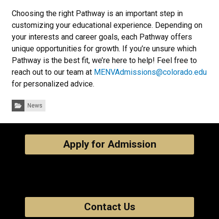
Choosing the right Pathway is an important step in
customizing your educational experience. Depending on
your interests and career goals, each Pathway offers
unique opportunities for growth. If you’re unsure which
Pathway is the best fit, we’re here to help! Feel free to
reach out to our team at
MENVAdmissions@colorado.edu
for personalized advice.
Categories:
News
Apply for Admission
Contact Us