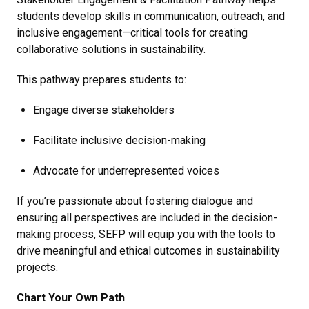
students develop skills in communication, outreach, and
inclusive engagement—critical tools for creating
collaborative solutions in sustainability.
This pathway prepares students to:
Engage diverse stakeholders
Facilitate inclusive decision-making
Advocate for underrepresented voices
If you’re passionate about fostering dialogue and
ensuring all perspectives are included in the decision-
making process, SEFP will equip you with the tools to
drive meaningful and ethical outcomes in sustainability
projects.
Chart Your Own Path