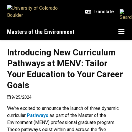
Skip to main content
Masters of the Environment
Introducing New Curriculum
Pathways at MENV: Tailor
Your Education to Your Career
Goals
Published:9/25/2024
9/25/2024
We're excited to announce the launch of three dynamic
curricular
Pathways
as part of the Master of the
Environment (MENV) professional graduate program.
These pathways exist within and across the five