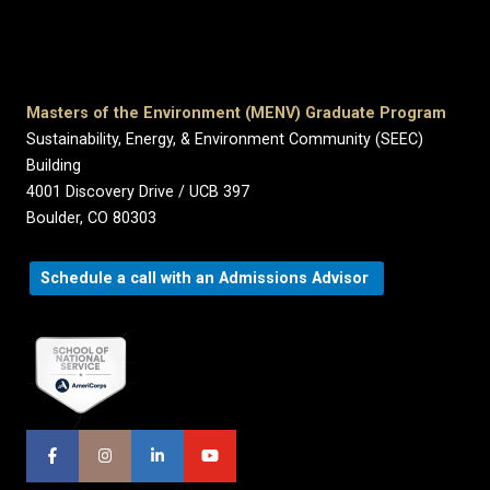
Masters of the Environment (MENV) Graduate Program
Sustainability, Energy, & Environment Community (SEEC)
Building
4001 Discovery Drive / UCB 397
Boulder, CO 80303
Schedule a call with an Admissions Advisor