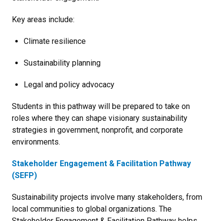
Key areas include:
Climate resilience
Sustainability planning
Legal and policy advocacy
Students in this pathway will be prepared to take on
roles where they can shape visionary sustainability
strategies in government, nonprofit, and corporate
environments.
Stakeholder Engagement & Facilitation Pathway
(SEFP)
Sustainability projects involve many stakeholders, from
local communities to global organizations. The
Stakeholder Engagement & Facilitation Pathway helps