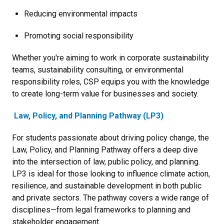
Reducing environmental impacts
Promoting social responsibility
Whether you're aiming to work in corporate sustainability
teams, sustainability consulting, or environmental
responsibility roles, CSP equips you with the knowledge
to create long-term value for businesses and society.
Law, Policy, and Planning Pathway (LP3)
For students passionate about driving policy change, the
Law, Policy, and Planning Pathway offers a deep dive
into the intersection of law, public policy, and planning.
LP3 is ideal for those looking to influence climate action,
resilience, and sustainable development in both public
and private sectors. The pathway covers a wide range of
disciplines—from legal frameworks to planning and
stakeholder engagement.