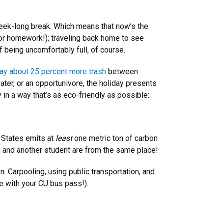
week-long break. Which means that now’s the
 for homework!); traveling back home to see
 being uncomfortably full, of course.
y about 25 percent more trash
between
ater, or an opportunivore, the holiday presents
 in a way that’s as eco-friendly as possible:
 States emits at
least
one metric ton of carbon
you and another student are from the same place!
n. Carpooling, using public transportation, and
ee with your CU bus pass!).