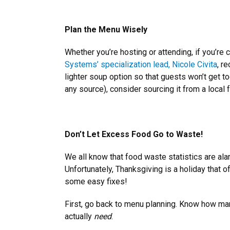
Plan the Menu Wisely
Whether you’re hosting or attending, if you’re 
Systems’ specialization lead, Nicole Civita
, r
lighter soup option so that guests won’t get too
any source), consider sourcing it from a local f
Don’t Let Excess Food Go to Waste!
We all know that food waste statistics are ala
Unfortunately, Thanksgiving is a holiday that o
some easy fixes!
First, go back to menu planning. Know how ma
actually
need
.