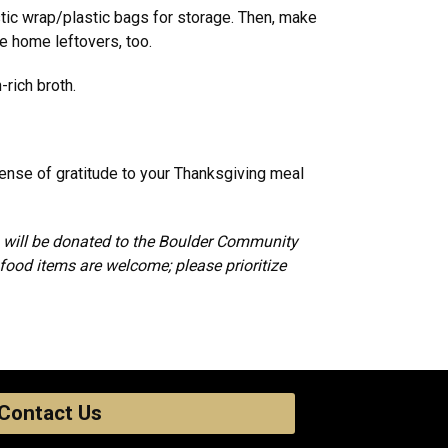
stic wrap/plastic bags for storage. Then, make
ke home leftovers, too.
-rich broth.
sense of gratitude to your Thanksgiving meal
ds will be donated to the Boulder Community
food items are welcome; please prioritize
Contact Us