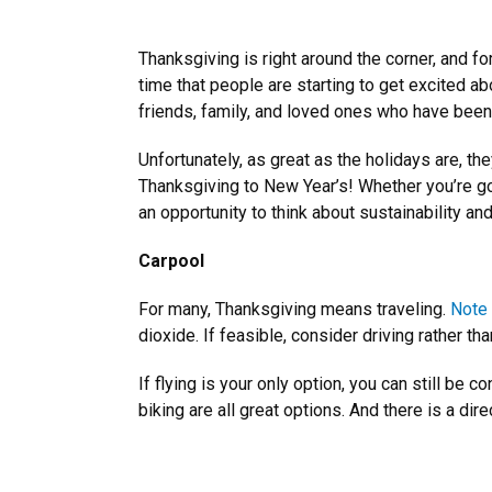
Thanksgiving is right around the corner, and f
time that people are starting to get excited a
friends, family, and loved ones who have been
Unfortunately, as great as the holidays are, th
Thanksgiving to New Year’s! Whether you’re goin
an opportunity to think about sustainability an
Carpool
For many, Thanksgiving means traveling.
Note 
dioxide. If feasible, consider driving rather t
If flying is your only option, you can still be
biking are all great options. And there is a di