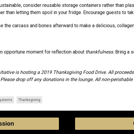
sustainable, consider reusable storage containers rather than pla
her than letting them spoil in your fridge. Encourage guests to ta
use the carcass and bones afterward to make a delicious, collagen
 an opportune moment for reflection about
thankfulness
. Bring a 
nitiative is hosting a 2019 Thanksgiving Food Drive. All procee
lease drop off any donations in the lounge. All non-perishable 
Systems
Thanksgiving
ssion