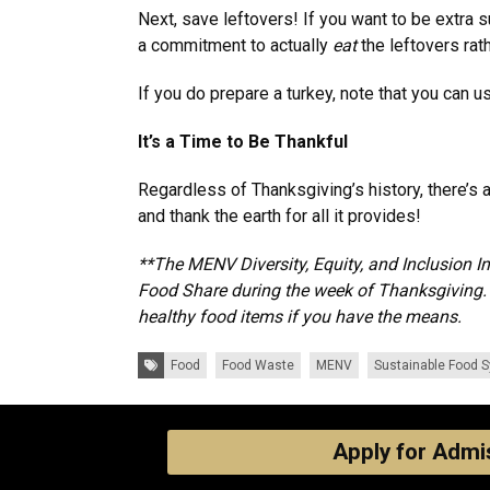
Next, save leftovers! If you want to be extra 
a commitment to actually
eat
the leftovers rat
If you do prepare a turkey, note that you can 
It’s a Time to Be Thankful
Regardless of Thanksgiving’s history, there’s
and thank the earth for all it provides!
**The MENV Diversity, Equity, and Inclusion I
Food Share during the week of Thanksgiving. P
healthy food items if you have the means.
Tags:
Food
Food Waste
MENV
Sustainable Food 
Apply for Admi