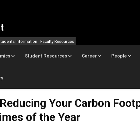
t
tudents Information
Faculty Resources
mics
Student Resources
Career
People
ry
Reducing Your Carbon Footp
imes of the Year