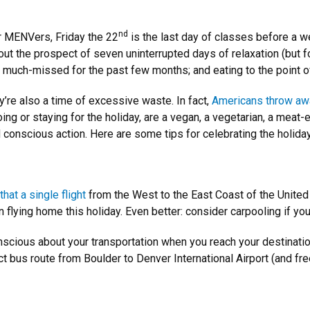
nd
or MENVers, Friday the 22
is the last day of classes before a 
bout the prospect of seven uninterrupted days of relaxation (but
 much-missed for the past few months; and eating to the point of
ey’re also a time of excessive waste. In fact,
Americans throw awa
g or staying for the holiday, are a vegan, a vegetarian, a meat-e
d conscious action. Here are some tips for celebrating the holiday
that a single flight
from the West to the East Coast of the United
han flying home this holiday. Even better: consider carpooling if 
 conscious about your transportation when you reach your destinatio
rect bus route from Boulder to Denver International Airport (and fr