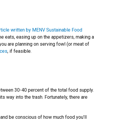
article written by MENV Sustainable Food
ne eats, easing up on the appetizers, making a
f you are planning on serving fowl (or meat of
ices
, if feasible.
tween 30-40 percent of the total food supply.
s way into the trash. Fortunately, there are
 and be conscious of how much food you’ll