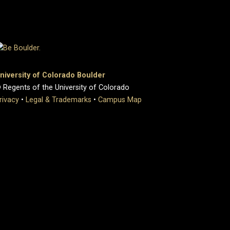
niversity of Colorado Boulder
 Regents of the University of Colorado
rivacy
•
Legal & Trademarks
•
Campus Map