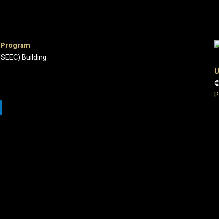
e Program
(SEEC) Building
U
©
P