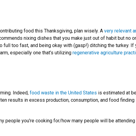
contributing food this Thanksgiving, plan wisely. A
very relevant 
ecommends nixing dishes that you make just out of habit but no o
 full too fast, and being okay with (gasp!) ditching the turkey. I
arm, especially one that’s utilizing
regenerative agriculture pract
rming. Indeed,
food waste in the United States
is estimated at be
ften results in excess production, consumption, and food finding it
ny people you’re cooking for/how many people will be attending