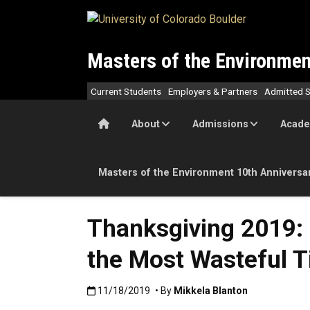
Skip to main content
Masters of the Environmen
Current Students
Employers & Partners
Admitted S
Home
About
Admissions
Acade
Masters of the Environment 10th Anniversa
Thanksgiving 2019: 
the Most Wasteful T
Published:11/18/2019
11/18/2019
• By
Mikkela Blanton