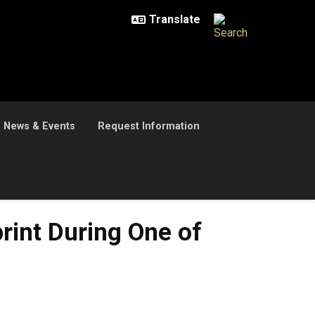
News & Events
Request Information
rint During One of