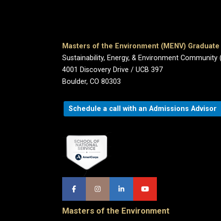
Masters of the Environment (MENV) Graduat
Sustainability, Energy, & Environment Community 
4001 Discovery Drive / UCB 397
Boulder, CO 80303
Schedule a call with an Admissions Advisor
Masters of the Environment