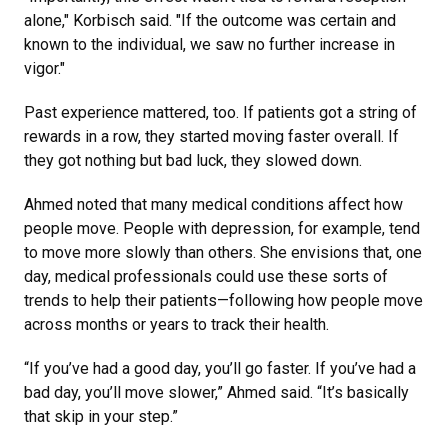
alone," Korbisch said. "If the outcome was certain and
known to the individual, we saw no further increase in
vigor."
Past experience mattered, too. If patients got a string of
rewards in a row, they started moving faster overall. If
they got nothing but bad luck, they slowed down.
Ahmed noted that many medical conditions affect how
people move. People with depression, for example, tend
to move more slowly than others. She envisions that, one
day, medical professionals could use these sorts of
trends to help their patients—following how people move
across months or years to track their health.
“If you’ve had a good day, you’ll go faster. If you’ve had a
bad day, you’ll move slower,” Ahmed said. “It’s basically
that skip in your step.”