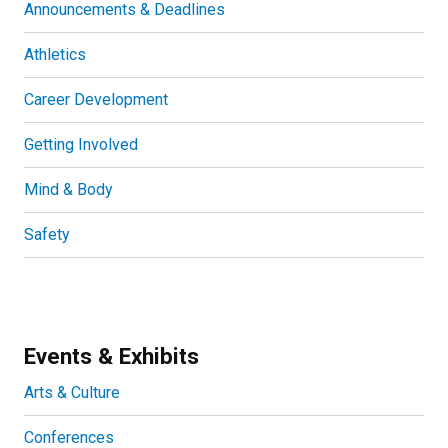
Announcements & Deadlines
Athletics
Career Development
Getting Involved
Mind & Body
Safety
Events & Exhibits
Arts & Culture
Conferences