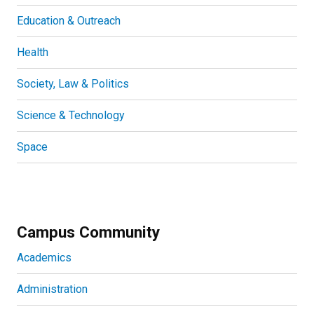
Education & Outreach
Health
Society, Law & Politics
Science & Technology
Space
Campus Community
Academics
Administration