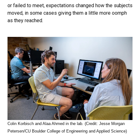
or failed to meet, expectations changed how the subjects
moved, in some cases giving them a little more oomph
as they reached.
Colin Korbisch and Alaa Ahmed in the lab. (Credit: Jesse Morgan
Petersen/CU Boulder College of Engineering and Applied Science)