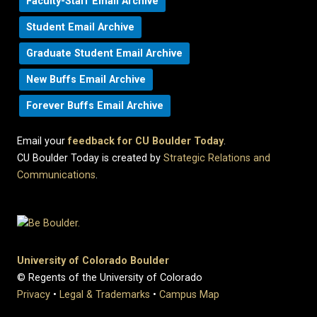
Faculty-Staff Email Archive
Student Email Archive
Graduate Student Email Archive
New Buffs Email Archive
Forever Buffs Email Archive
Email your
feedback for CU Boulder Today
.
CU Boulder Today is created by
Strategic Relations and
Communications
.
University of Colorado Boulder
© Regents of the University of Colorado
Privacy
•
Legal & Trademarks
•
Campus Map