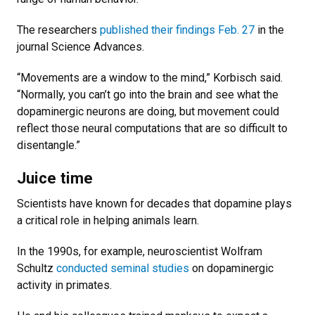
The researchers
published their findings Feb. 27
in the
journal Science Advances.
“Movements are a window to the mind,” Korbisch said.
“Normally, you can’t go into the brain and see what the
dopaminergic neurons are doing, but movement could
reflect those neural computations that are so difficult to
disentangle.”
Juice time
Scientists have known for decades that dopamine plays
a critical role in helping animals learn.
In the 1990s, for example, neuroscientist Wolfram
Schultz
conducted seminal studies
on dopaminergic
activity in primates.