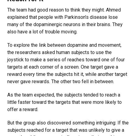
The team had good reason to think they might. Ahmed
explained that people with Parkinson’s disease lose
many of the dopaminergic neurons in their brains. They
also have a lot of trouble moving.
To explore the link between dopamine and movement,
the researchers asked human subjects to use the
joystick to make a series of reaches toward one of four
targets at each corner of a screen. One target gave a
reward every time the subjects hit it, while another target
never gave rewards. The other two fell in between.
As the team expected, the subjects tended to reach a
little faster toward the targets that were more likely to
offer a reward.
But the group also discovered something intriguing: If the
subjects reached for a target that was unlikely to give a