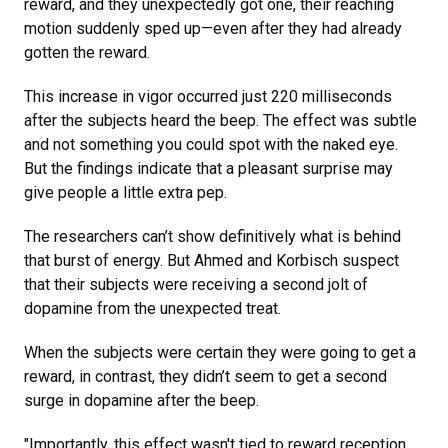
reward, and they unexpectedly got one, their reaching
motion suddenly sped up—even after they had already
gotten the reward.
This increase in vigor occurred just 220 milliseconds
after the subjects heard the beep. The effect was subtle
and not something you could spot with the naked eye.
But the findings indicate that a pleasant surprise may
give people a little extra pep.
The researchers can’t show definitively what is behind
that burst of energy. But Ahmed and Korbisch suspect
that their subjects were receiving a second jolt of
dopamine from the unexpected treat.
When the subjects were certain they were going to get a
reward, in contrast, they didn’t seem to get a second
surge in dopamine after the beep.
"Importantly, this effect wasn't tied to reward reception