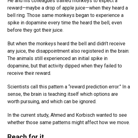
He and his colleagues trained monkeys to expect a
reward—maybe a drop of apple juice—when they heard a
bell ring. Those same monkeys began to experience a
spike in dopamine every time the heard the bell, even
before they got their juice.
But when the monkeys heard the bell and didn’t receive
any juice, the disappointment also registered in the brain:
The animals still experienced an initial spike in
dopamine, but that activity dipped when they failed to
receive their reward.
Scientists call this pattern a “reward prediction error.” In a
sense, the brain is teaching itself which options are
worth pursuing, and which can be ignored.
In the current study, Ahmed and Korbisch wanted to see
whether those same patterns might affect how we move.
Reach for it