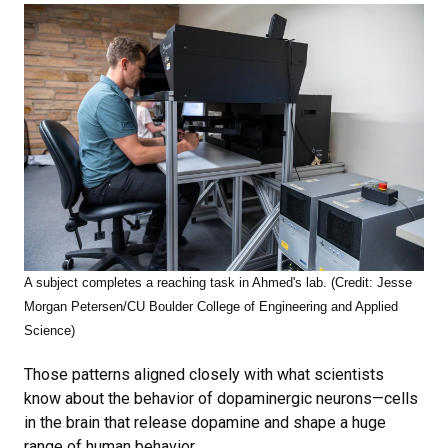
A subject completes a reaching task in Ahmed's lab. (Credit: Jesse
Morgan Petersen/CU Boulder College of Engineering and Applied
Science)
Those patterns aligned closely with what scientists
know about the behavior of dopaminergic neurons—cells
in the brain that release dopamine and shape a huge
range of human behavior.