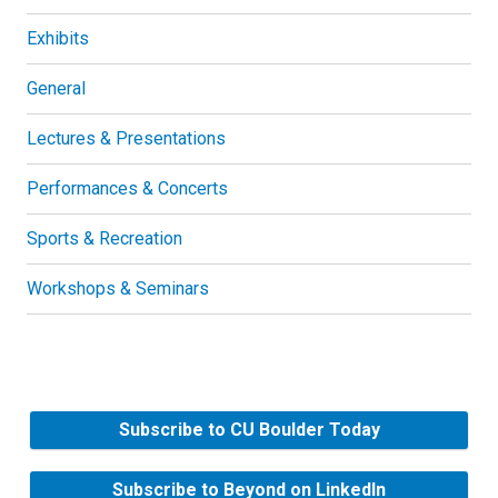
Exhibits
General
Lectures & Presentations
Performances & Concerts
Sports & Recreation
Workshops & Seminars
Subscribe to CU Boulder Today
Subscribe to Beyond on LinkedIn