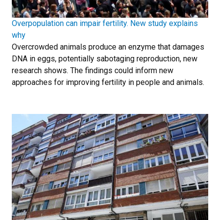
Overpopulation can impair fertility. New study explains
why
Overcrowded animals produce an enzyme that damages
DNA in eggs, potentially sabotaging reproduction, new
research shows. The findings could inform new
approaches for improving fertility in people and animals.