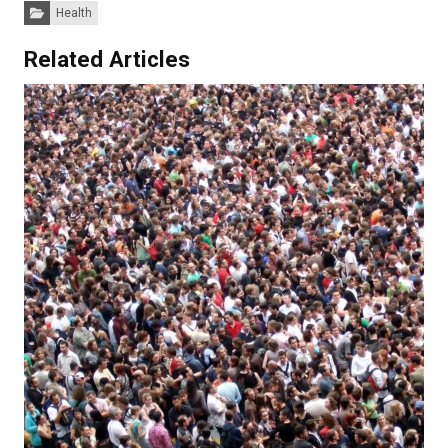
Categories:
Health
Related Articles