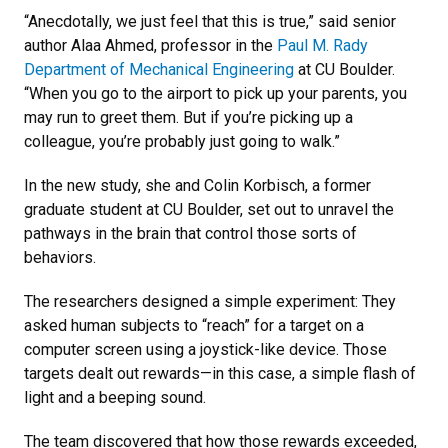
“Anecdotally, we just feel that this is true,” said senior
author Alaa Ahmed, professor in the
Paul M. Rady
Department of Mechanical Engineering
at CU Boulder.
“When you go to the airport to pick up your parents, you
may run to greet them. But if you’re picking up a
colleague, you’re probably just going to walk.”
In the new study, she and Colin Korbisch, a former
graduate student at CU Boulder, set out to unravel the
pathways in the brain that control those sorts of
behaviors.
The researchers designed a simple experiment: They
asked human subjects to “reach” for a target on a
computer screen using a joystick-like device. Those
targets dealt out rewards—in this case, a simple flash of
light and a beeping sound.
The team discovered that how those rewards exceeded,