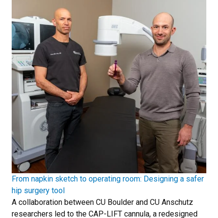
From napkin sketch to operating room: Designing a safer
hip surgery tool
A collaboration between CU Boulder and CU Anschutz
researchers led to the CAP-LIFT cannula, a redesigned