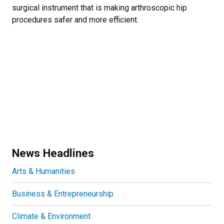
surgical instrument that is making arthroscopic hip
procedures safer and more efficient.
News Headlines
Arts & Humanities
Business & Entrepreneurship
Climate & Environment