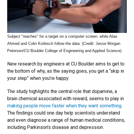
Subject "reaches" for a target on a computer screen, while Alaa
Ahmed and Colin Korbisch follow the data. (Credit: Jesse Morgan
Petersen/CU Boulder College of Engineering and Applied Science)
New research by engineers at CU Boulder aims to get to
the bottom of why, as the saying goes, you get a “skip in
your step” when you’re happy.
The study highlights the central role that dopamine, a
brain chemical associated with reward, seems to play in
making people move faster when they want something
.
The findings could one day help scientists understand
and even diagnose a range of human medical conditions,
including Parkinson’s disease and depression.