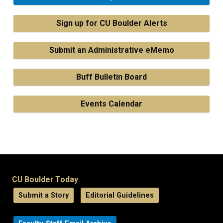
Sign up for CU Boulder Alerts
Submit an Administrative eMemo
Buff Bulletin Board
Events Calendar
CU Boulder Today
Submit a Story
Editorial Guidelines