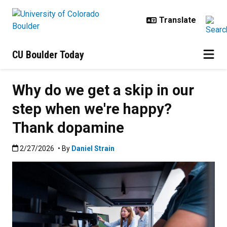
Skip to main content
CU Boulder Today
Why do we get a skip in our
step when we're happy?
Thank dopamine
Published:2/27/2026
2/27/2026
• By
Daniel Strain