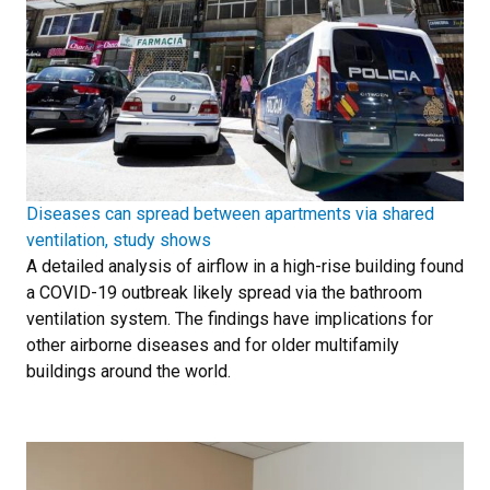
Diseases can spread between apartments via shared
ventilation, study shows
A detailed analysis of airflow in a high-rise building found
a COVID-19 outbreak likely spread via the bathroom
ventilation system. The findings have implications for
other airborne diseases and for older multifamily
buildings around the world.