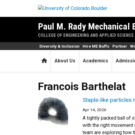
Skip to main content
Paul M. Rady Mechanical 
COLLEGE OF ENGINEERING AND APPLIED SCIENCE
Diversity & Inclusion
Hire ME Buffs
Partner
Wo
Home
About Us
Academics
Admissi
Francois Barthelat
Staple-like particles
Apr 14, 2026
A tightly packed ball of o
with the right movement o
team are exploring how th