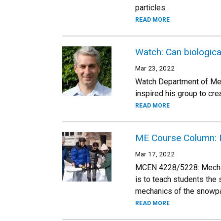
particles.
READ MORE
Watch: Can biological
Mar 23, 2022
Watch Department of Mec
inspired his group to cr
READ MORE
ME Course Column: 
Mar 17, 2022
MCEN 4228/5228: Mechanic
is to teach students the
mechanics of the snowp
READ MORE