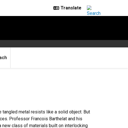
ach
he tangled metal resists like a solid object. But
eces. Professor Francois Barthelat and his
 new class of materials built on interlocking