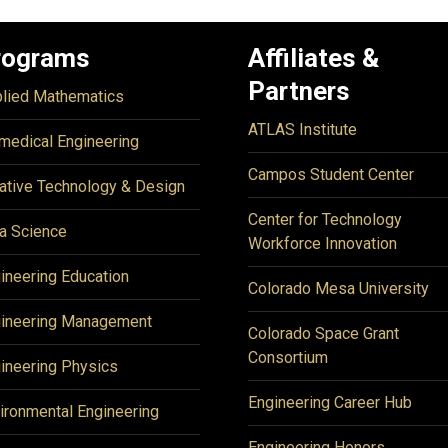
rograms
Affiliates &
Partners
lied Mathematics
ATLAS Institute
medical Engineering
Campos Student Center
ative Technology & Design
Center for Technology
a Science
Workforce Innovation
ineering Education
Colorado Mesa University
ineering Management
Colorado Space Grant
Consortium
ineering Physics
Engineering Career Hub
ironmental Engineering
Engineering Honors