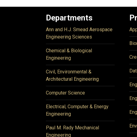
Departments
P
Ann and H.J. Smead Aerospace
App
Engineering Sciences
Bio
Chemical & Biological
Cre
Engineering
Dat
Civil, Environmental &
Architectural Engineering
Eng
Computer Science
Eng
Electrical, Computer & Energy
Eng
Engineering
Env
Paul M. Rady Mechanical
Engineering