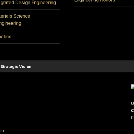
egrated Design Engineering
erials Science
ngineering
otics
n
Strategic Vision
U
©
P
du