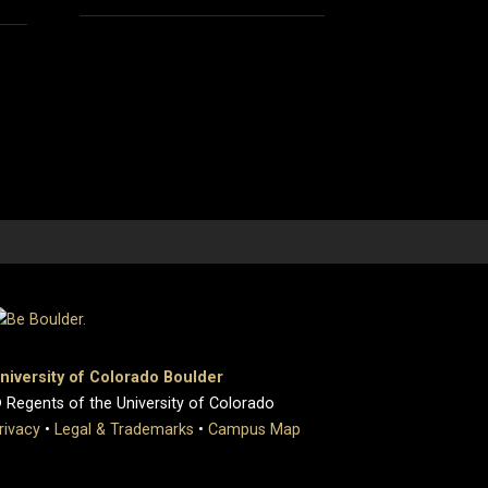
niversity of Colorado Boulder
 Regents of the University of Colorado
rivacy
•
Legal & Trademarks
•
Campus Map