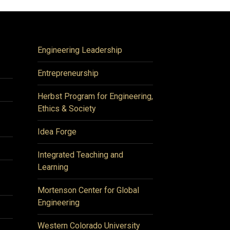
Engineering Leadership
Entrepreneurship
Herbst Program for Engineering,
Ethics & Society
Idea Forge
Integrated Teaching and
Learning
Mortenson Center for Global
Engineering
Western Colorado University