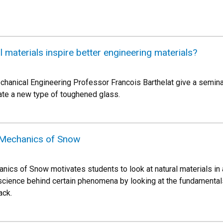
 materials inspire better engineering materials?
hanical Engineering Professor Francois Barthelat give a semina
eate a new type of toughened glass.
Mechanics of Snow
s of Snow motivates students to look at natural materials in a
 science behind certain phenomena by looking at the fundamentals
ack.