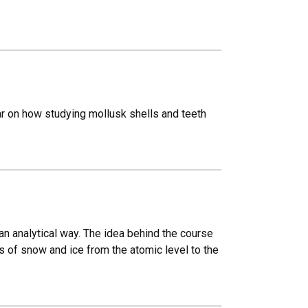
r on how studying mollusk shells and teeth
n analytical way. The idea behind the course
 of snow and ice from the atomic level to the