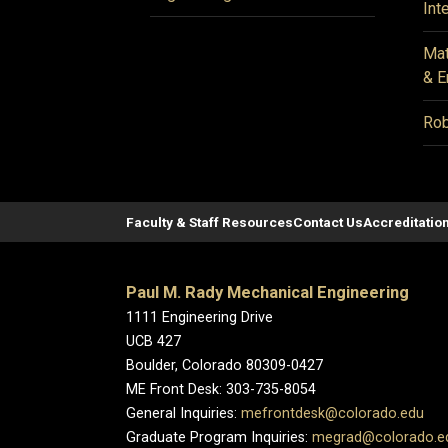
Int
Mat
& E
Rob
Faculty & Staff Resources
Contact Us
Accreditatio
Paul M. Rady Mechanical Engineering
1111 Engineering Drive
UCB 427
Boulder, Colorado 80309-0427
ME Front Desk: 303-735-8054
General Inquiries:
mefrontdesk@colorado.edu
Graduate Program Inquiries:
megrad@colorado.e