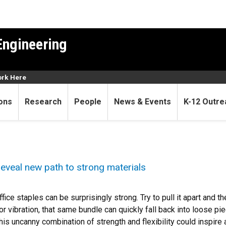
Engineering
rk Here
ons
Research
People
News & Events
K-12 Outre
 reveal new path to strong materials
ffice staples can be surprisingly strong. Try to pull it apart and t
r vibration, that same bundle can quickly fall back into loose pi
is uncanny combination of strength and flexibility could inspire a