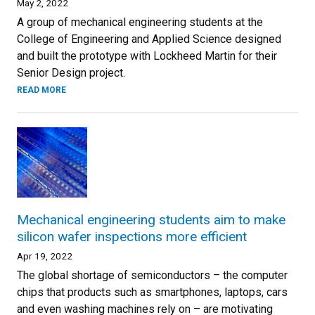
May 2, 2022
A group of mechanical engineering students at the
College of Engineering and Applied Science designed
and built the prototype with Lockheed Martin for their
Senior Design project.
READ MORE
Mechanical engineering students aim to make
silicon wafer inspections more efficient
Apr 19, 2022
The global shortage of semiconductors – the computer
chips that products such as smartphones, laptops, cars
and even washing machines rely on – are motivating