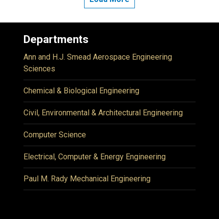
Departments
Ann and H.J. Smead Aerospace Engineering
Sciences
Chemical & Biological Engineering
Civil, Environmental & Architectural Engineering
Computer Science
Electrical, Computer & Energy Engineering
Paul M. Rady Mechanical Engineering