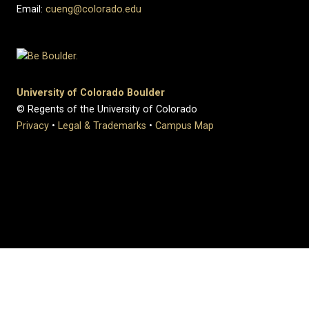
Email:
cueng@colorado.edu
University of Colorado Boulder
© Regents of the University of Colorado
Privacy
•
Legal & Trademarks
•
Campus Map