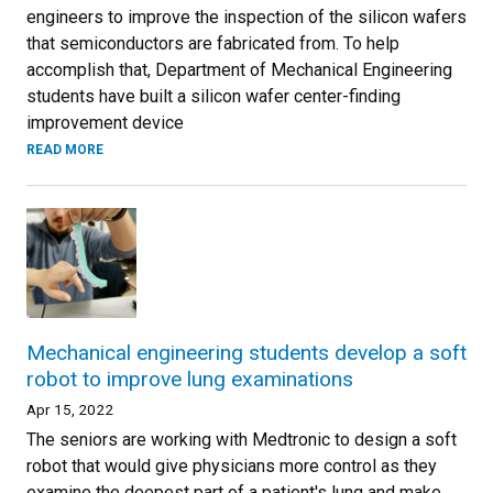
engineers to improve the inspection of the silicon wafers
that semiconductors are fabricated from. To help
accomplish that, Department of Mechanical Engineering
students have built a silicon wafer center-finding
improvement device
READ MORE
Mechanical engineering students develop a soft
robot to improve lung examinations
Apr 15, 2022
The seniors are working with Medtronic to design a soft
robot that would give physicians more control as they
examine the deepest part of a patient's lung and make