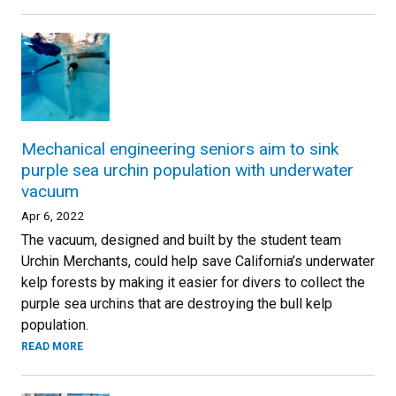
Mechanical engineering seniors aim to sink
purple sea urchin population with underwater
vacuum
Apr 6, 2022
The vacuum, designed and built by the student team
Urchin Merchants, could help save California’s underwater
kelp forests by making it easier for divers to collect the
purple sea urchins that are destroying the bull kelp
population.
READ MORE