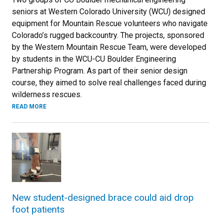
seniors at Western Colorado University (WCU) designed
equipment for Mountain Rescue volunteers who navigate
Colorado’s rugged backcountry. The projects, sponsored
by the Western Mountain Rescue Team, were developed
by students in the WCU-CU Boulder Engineering
Partnership Program. As part of their senior design
course, they aimed to solve real challenges faced during
wilderness rescues.
READ MORE
New student-designed brace could aid drop
foot patients