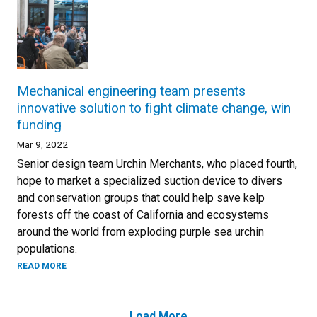
Mechanical engineering team presents
innovative solution to fight climate change, win
funding
Mar 9, 2022
Senior design team Urchin Merchants, who placed fourth,
hope to market a specialized suction device to divers
and conservation groups that could help save kelp
forests off the coast of California and ecosystems
around the world from exploding purple sea urchin
populations.
READ MORE
Load More