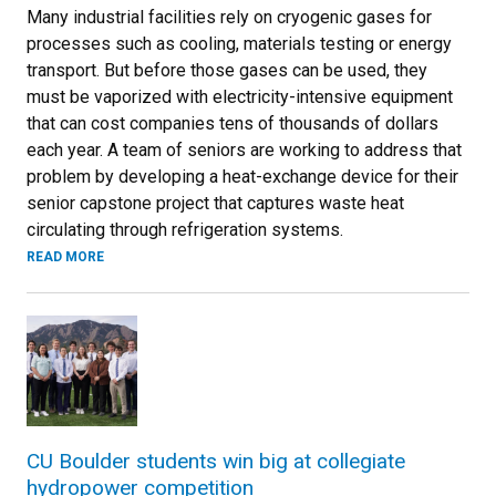
Many industrial facilities rely on cryogenic gases for
processes such as cooling, materials testing or energy
transport. But before those gases can be used, they
must be vaporized with electricity-intensive equipment
that can cost companies tens of thousands of dollars
each year. A team of seniors are working to address that
problem by developing a heat-exchange device for their
senior capstone project that captures waste heat
circulating through refrigeration systems.
READ MORE
CU Boulder students win big at collegiate
hydropower competition