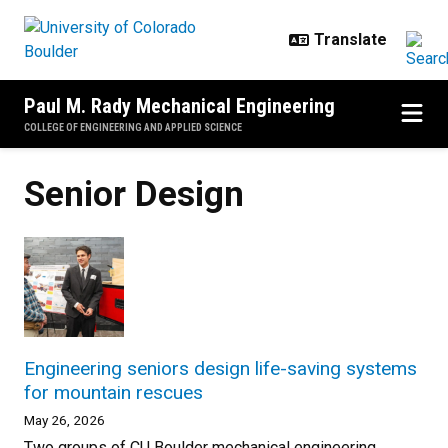
Skip to main content
Paul M. Rady Mechanical Engineering
COLLEGE OF ENGINEERING AND APPLIED SCIENCE
Senior Design
Engineering seniors design life-saving systems
for mountain rescues
May 26, 2026
Two groups of CU Boulder mechanical engineering