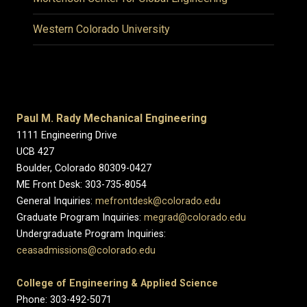
Western Colorado University
Paul M. Rady Mechanical Engineering
1111 Engineering Drive
UCB 427
Boulder, Colorado 80309-0427
ME Front Desk: 303-735-8054
General Inquiries:
mefrontdesk@colorado.edu
Graduate Program Inquiries:
megrad@colorado.edu
Undergraduate Program Inquiries:
ceasadmissions@colorado.edu
College of Engineering & Applied Science
Phone: 303-492-5071