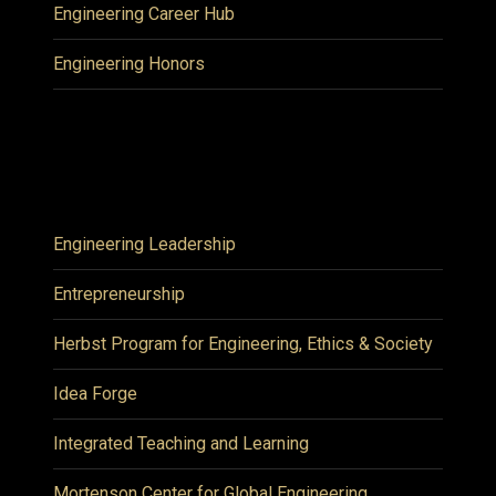
Engineering Career Hub
Engineering Honors
Engineering Leadership
Entrepreneurship
Herbst Program for Engineering, Ethics & Society
Idea Forge
Integrated Teaching and Learning
Mortenson Center for Global Engineering