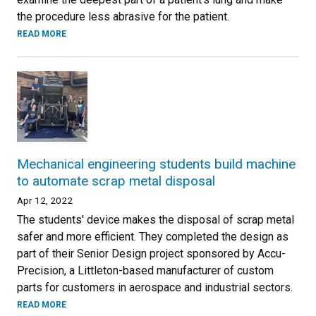
the procedure less abrasive for the patient.
READ MORE
Mechanical engineering students build machine
to automate scrap metal disposal
Apr 12, 2022
The students' device makes the disposal of scrap metal
safer and more efficient. They completed the design as
part of their Senior Design project sponsored by Accu-
Precision, a Littleton-based manufacturer of custom
parts for customers in aerospace and industrial sectors.
READ MORE