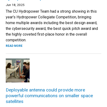
Jun 18, 2025
The CU Hydropower Team had a strong showing in this
year's Hydropower Collegiate Competition, bringing
home multiple awards including the best design award,
the cybersecurity award, the best quick pitch award and
the highly coveted first-place honor in the overall
competition.
READ MORE
Deployable antenna could provide more
powerful communications on smaller space
satellites