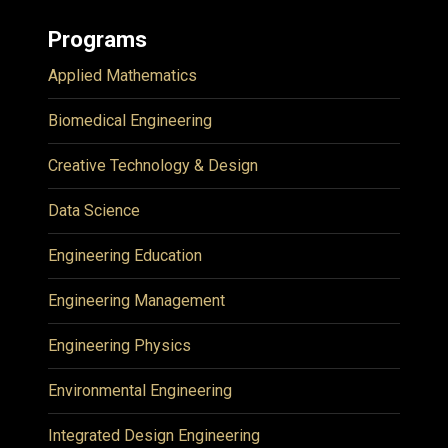
Programs
Applied Mathematics
Biomedical Engineering
Creative Technology & Design
Data Science
Engineering Education
Engineering Management
Engineering Physics
Environmental Engineering
Integrated Design Engineering