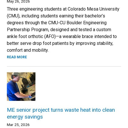
May 26, 2026
Three engineering students at Colorado Mesa University
(CMU), including students earning their bachelor’s
degrees through the CMU-CU Boulder Engineering
Partnership Program, designed and tested a custom
ankle foot orthotic (AFO)—a wearable brace intended to
better serve drop foot patients by improving stability,
comfort and mobility.
READ MORE
ME senior project turns waste heat into clean
energy savings
Mar 25, 2026