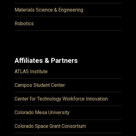
Materials Science & Engineering
Robotics
Affiliates & Partners
ATLAS Institute
Campos Student Center
Center for Technology Workforce Innovation
Colorado Mesa University
Colorado Space Grant Consortium