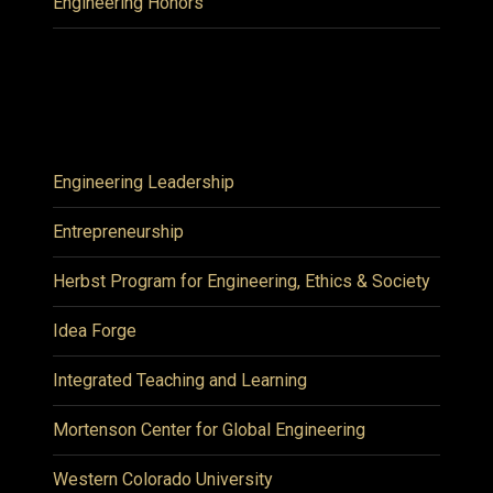
Engineering Honors
Engineering Leadership
Entrepreneurship
Herbst Program for Engineering, Ethics & Society
Idea Forge
Integrated Teaching and Learning
Mortenson Center for Global Engineering
Western Colorado University