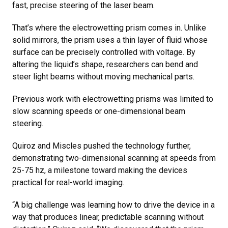
fast, precise steering of the laser beam.
That’s where the electrowetting prism comes in. Unlike
solid mirrors, the prism uses a thin layer of fluid whose
surface can be precisely controlled with voltage. By
altering the liquid’s shape, researchers can bend and
steer light beams without moving mechanical parts.
Previous work with electrowetting prisms was limited to
slow scanning speeds or one-dimensional beam
steering.
Quiroz and Miscles pushed the technology further,
demonstrating two-dimensional scanning at speeds from
25-75 hz, a milestone toward making the devices
practical for real-world imaging.
“A big challenge was learning how to drive the device in a
way that produces linear, predictable scanning without