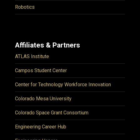
Robotics
Affiliates & Partners
ATLAS Institute
Campos Student Center
Center for Technology Workforce Innovation
Colorado Mesa University
Colorado Space Grant Consortium
Engineering Career Hub