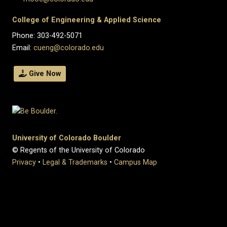
College of Engineering & Applied Science
Phone: 303-492-5071
Email:
cueng@colorado.edu
Give Now
University of Colorado Boulder
© Regents of the University of Colorado
Privacy
•
Legal & Trademarks
•
Campus Map