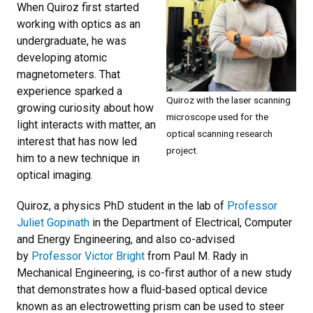
When Quiroz first started
working with optics as an
undergraduate, he was
developing atomic
magnetometers. That
experience sparked a
Quiroz with the laser scanning
growing curiosity about how
microscope used for the
light interacts with matter, an
optical scanning research
interest that has now led
project.
him to a new technique in
optical imaging.
Quiroz, a physics PhD student in the lab of
Professor
Juliet Gopinath
in the Department of Electrical, Computer
and Energy Engineering, and also co-advised
by
Professor Victor Bright
from Paul M. Rady in
Mechanical Engineering, is co-first author of a new study
that demonstrates how a fluid-based optical device
known as an electrowetting prism can be used to steer