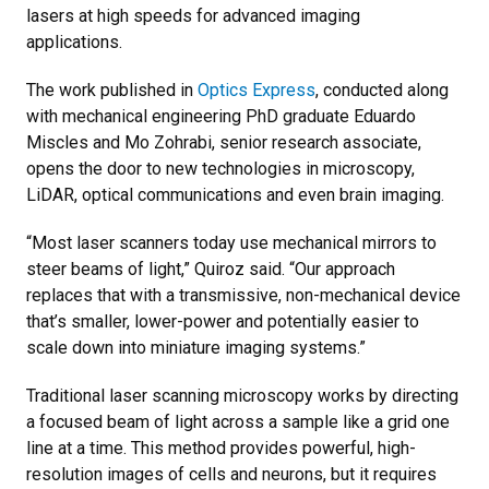
lasers at high speeds for advanced imaging
applications.
The work published in
Optics Express
, conducted along
with mechanical engineering PhD graduate Eduardo
Miscles and Mo Zohrabi, senior research associate,
opens the door to new technologies in microscopy,
LiDAR, optical communications and even brain imaging.
“Most laser scanners today use mechanical mirrors to
steer beams of light,” Quiroz said. “Our approach
replaces that with a transmissive, non-mechanical device
that’s smaller, lower-power and potentially easier to
scale down into miniature imaging systems.”
Traditional laser scanning microscopy works by directing
a focused beam of light across a sample like a grid one
line at a time. This method provides powerful, high-
resolution images of cells and neurons, but it requires