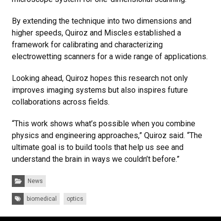
By extending the technique into two dimensions and
higher speeds, Quiroz and Miscles established a
framework for calibrating and characterizing
electrowetting scanners for a wide range of applications.
Looking ahead, Quiroz hopes this research not only
improves imaging systems but also inspires future
collaborations across fields.
“This work shows what’s possible when you combine
physics and engineering approaches,” Quiroz said. “The
ultimate goal is to build tools that help us see and
understand the brain in ways we couldn’t before.”
Categories:
News
Tags:
biomedical
optics