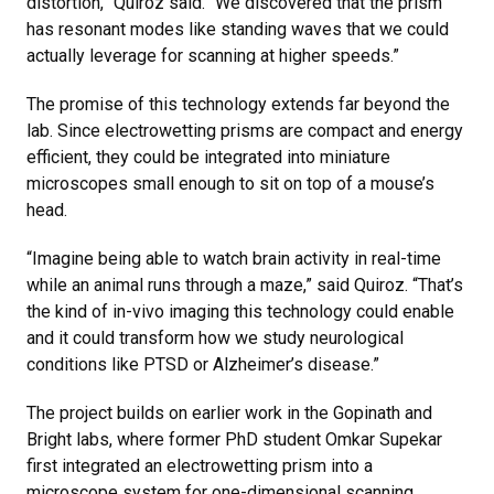
distortion,” Quiroz said. “We discovered that the prism
has resonant modes like standing waves that we could
actually leverage for scanning at higher speeds.”
The promise of this technology extends far beyond the
lab. Since electrowetting prisms are compact and energy
efficient, they could be integrated into miniature
microscopes small enough to sit on top of a mouse’s
head.
“Imagine being able to watch brain activity in real-time
while an animal runs through a maze,” said Quiroz. “That’s
the kind of in-vivo imaging this technology could enable
and it could transform how we study neurological
conditions like PTSD or Alzheimer’s disease.”
The project builds on earlier work in the Gopinath and
Bright labs, where former PhD student Omkar Supekar
first integrated an electrowetting prism into a
microscope system for one-dimensional scanning.