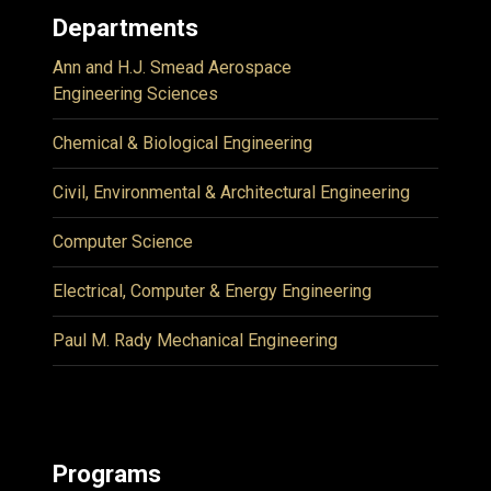
Departments
Ann and H.J. Smead Aerospace
Engineering Sciences
Chemical & Biological Engineering
Civil, Environmental & Architectural Engineering
Computer Science
Electrical, Computer & Energy Engineering
Paul M. Rady Mechanical Engineering
Programs