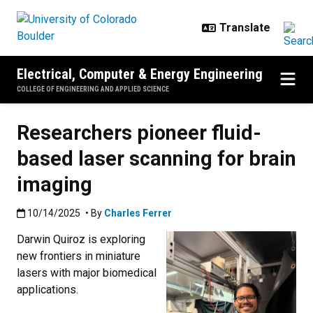
Skip to main content
Electrical, Computer & Energy Engineering
COLLEGE OF ENGINEERING AND APPLIED SCIENCE
Researchers pioneer fluid-
based laser scanning for brain
imaging
Published:10/14/2025
10/14/2025
• By
Charles Ferrer
Darwin Quiroz is exploring
new frontiers in miniature
lasers with major biomedical
applications.