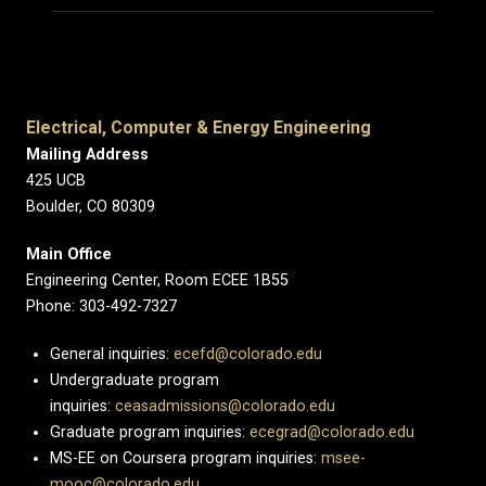
Electrical, Computer & Energy Engineering
Mailing Address
425 UCB
Boulder, CO 80309
Main Office
Engineering Center, Room ECEE 1B55
Phone: 303-492-7327
General inquiries:
ecefd@colorado.edu
Undergraduate program
inquiries:
ceasadmissions@colorado.edu
Graduate program inquiries:
ecegrad@colorado.edu
MS-EE on Coursera program inquiries:
msee-
mooc@colorado.edu