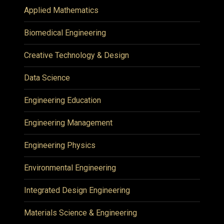
Applied Mathematics
Biomedical Engineering
Creative Technology & Design
Data Science
Engineering Education
Engineering Management
Engineering Physics
Environmental Engineering
Integrated Design Engineering
Materials Science & Engineering