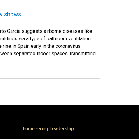
dy shows
rto Garcia suggests airborne diseases like
ildings via a type of bathroom ventilation
ise in Spain early in the coronavirus
tween separated indoor spaces, transmitting
Engineering Leadership