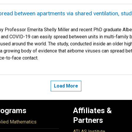
read between apartments via shared ventilation, stu
y Professor Emerita Shelly Miller and recent PhD graduate Albe
 and COVID-19 can easily spread between units in multi-family bu
ed around the world. The study, conducted inside an older high-r
a growing body of evidence that airborne viruses can spread be
ce-to-face contact.
Load More
rograms
Affiliates &
Partners
lied Mathematics
ATLAS Institute