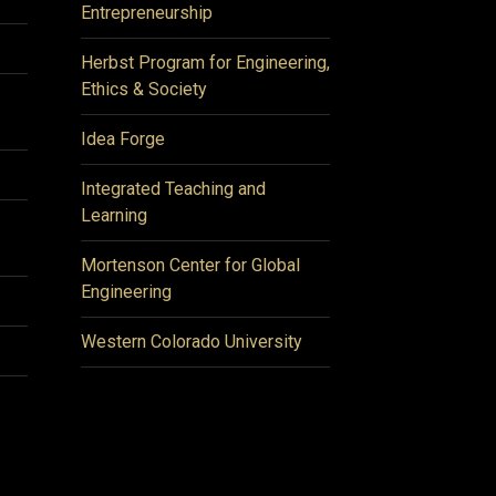
Entrepreneurship
Herbst Program for Engineering,
Ethics & Society
Idea Forge
Integrated Teaching and
Learning
Mortenson Center for Global
Engineering
Western Colorado University