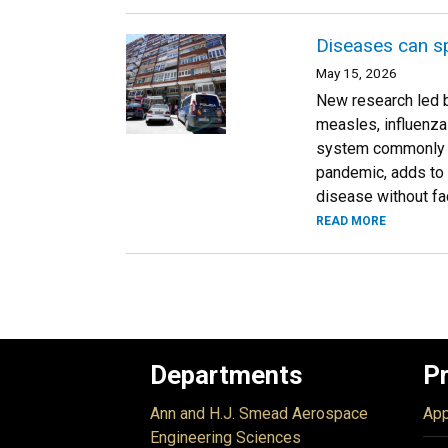
Diseases can sp
May 15, 2026
New research led b
measles, influenza
system commonly us
pandemic, adds to 
disease without fa
READ MORE
Departments
P
Ann and H.J. Smead Aerospace
App
Engineering Sciences