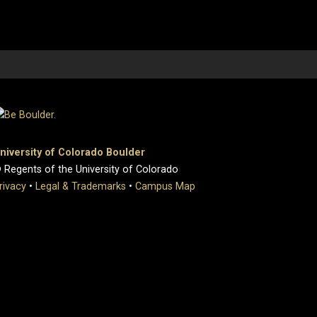
niversity of Colorado Boulder
 Regents of the University of Colorado
rivacy
•
Legal & Trademarks
•
Campus Map