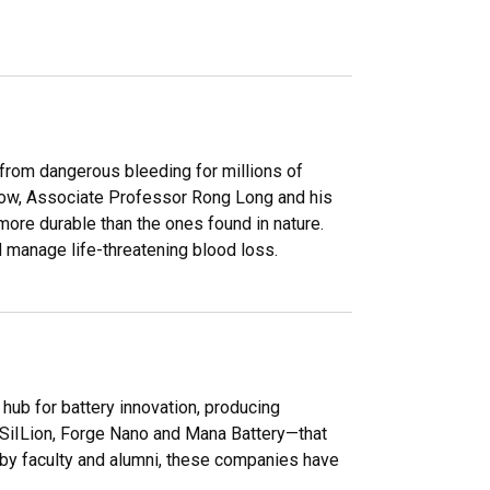
 from dangerous bleeding for millions of
. Now, Associate Professor Rong Long and his
more durable than the ones found in nature.
 manage life-threatening blood loss.
ub for battery innovation, producing
 SiILion, Forge Nano and Mana Battery—that
 by faculty and alumni, these companies have