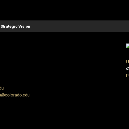
n
Strategic Vision
U
©
P
du
s@colorado.edu