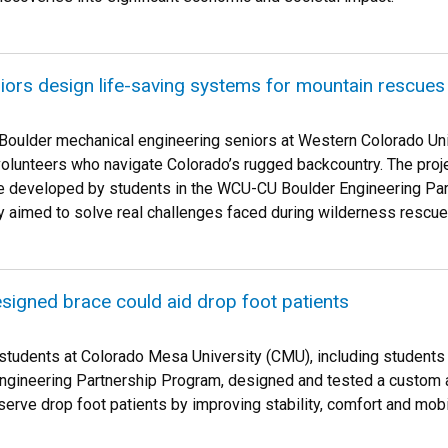
iors design life-saving systems for mountain rescues
Boulder mechanical engineering seniors at Western Colorado Un
olunteers who navigate Colorado’s rugged backcountry. The pro
developed by students in the WCU-CU Boulder Engineering Partn
y aimed to solve real challenges faced during wilderness rescue
igned brace could aid drop foot patients
students at Colorado Mesa University (CMU), including students 
gineering Partnership Program, designed and tested a custom a
serve drop foot patients by improving stability, comfort and mobil