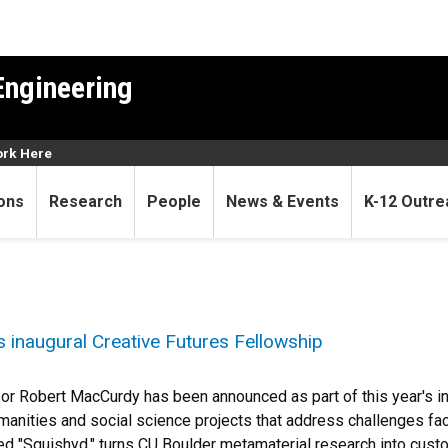
Engineering
rk Here
ons
Research
People
News & Events
K-12 Outre
inaugural Creative Futures Fellowship
r Robert MacCurdy has been announced as part of this year's ina
umanities and social science projects that address challenges f
tled "Squishyd," turns CU Boulder metamaterial research into cus