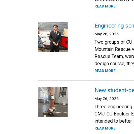
READ MORE
Engineering sen
May 26, 2026
Two groups of CU 
Mountain Rescue v
Rescue Team, were 
design course, the
READ MORE
New student-des
May 26, 2026
Three engineering 
CMU-CU Boulder En
intended to better 
READ MORE