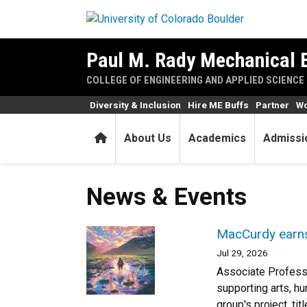
Skip to main content
Paul M. Rady Mechanical 
COLLEGE OF ENGINEERING AND APPLIED SCIENCE
Diversity & Inclusion
Hire ME Buffs
Partner
Wo
Home
About Us
Academics
Admissi
News & Events
MacCurdy earns 
Jul 29, 2026
Associate Professo
supporting arts, h
group's project, ti