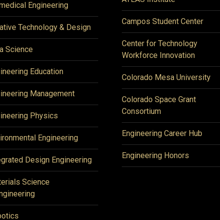
medical Engineering
Campos Student Center
ative Technology & Design
Center for Technology
a Science
Workforce Innovation
ineering Education
Colorado Mesa University
ineering Management
Colorado Space Grant
Consortium
ineering Physics
Engineering Career Hub
ironmental Engineering
Engineering Honors
egrated Design Engineering
erials Science
ngineering
otics