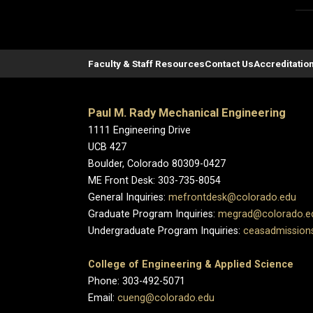
Faculty & Staff Resources
Contact Us
Accreditatio
Paul M. Rady Mechanical Engineering
1111 Engineering Drive
UCB 427
Boulder, Colorado 80309-0427
ME Front Desk: 303-735-8054
General Inquiries:
mefrontdesk@colorado.edu
Graduate Program Inquiries:
megrad@colorado.e
Undergraduate Program Inquiries:
ceasadmission
College of Engineering & Applied Science
Phone: 303-492-5071
Email:
cueng@colorado.edu