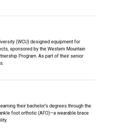
iversity (WCU) designed equipment for
jects, sponsored by the Western Mountain
ership Program. As part of their senior
s.
earning their bachelor’s degrees through the
nkle foot orthotic (AFO)—a wearable brace
ity.