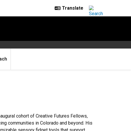
ach
ugural cohort of Creative Futures Fellows,
acing communities in Colorado and beyond. His
tomizable sensory fidget tools that support