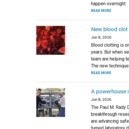
happen overnight.
READ MORE
New blood clot
Jun 8, 2026
Blood clotting is 
years. But when se
team are helping t
The new technique 
READ MORE
A powerhouse i
Jun 8, 2026
The Paul M. Rady D
breakthrough resea
are advancing safe
turned laboratory d