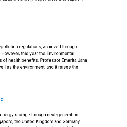
-pollution regulations, achieved through
. However, this year the Environmental
 of health benefits. Professor Emerita Jana
ll as the environment, and it raises the
rd
f energy storage through next-generation
ingapore, the United Kingdom and Germany,