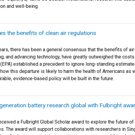
ion and well-being.
s the benefits of clean air regulations
ars, there has been a general consensus that the benefits of air
ng, and advancing technology, have greatly outweighed the costs
(EPA) established a precedent to ignore long-standing estimates
ow this departure is likely to harm the health of Americans as we
able, evidence-based policy will be built in the future.
generation battery research global with Fulbright awa
ceived a Fulbright Global Scholar award to explore the future o
es. The award will support collaborations with researchers in S