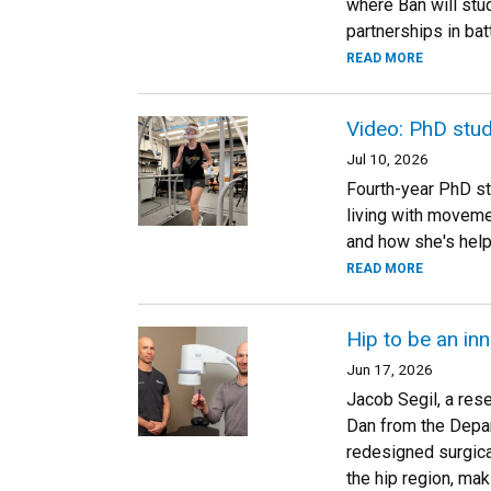
where Ban will stud
partnerships in bat
READ MORE
Video: PhD stu
Jul 10, 2026
Fourth-year PhD stu
living with moveme
and how she's helpi
READ MORE
Hip to be an in
Jun 17, 2026
Jacob Segil, a res
Dan from the Depar
redesigned surgica
the hip region, mak