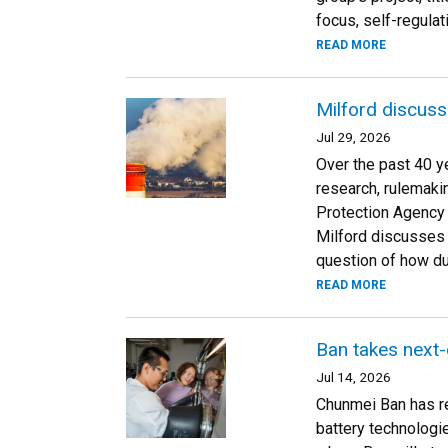
focus, self-regulat
READ MORE
Milford discusse
Jul 29, 2026
Over the past 40 ye
research, rulemaki
Protection Agency 
Milford discusses h
question of how dur
READ MORE
Ban takes next-
Jul 14, 2026
Chunmei Ban has re
battery technologi