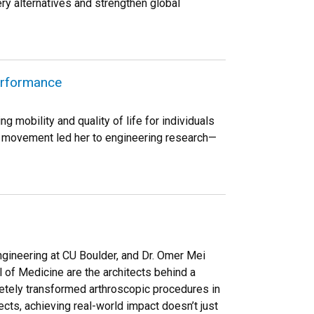
ery alternatives and strengthen global
erformance
 mobility and quality of life for individuals
or movement led her to engineering research—
gineering at CU Boulder, and Dr. Omer Mei
of Medicine are the architects behind a
etely transformed arthroscopic procedures in
ects, achieving real-world impact doesn’t just