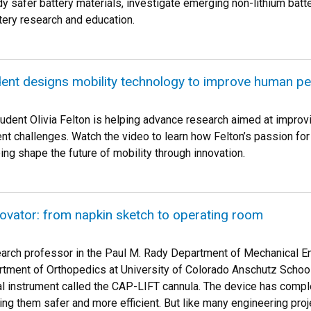
y safer battery materials, investigate emerging non-lithium batt
tery research and education.
dent designs mobility technology to improve human p
dent Olivia Felton is helping advance research aimed at improving
nt challenges. Watch the video to learn how Felton’s passion f
ng shape the future of mobility through innovation.
novator: from napkin sketch to operating room
earch professor in the Paul M. Rady Department of Mechanical En
tment of Orthopedics at University of Colorado Anschutz School 
l instrument called the CAP-LIFT cannula. The device has compl
ing them safer and more efficient. But like many engineering proj