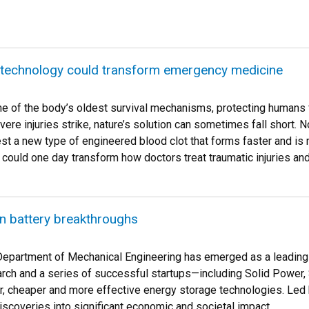
 technology could transform emergency medicine
one of the body’s oldest survival mechanisms, protecting humans
vere injuries strike, nature’s solution can sometimes fall short
est a new type of engineered blood clot that forms faster and is 
could one day transform how doctors treat traumatic injuries and
n battery breakthroughs
epartment of Mechanical Engineering has emerged as a leading h
rch and a series of successful startups—including Solid Power,
r, cheaper and more effective energy storage technologies. Led
iscoveries into significant economic and societal impact.