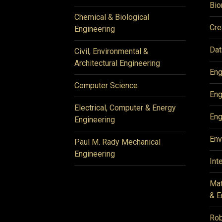
Bio
Chemical & Biological
Cre
Engineering
Dat
Civil, Environmental &
Architectural Engineering
Eng
Computer Science
Eng
Electrical, Computer & Energy
Eng
Engineering
Env
Paul M. Rady Mechanical
Engineering
Int
Mat
& E
Rob