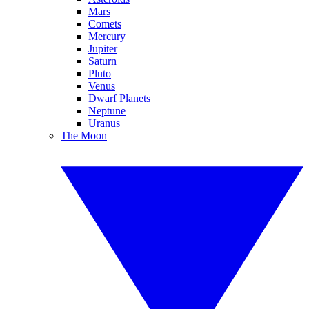
Mars
Comets
Mercury
Jupiter
Saturn
Pluto
Venus
Dwarf Planets
Neptune
Uranus
The Moon