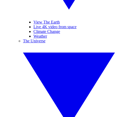
View The Earth
Live 4K video from space
Climate Change
Weather
The Universe