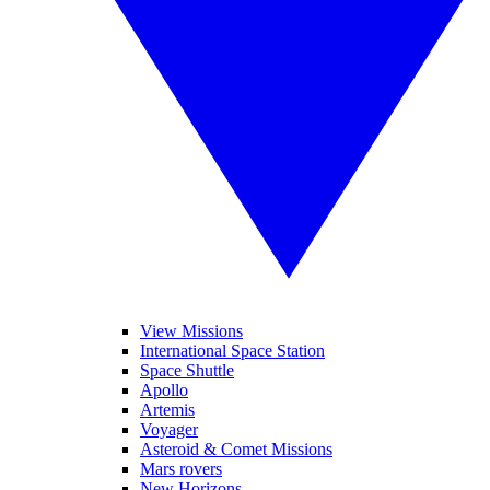
View Missions
International Space Station
Space Shuttle
Apollo
Artemis
Voyager
Asteroid & Comet Missions
Mars rovers
New Horizons