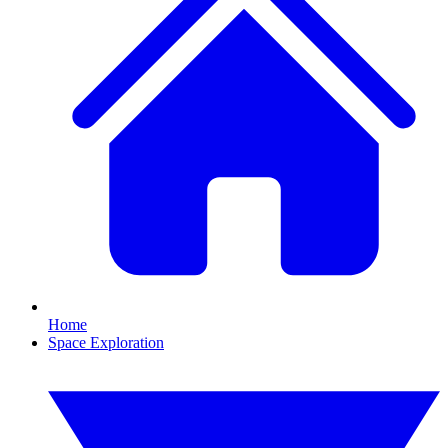
Home
Space Exploration