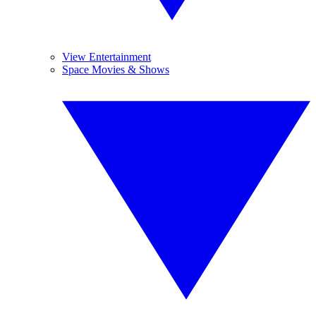
View Entertainment
Space Movies & Shows