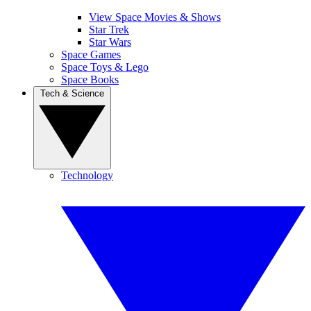
View Space Movies & Shows
Star Trek
Star Wars
Space Games
Space Toys & Lego
Space Books
Tech & Science
Technology