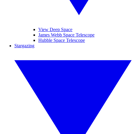
View Deep Space
James Webb Space Telescope
Hubble Space Telescope
Stargazing