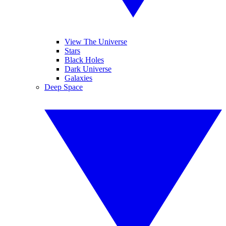
View The Universe
Stars
Black Holes
Dark Universe
Galaxies
Deep Space