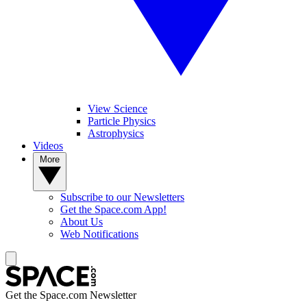
View Science
Particle Physics
Astrophysics
Videos
More
Subscribe to our Newsletters
Get the Space.com App!
About Us
Web Notifications
Get the Space.com Newsletter