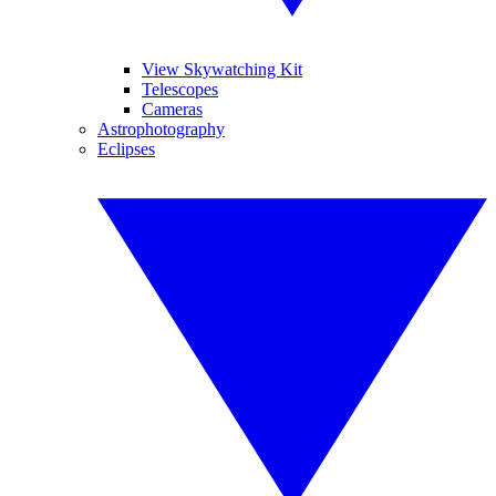
View Skywatching Kit
Telescopes
Cameras
Astrophotography
Eclipses