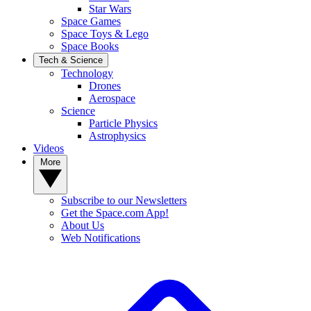
Star Wars
Space Games
Space Toys & Lego
Space Books
Tech & Science
Technology
Drones
Aerospace
Science
Particle Physics
Astrophysics
Videos
More
Subscribe to our Newsletters
Get the Space.com App!
About Us
Web Notifications