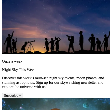
Once a week
Night Sky This Week
Discover this week's must-see night sky events, moon phases, and
stunning astrophotos. Sign up for our skywatching newsletter and
explore the universe with us!
Subscribe +