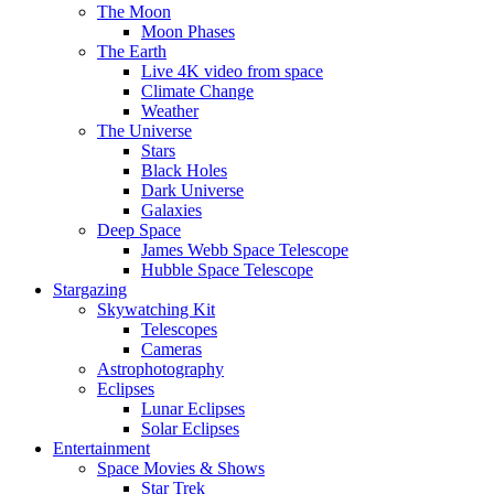
The Moon
Moon Phases
The Earth
Live 4K video from space
Climate Change
Weather
The Universe
Stars
Black Holes
Dark Universe
Galaxies
Deep Space
James Webb Space Telescope
Hubble Space Telescope
Stargazing
Skywatching Kit
Telescopes
Cameras
Astrophotography
Eclipses
Lunar Eclipses
Solar Eclipses
Entertainment
Space Movies & Shows
Star Trek