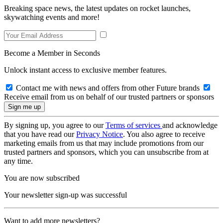
Breaking space news, the latest updates on rocket launches,
skywatching events and more!
Become a Member in Seconds
Unlock instant access to exclusive member features.
Contact me with news and offers from other Future brands
Receive email from us on behalf of our trusted partners or sponsors
By signing up, you agree to our
Terms of services
and acknowledge
that you have read our
Privacy Notice
. You also agree to receive
marketing emails from us that may include promotions from our
trusted partners and sponsors, which you can unsubscribe from at
any time.
You are now subscribed
Your newsletter sign-up was successful
Want to add more newsletters?