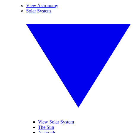
View Astronomy
Solar System
View Solar System
The Sun
Asteroids