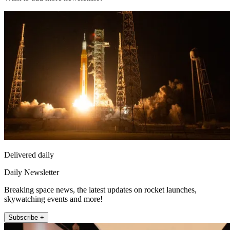
Delivered daily
Daily Newsletter
Breaking space news, the latest updates on rocket launches,
skywatching events and more!
Subscribe +