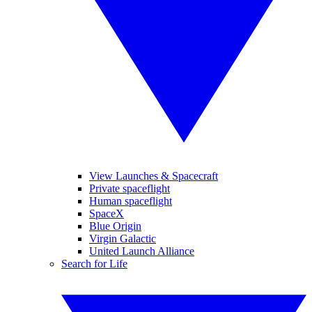
View Launches & Spacecraft
Private spaceflight
Human spaceflight
SpaceX
Blue Origin
Virgin Galactic
United Launch Alliance
Search for Life