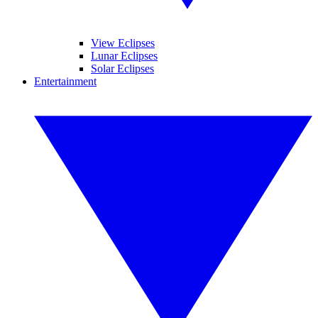
View Eclipses
Lunar Eclipses
Solar Eclipses
Entertainment