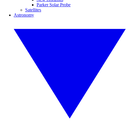
Parker Solar Probe
Satellites
Astronomy