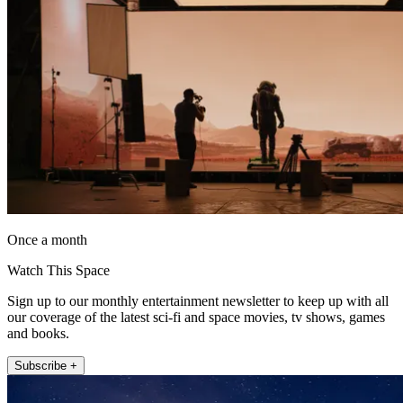
Once a month
Watch This Space
Sign up to our monthly entertainment newsletter to keep up with all
our coverage of the latest sci-fi and space movies, tv shows, games
and books.
Subscribe +