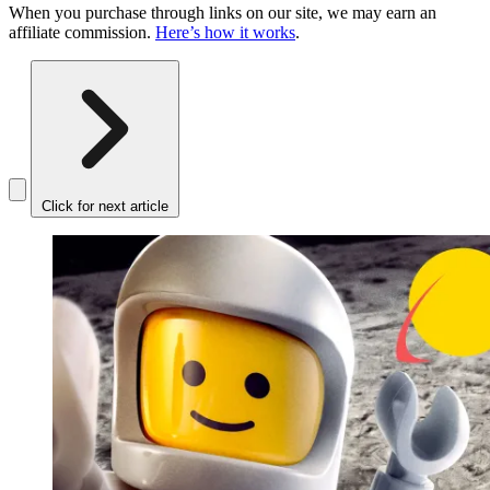
When you purchase through links on our site, we may earn an
affiliate commission.
Here’s how it works
.
Click for next article