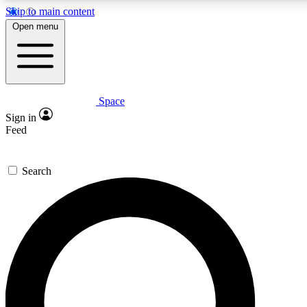
Skip to main content
5
24/7
23K+
Open menu
PREMIUM BENEFITS
ACCESS AVAILABLE
ACTIVE MEMBERS
Space
Expert insights
Curated newsle
Sign in
In-depth guides and features
Handpicked inspi
Feed
GET SPACE+ ACCESS QUICK
Search
For the quickest way to join, enter your email below. We’ll s
confirmation email and sign you up to Space.com newsletters
the latest inspiration, expert advice and exclusive offers.