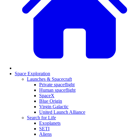
Space Exploration
Launches & Spacecraft
Private spaceflight
Human spaceflight
SpaceX
Blue Origin
Virgin Galactic
United Launch Alliance
Search for Life
Exoplanets
SETI
Aliens