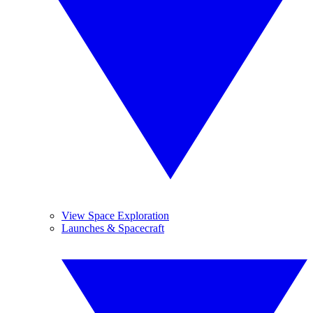
View Space Exploration
Launches & Spacecraft