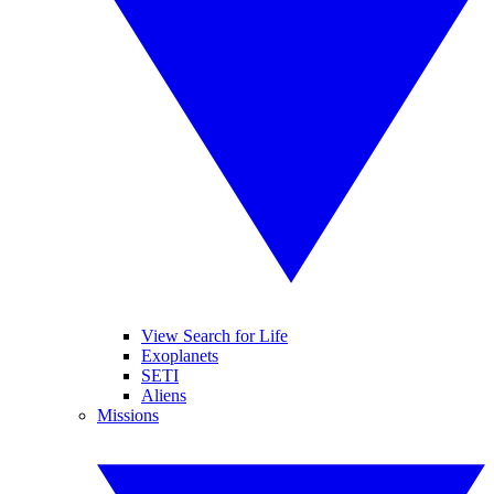
View Search for Life
Exoplanets
SETI
Aliens
Missions