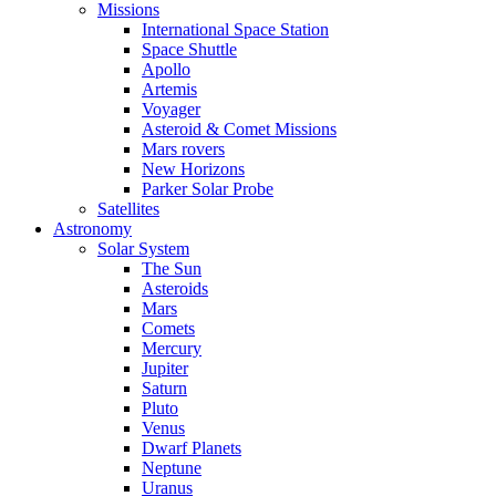
Missions
International Space Station
Space Shuttle
Apollo
Artemis
Voyager
Asteroid & Comet Missions
Mars rovers
New Horizons
Parker Solar Probe
Satellites
Astronomy
Solar System
The Sun
Asteroids
Mars
Comets
Mercury
Jupiter
Saturn
Pluto
Venus
Dwarf Planets
Neptune
Uranus