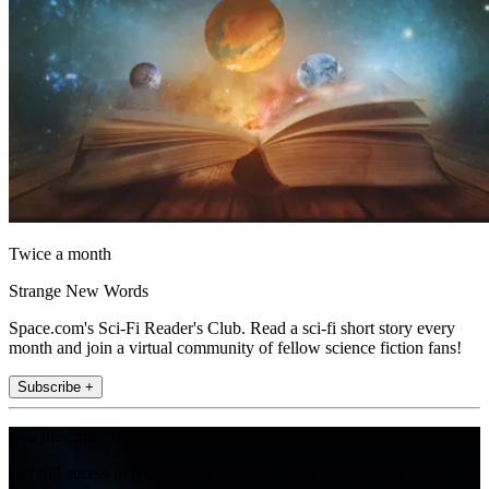
Twice a month
Strange New Words
Space.com's Sci-Fi Reader's Club. Read a sci-fi short story every
month and join a virtual community of fellow science fiction fans!
Subscribe +
Join the club
Get full access to premium articles, exclusive features and a growing