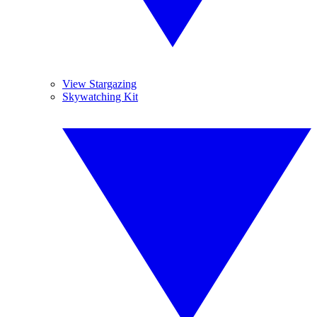
View Stargazing
Skywatching Kit