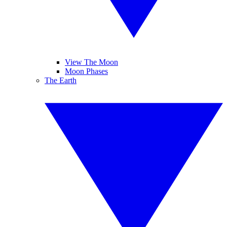
View The Moon
Moon Phases
The Earth