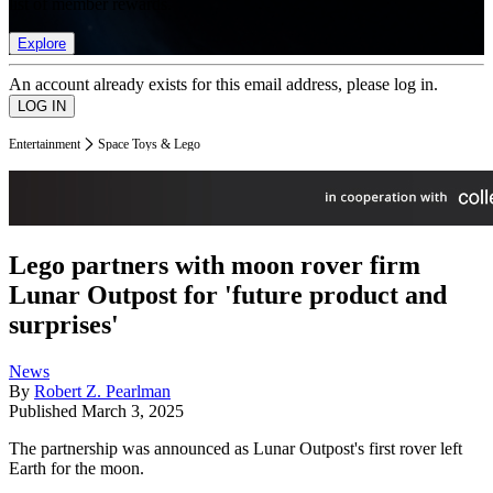
list of member rewards.
Explore
An account already exists for this email address, please log in.
Entertainment
Space Toys & Lego
Lego partners with moon rover firm
Lunar Outpost for 'future product and
surprises'
News
By
Robert Z. Pearlman
Published
March 3, 2025
The partnership was announced as Lunar Outpost's first rover left
Earth for the moon.