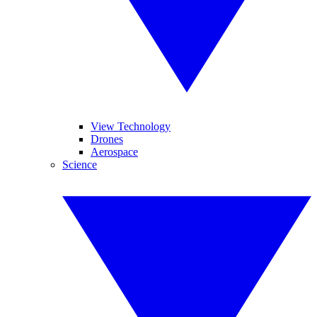
View Technology
Drones
Aerospace
Science