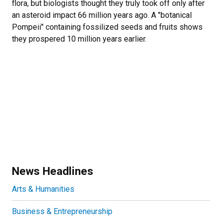
flora, but biologists thought they truly took off only after
an asteroid impact 66 million years ago. A "botanical
Pompeii" containing fossilized seeds and fruits shows
they prospered 10 million years earlier.
News Headlines
Arts & Humanities
Business & Entrepreneurship