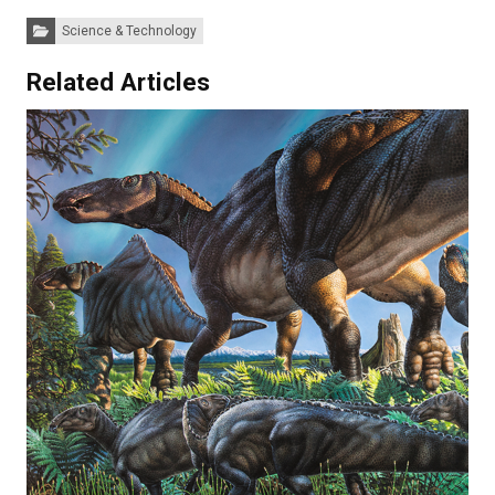
Categories:
Science & Technology
Related Articles