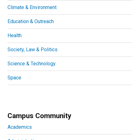
Climate & Environment
Education & Outreach
Health
Society, Law & Politics
Science & Technology
Space
Campus Community
Academics