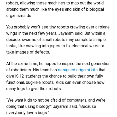
robots, allowing these machines to map out the world
around them much like the eyes and skin of biological
organisms do.
You probably won’t see tiny robots crawling over airplane
wings in the next few years, Jayaram said. But within a
decade, swarms of small robots may complete simple
tasks, like crawling into pipes to fix electrical wires or
take images of defects.
At the same time, he hopes to inspire the next generation
of roboticists. His team has
designed origami kits
that
give K-12 students the chance to build their own fully
functional, bug-like robots. Kids can even choose how
many legs to give their robots.
“We want kids to not be afraid of computers, and we’re
doing that using biology,” Jayaram said. “Because
everybody loves bugs.”