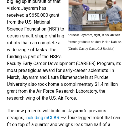
big leg up in pursuit of that
vision: Jayaram has
received a $650,000 grant
from the U.S. National
Science Foundation (NSF) to
Kaushik Jayaram, right, in his lab with
design small, shape-shifting
former graduate student Heiko Kabutz.
robots that can complete a
(Credit: Casey Cass/CU Boulder)
wide range of tasks. The
funding is part of the NSF’s
Faculty Early Career Development (CAREER) Program, its
most prestigious award for early-career scientists. In
March, Jayaram and Laura Blumenschein at Purdue
University also took home a complimentary $1.4 million
grant from the Air Force Research Laboratory, the
research wing of the U.S. Air Force.
The new projects will build on Jayaram’s previous
designs,
including mCLARI
—a four-legged robot that can
fit on top of a quarter and weighs less than half of a