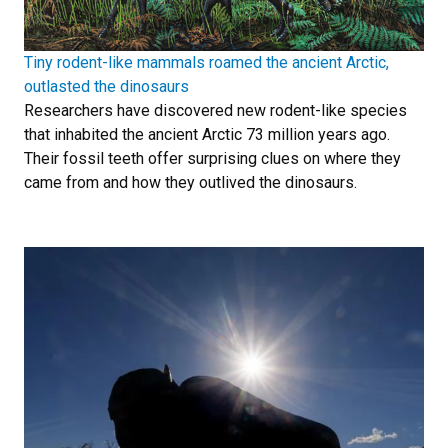
Tiny rodent-like mammals roamed the ancient Arctic,
outlasted the dinosaurs
Researchers have discovered new rodent-like species
that inhabited the ancient Arctic 73 million years ago.
Their fossil teeth offer surprising clues on where they
came from and how they outlived the dinosaurs.