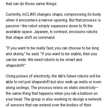
that can do those same things.
Currently, mCLARI changes shape, compressing its body
when it encounters a narrow opening. But that process is
passive—the robot simply squeezes down to fit the
available space. Jayaram, in contrast, envisions robots
that shape shift on command.
“If you want to be really fast, you can choose to be long
and skinny,” he said. “If you want to be stable, then you
can be wide. We need robots to be smart and
shapeshift.”
Using pulses of electricity, the lab’s future robots will be
able to not just shapeshift but also walk up walls or even
along ceilings. The process relies on static electricity—
the same thing that happens when you rub a balloon on
your head. The group is also working to design a network
of sensors that can extend over the bodies of their