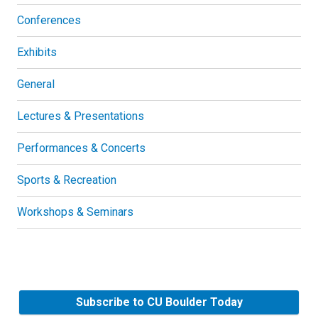
Conferences
Exhibits
General
Lectures & Presentations
Performances & Concerts
Sports & Recreation
Workshops & Seminars
Subscribe to CU Boulder Today