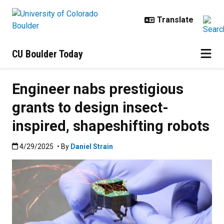
Skip to main content
CU Boulder Today
Engineer nabs prestigious
grants to design insect-
inspired, shapeshifting robots
Published:4/29/2025
4/29/2025
• By
Daniel Strain