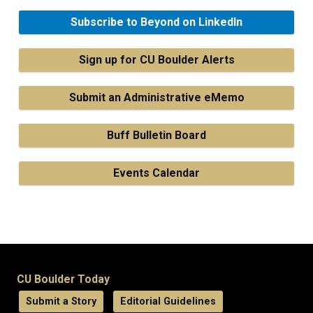
Subscribe to Beyond on LinkedIn
Sign up for CU Boulder Alerts
Submit an Administrative eMemo
Buff Bulletin Board
Events Calendar
CU Boulder Today
Submit a Story
Editorial Guidelines