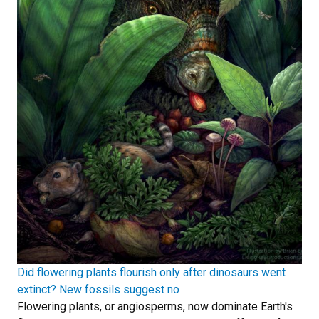
Did flowering plants flourish only after dinosaurs went
extinct? New fossils suggest no
Flowering plants, or angiosperms, now dominate Earth's