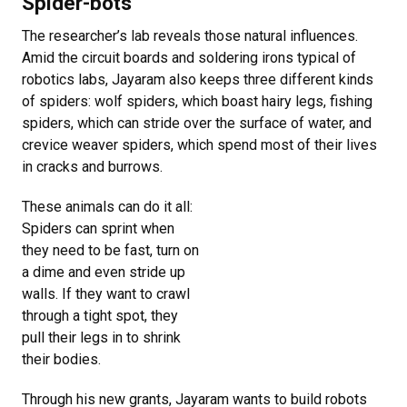
Spider-bots
The researcher’s lab reveals those natural influences.
Amid the circuit boards and soldering irons typical of
robotics labs, Jayaram also keeps three different kinds
of spiders: wolf spiders, which boast hairy legs, fishing
spiders, which can stride over the surface of water, and
crevice weaver spiders, which spend most of their lives
in cracks and burrows.
These animals can do it all:
Spiders can sprint when
they need to be fast, turn on
a dime and even stride up
walls. If they want to crawl
through a tight spot, they
pull their legs in to shrink
their bodies.
Through his new grants, Jayaram wants to build robots