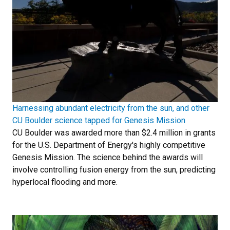
Harnessing abundant electricity from the sun, and other
CU Boulder science tapped for Genesis Mission
CU Boulder was awarded more than $2.4 million in grants
for the U.S. Department of Energy's highly competitive
Genesis Mission. The science behind the awards will
involve controlling fusion energy from the sun, predicting
hyperlocal flooding and more.