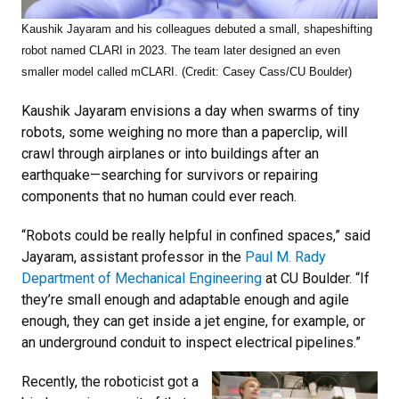
Kaushik Jayaram and his colleagues debuted a small, shapeshifting
robot named CLARI in 2023. The team later designed an even
smaller model called mCLARI. (Credit: Casey Cass/CU Boulder)
Kaushik Jayaram envisions a day when swarms of tiny
robots, some weighing no more than a paperclip, will
crawl through airplanes or into buildings after an
earthquake—searching for survivors or repairing
components that no human could ever reach.
“Robots could be really helpful in confined spaces,” said
Jayaram, assistant professor in the
Paul M. Rady
Department of Mechanical Engineering
at CU Boulder. “If
they’re small enough and adaptable enough and agile
enough, they can get inside a jet engine, for example, or
an underground conduit to inspect electrical pipelines.”
Recently, the roboticist got a