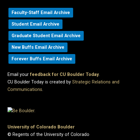
Faculty-Staff Email Archive
Student Email Archive
Graduate Student Email Archive
New Buffs Email Archive
Forever Buffs Email Archive
Email your
feedback for CU Boulder Today
.
CU Boulder Today is created by
Strategic Relations and
Communications
.
University of Colorado Boulder
© Regents of the University of Colorado