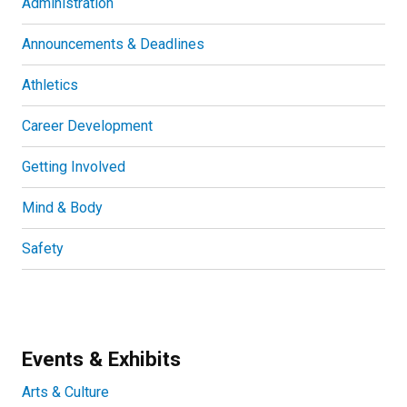
Administration
Announcements & Deadlines
Athletics
Career Development
Getting Involved
Mind & Body
Safety
Events & Exhibits
Arts & Culture