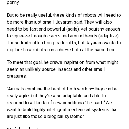
penny.
But to be really useful, these kinds of robots will need to
be more than just small, Jayaram said. They will also
need to be fast and powerful (agile), yet squishy enough
to squeeze through cracks and around bends (adaptive).
Those traits often bring trade-offs, but Jayaram wants to
explore how robots can achieve both at the same time.
To meet that goal, he draws inspiration from what might
seem an unlikely source: insects and other small
creatures.
“Animals combine the best of both worlds—they can be
really agile, but they’re also adaptable and able to
respond to all kinds of new conditions,” he said. “We
want to build highly intelligent mechanical systems that
are just like those biological systems.”