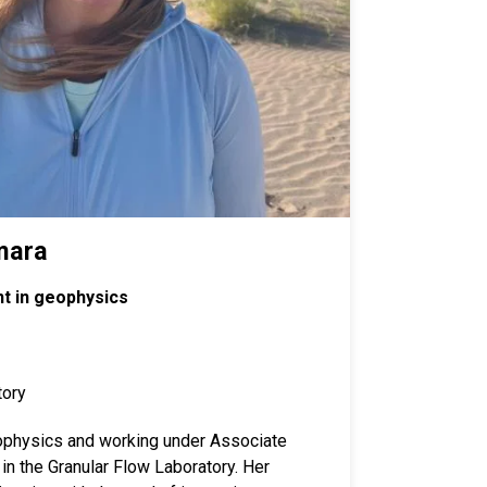
mara
t in geophysics
tory
physics and working under Associate
in the Granular Flow Laboratory. Her