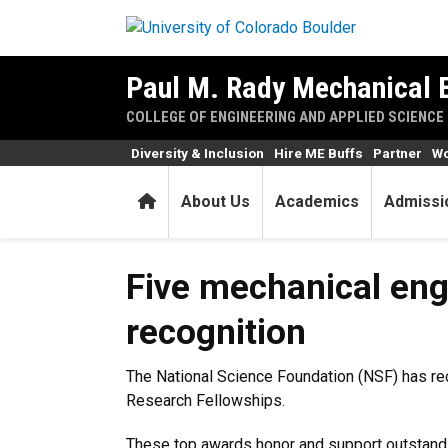
Skip to main content
Paul M. Rady Mechanical 
COLLEGE OF ENGINEERING AND APPLIED SCIENCE
Diversity & Inclusion
Hire ME Buffs
Partner
Wo
Home
About Us
Academics
Admissi
Five mechanical engineering 
Five mechanical engi
recognition
The National Science Foundation (NSF) has rec
Research Fellowships.
These top awards honor and support outstandi