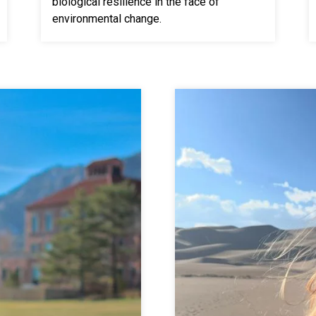
biological resilience in the face of
environmental change.