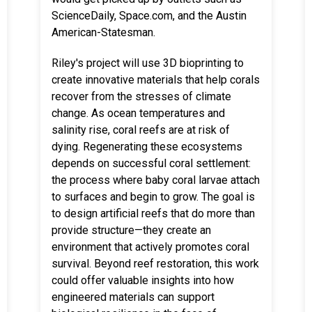
ScienceDaily, Space.com, and the Austin
American-Statesman.
Riley's project will use 3D bioprinting to
create innovative materials that help corals
recover from the stresses of climate
change. As ocean temperatures and
salinity rise, coral reefs are at risk of
dying. Regenerating these ecosystems
depends on successful coral settlement:
the process where baby coral larvae attach
to surfaces and begin to grow. The goal is
to design artificial reefs that do more than
provide structure—they create an
environment that actively promotes coral
survival. Beyond reef restoration, this work
could offer valuable insights into how
engineered materials can support