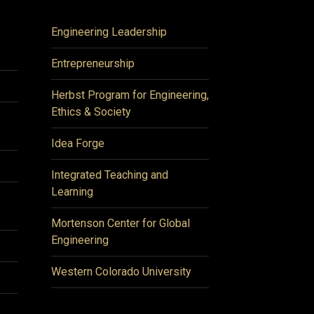
Engineering Leadership
Entrepreneurship
Herbst Program for Engineering,
Ethics & Society
Idea Forge
Integrated Teaching and
Learning
Mortenson Center for Global
Engineering
Western Colorado University