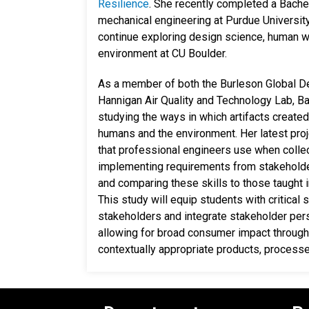
Resilience
. She recently completed a Bache
mechanical engineering at Purdue University,
continue exploring design science, human w
environment at CU Boulder.
As a member of both the Burleson Global D
Hannigan Air Quality and Technology Lab, Ba
studying the ways in which artifacts create
humans and the environment. Her latest proje
that professional engineers use when collec
implementing requirements from stakehold
and comparing these skills to those taught i
This study will equip students with critical 
stakeholders and integrate stakeholder per
allowing for broad consumer impact through
contextually appropriate products, process