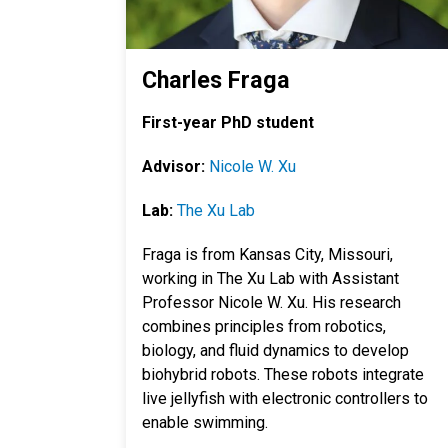
Charles Fraga
First-year PhD student
Advisor:
Nicole W. Xu
Lab:
The Xu Lab
Fraga is from Kansas City, Missouri,
working in The Xu Lab with Assistant
Professor Nicole W. Xu. His research
combines
principles from robotics,
biology, and fluid dynamics to develop
biohybrid robots. These robots integrate
live jellyfish with electronic controllers to
enable swimming.