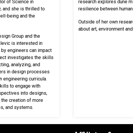
lor of Science in
research explores dune mi
 and she is thrilled to
resilience between human 
ell-being and the
Outside of her own resea
about art, environment and
esign Group and the
levic is interested
in
d by engineers can impact
ct investigates the skills
ting, analyzing, and
ers in design processes
n engineering curricula.
skills to engage with
spectives into designs,
 the creation of more
es, and systems.