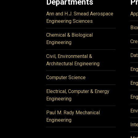
Departments
P
Ann and H.J. Smead Aerospace
App
Engineering Sciences
Bio
Chemical & Biological
Cre
Engineering
Dat
Civil, Environmental &
Architectural Engineering
Eng
Computer Science
Eng
Electrical, Computer & Energy
Eng
Engineering
Env
Paul M. Rady Mechanical
Engineering
Int