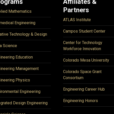
rograms
Affiliates &
Partners
lied Mathematics
ATLAS Institute
medical Engineering
Campos Student Center
ative Technology & Design
Center for Technology
a Science
Workforce Innovation
ineering Education
Colorado Mesa University
ineering Management
Colorado Space Grant
Consortium
ineering Physics
Engineering Career Hub
ironmental Engineering
Engineering Honors
egrated Design Engineering