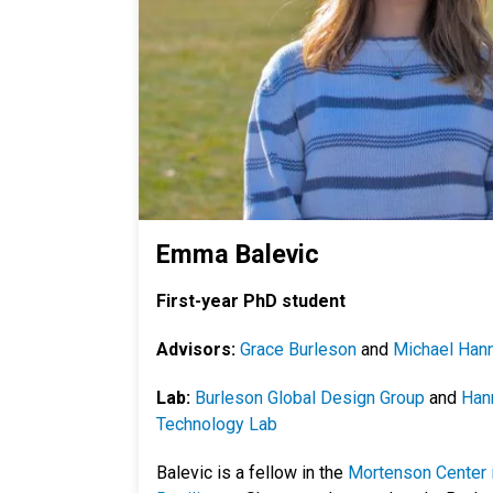
Emma Balevic
First-year PhD student
Advisors:
Grace Burleson
and
Michael Han
Lab:
Burleson Global Design Group
and
Hann
Technology Lab
Balevic is a fellow in the
Mortenson Center i