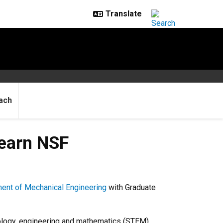
ach
F recognition
 earn NSF
ent of Mechanical Engineering
with
Graduate
nology, engineering and mathematics (STEM)