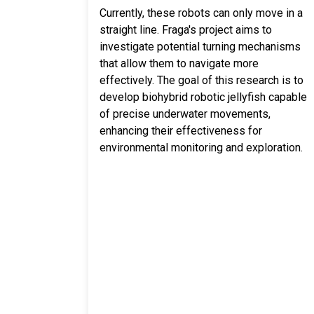
Currently, these robots can only move in a
straight line. Fraga's project aims to
investigate potential turning mechanisms
that allow them to navigate more
effectively. The goal of this research is to
develop biohybrid robotic jellyfish capable
of precise underwater movements,
enhancing their effectiveness for
environmental monitoring and exploration.