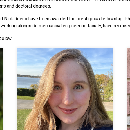
r’s and doctoral degrees.
nd Nick Rovito have been awarded the prestigious fellowship. 
 working alongside mechanical engineering faculty, have receive
below.