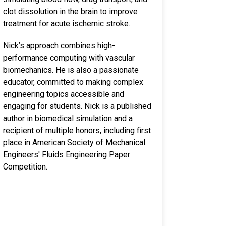
clot dissolution in the brain to improve
treatment for acute ischemic stroke.
Nick’s approach combines high-
performance computing with vascular
biomechanics. He is also a passionate
educator, committed to making complex
engineering topics accessible and
engaging for students. Nick is a published
author in biomedical simulation and a
recipient of multiple honors, including first
place in American Society of Mechanical
Engineers' Fluids Engineering Paper
Competition.