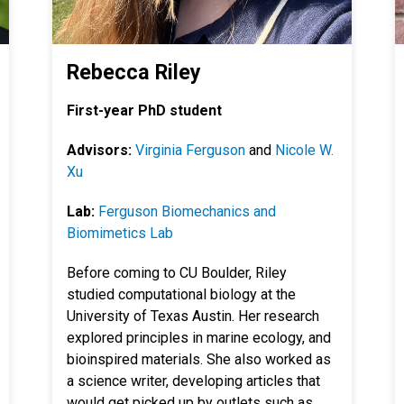
Rebecca Riley
First-year PhD student
Advisors:
Virginia Ferguson
and
Nicole W.
Xu
Lab:
Ferguson Biomechanics and
Biomimetics Lab
Before coming to CU Boulder, Riley
studied computational biology at the
University of Texas Austin. Her research
explored principles in
marine ecology, and
bioinspired materials. She also worked as
a science writer, developing articles that
would get picked up by outlets such as