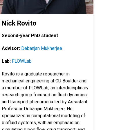
Nick Rovito
Second-year PhD student
Advisor:
Debanjan Mukherjee
Lab:
FLOWLab
Rovito is a graduate researcher in
mechanical engineering at CU Boulder and
a member of FLOWLab, an interdisciplinary
research group focused on fluid dynamics
and transport phenomena led by Assistant
Professor Debanjan Mukherjee. He
specializes in computational modeling of
biofluid systems, with an emphasis on
simulating blood flow, drug transport, and