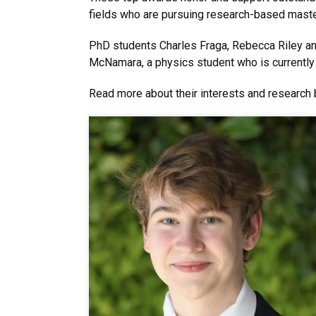
fields who are pursuing research-based maste
PhD students Charles Fraga, Rebecca Riley a
McNamara, a physics student who is currently
Read more about their interests and research 