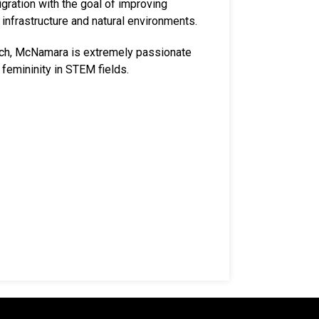
gration with the goal of improving
infrastructure and natural environments.
rch, McNamara is extremely passionate
 femininity in STEM fields.