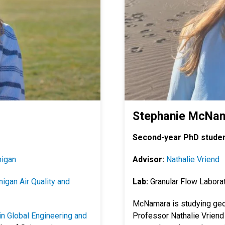
Stephanie McNa
Second-year PhD studen
nigan
Advisor:
Nathalie Vriend
igan Air Quality and
Lab:
Granular Flow Labora
McNamara is studying geo
n Global Engineering and
Professor Nathalie Vriend 