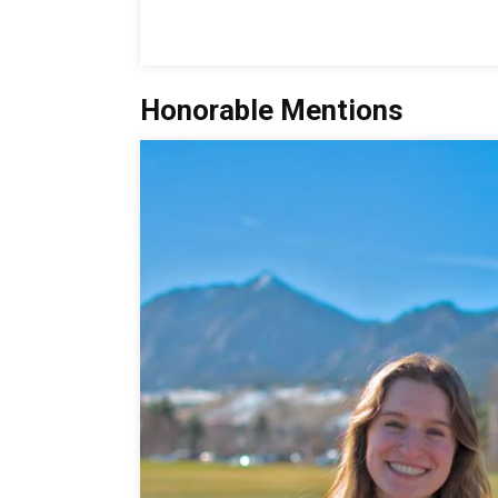
Honorable Mentions