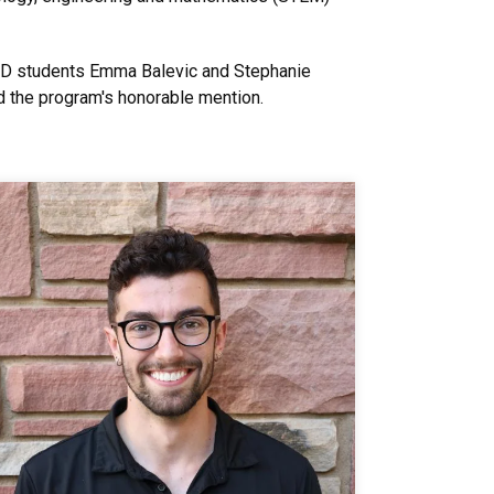
PhD students Emma Balevic and Stephanie
d the program's honorable mention.