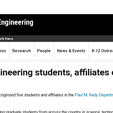
Engineering
rk Here
ons
Research
People
News & Events
K-12 Outre
students, affiliates earn NS
neering students, affiliates
ognized five students and affiliates in the
Paul M. Rady Departm
ng graduate students from across the country in science, tech