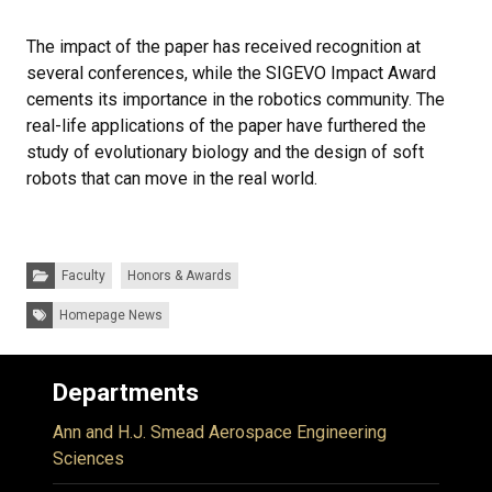
The impact of the paper has received recognition at
several conferences, while the SIGEVO Impact Award
cements its importance in the robotics community. The
real-life applications of the paper have furthered the
study of evolutionary biology and the design of soft
robots that can move in the real world.
Categories:
Faculty
Honors & Awards
Tags:
Homepage News
Departments
Ann and H.J. Smead Aerospace Engineering
Sciences