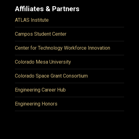
Affiliates & Partners
ATLAS Institute
Campos Student Center
Center for Technology Workforce Innovation
Colorado Mesa University
Colorado Space Grant Consortium
Engineering Career Hub
Engineering Honors