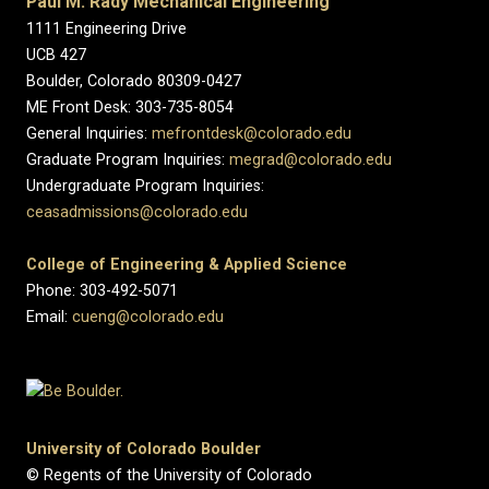
Paul M. Rady Mechanical Engineering
1111 Engineering Drive
UCB 427
Boulder, Colorado 80309-0427
ME Front Desk: 303-735-8054
General Inquiries:
mefrontdesk@colorado.edu
Graduate Program Inquiries:
megrad@colorado.edu
Undergraduate Program Inquiries:
ceasadmissions@colorado.edu
College of Engineering & Applied Science
Phone: 303-492-5071
Email:
cueng@colorado.edu
University of Colorado Boulder
© Regents of the University of Colorado