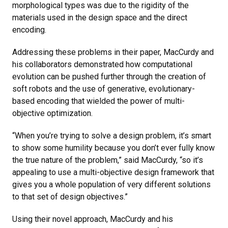
morphological types was due to the rigidity of the
materials used in the design space and the direct
encoding.
Addressing these problems in their paper, MacCurdy and
his collaborators demonstrated how computational
evolution can be pushed further through the creation of
soft robots and the use of generative, evolutionary-
based encoding that wielded the power of multi-
objective optimization.
“When you’re trying to solve a design problem, it’s smart
to show some humility because you don’t ever fully know
the true nature of the problem,” said MacCurdy, “so it’s
appealing to use a multi-objective design framework that
gives you a whole population of very different solutions
to that set of design objectives.”
Using their novel approach, MacCurdy and his