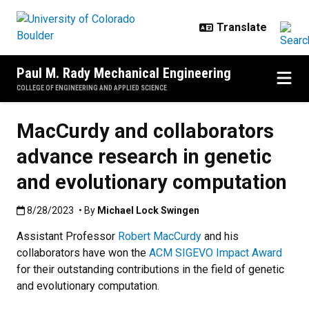
Skip to main content
Paul M. Rady Mechanical Engineering
COLLEGE OF ENGINEERING AND APPLIED SCIENCE
MacCurdy and collaborators
advance research in genetic
and evolutionary computation
Published:8/28/2023
8/28/2023
• By
Michael Lock Swingen
Assistant Professor
Robert MacCurdy
and his
collaborators have won the
ACM SIGEVO Impact Award
for their outstanding contributions in the field of genetic
and evolutionary computation.