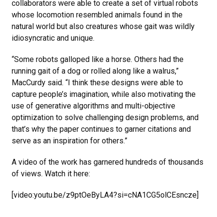
collaborators were able to create a set of virtual robots
whose locomotion resembled animals found in the
natural world but also creatures whose gait was wildly
idiosyncratic and unique.
“Some robots galloped like a horse. Others had the
running gait of a dog or rolled along like a walrus,”
MacCurdy said. “I think these designs were able to
capture people’s imagination, while also motivating the
use of generative algorithms and multi-objective
optimization to solve challenging design problems, and
that’s why the paper continues to garner citations and
serve as an inspiration for others.”
A video of the work has garnered hundreds of thousands
of views. Watch it here:
[video:youtu.be/z9ptOeByLA4?si=cNA1CG5olCEsncze]