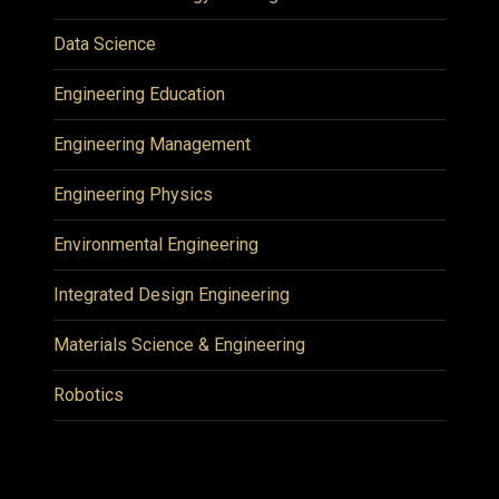
Data Science
Engineering Education
Engineering Management
Engineering Physics
Environmental Engineering
Integrated Design Engineering
Materials Science & Engineering
Robotics