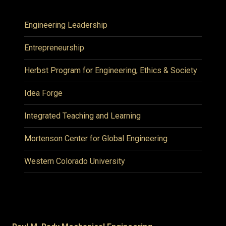
Engineering Leadership
Entrepreneurship
Herbst Program for Engineering, Ethics & Society
Idea Forge
Integrated Teaching and Learning
Mortenson Center for Global Engineering
Western Colorado University