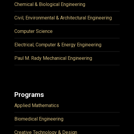
Chemical & Biological Engineering
Civil, Environmental & Architectural Engineering
Computer Science
Electrical, Computer & Energy Engineering
Paul M. Rady Mechanical Engineering
Programs
Applied Mathematics
Biomedical Engineering
Creative Technology & Design