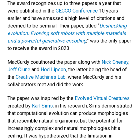
The award recognizes up to three papers a year that
were published in the
GECCO Conference
10 years
earlier and have amassed a high level of citations and
deemed to be seminal. Their paper, titled “
Unshackling
evolution: Evolving soft robots with multiple materials
and a powerful generative encoding
,” was the only paper
to receive the award in 2023.
MacCurdy coauthored the paper along with
Nick Cheney
,
Jeff Clune
and
Hod Lipson
, the latter being the head of
the
Creative Machines Lab
, where MacCurdy and his
collaborators met and did the work.
The paper was inspired by the
Evolved Virtual Creatures
created by
Karl Sims
; in his research, Sims demonstrated
that computational evolution can produce morphologies
that resemble natural organisms, but the potential for
increasingly complex and natural morphologies hit a
ceiling. It was hypothesized that the limitation in